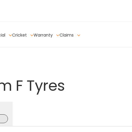
ial
Cricket
Warranty
Claims
om
F
Tyres
e