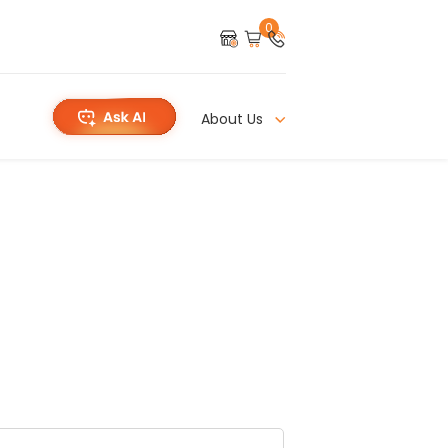
0
About Us