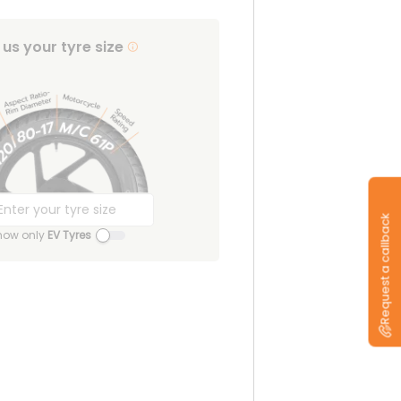
l us your tyre size
Request a callback
how only
EV Tyres