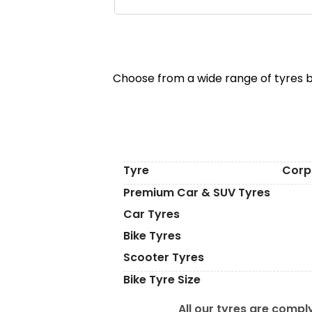
Choose from a wide range of tyres b
Tyre
Corp
Premium Car & SUV Tyres
Car Tyres
Bike Tyres
Scooter Tyres
Bike Tyre Size
All our tyres are comply