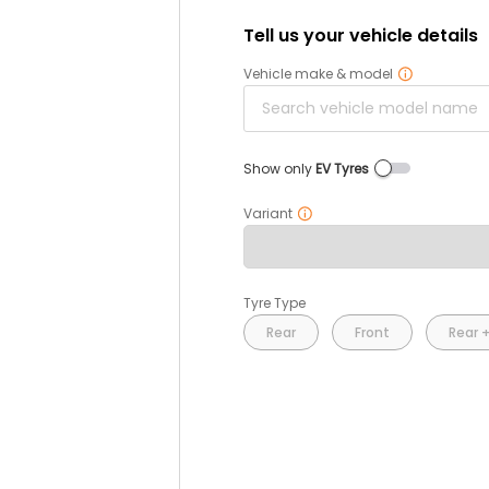
Tell us your vehicle details
Vehicle make & model
Show only
EV Tyres
Variant
Tyre Type
Rear
Front
Rear +