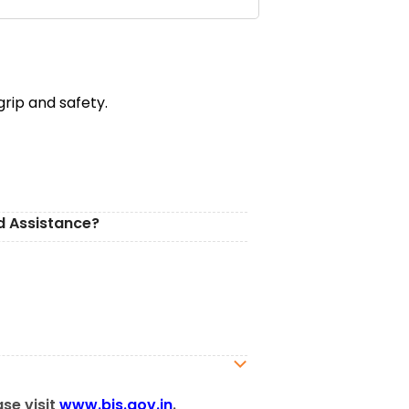
rip and safety.
d Assistance?
ase visit
www.bis.gov.in
.