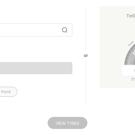
Tel
or
S
 Front
VIEW TYRES