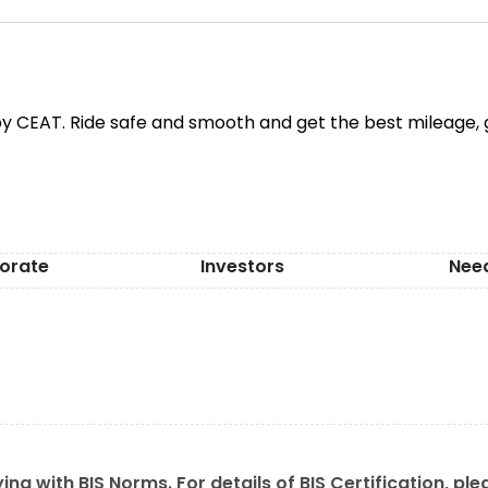
y CEAT. Ride safe and smooth and get the best mileage, g
orate
Investors
Nee
ing with BIS Norms. For details of BIS Certification, ple