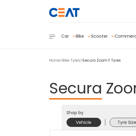
Car
Bike
Scooter
Commerc
Home
Bike Tyres
Secura Zoom F Tyres
Secura
Zo
Shop by
Vehicle
Tyre Siz