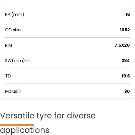
PR (mm)
16
OD size
1082
RIM
7.5X20
SW(mm)
284
TD
19.6
Mplus
30
Versatile
tyre for diverse
applications