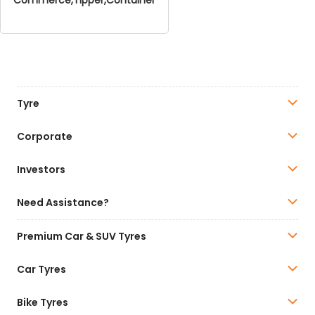
Tyre
Corporate
Investors
Need Assistance?
Premium Car & SUV Tyres
Car Tyres
Bike Tyres