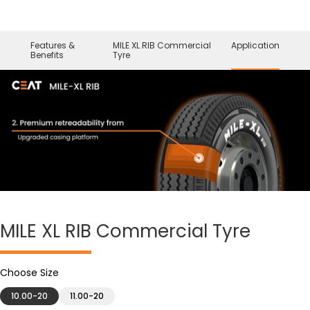
Features &
MILE XL RIB Commercial
Application
Benefits
Tyre
MILE XL RIB
Commercial Tyre
Choose Size
10.00-20
11.00-20