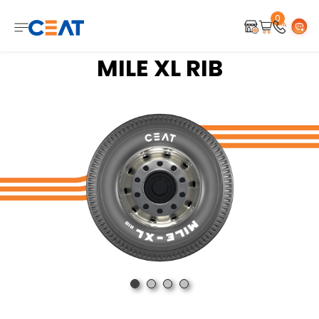
0
MILE XL RIB