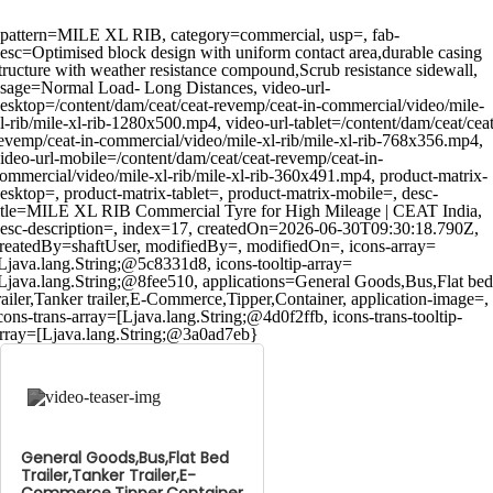
pattern=MILE XL RIB, category=commercial, usp=, fab-
esc=Optimised block design with uniform contact area,durable casing
tructure with weather resistance compound,Scrub resistance sidewall,
sage=Normal Load- Long Distances, video-url-
esktop=/content/dam/ceat/ceat-revemp/ceat-in-commercial/video/mile-
l-rib/mile-xl-rib-1280x500.mp4, video-url-tablet=/content/dam/ceat/ceat
evemp/ceat-in-commercial/video/mile-xl-rib/mile-xl-rib-768x356.mp4,
ideo-url-mobile=/content/dam/ceat/ceat-revemp/ceat-in-
ommercial/video/mile-xl-rib/mile-xl-rib-360x491.mp4, product-matrix-
esktop=, product-matrix-tablet=, product-matrix-mobile=, desc-
itle=MILE XL RIB Commercial Tyre for High Mileage | CEAT India,
esc-description=, index=17, createdOn=2026-06-30T09:30:18.790Z,
reatedBy=shaftUser, modifiedBy=, modifiedOn=, icons-array=
Ljava.lang.String;@5c8331d8, icons-tooltip-array=
Ljava.lang.String;@8fee510, applications=General Goods,Bus,Flat bed
railer,Tanker trailer,E-Commerce,Tipper,Container, application-image=,
cons-trans-array=[Ljava.lang.String;@4d0f2ffb, icons-trans-tooltip-
rray=[Ljava.lang.String;@3a0ad7eb}
General Goods,Bus,Flat Bed
Trailer,Tanker Trailer,E-
Commerce,Tipper,Container