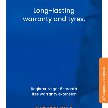
Long-lasting
warranty and tyres.
Request a callback
Register to get 6-month
free warranty extension