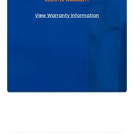
REGISTER WARRANTY
View Warranty Information