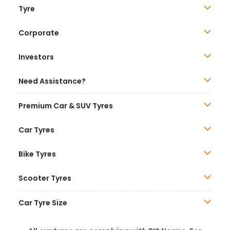
Tyre
Corporate
Investors
Need Assistance?
Premium Car & SUV Tyres
Car Tyres
Bike Tyres
Scooter Tyres
Car Tyre Size