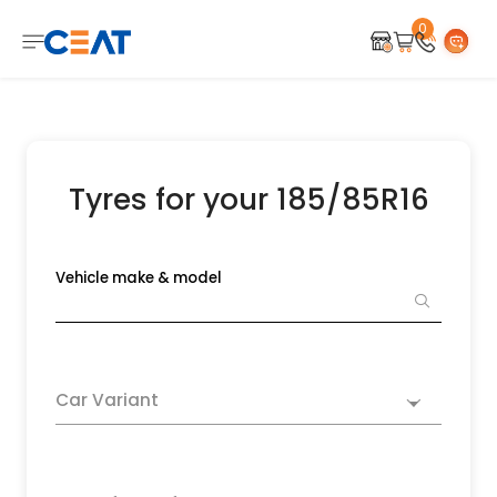
0
Tyres for your 185/85R16
Vehicle make & model
Car Variant