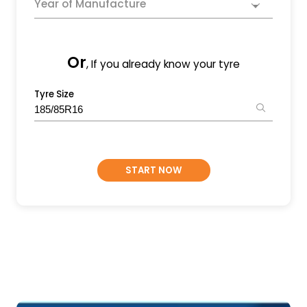
Year of Manufacture
Or
, If you already know your tyre
Tyre Size
START NOW