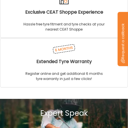
Exclusive CEAT Shoppe Experience
Hassle free tyre fitment and tyre checks at your
Request a callback
nearest CEAT Shoppe
Extended Tyre Warranty
Register online and get additional 6 months
tyre warranty in just a few clicks!
Expert Speak