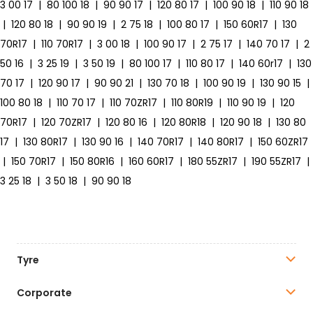
3 00 17
|
80 100 18
|
90 90 17
|
120 80 17
|
100 90 18
|
110 90 18
|
120 80 18
|
90 90 19
|
2 75 18
|
100 80 17
|
150 60R17
|
130
70R17
|
110 70R17
|
3 00 18
|
100 90 17
|
2 75 17
|
140 70 17
|
2
50 16
|
3 25 19
|
3 50 19
|
80 100 17
|
110 80 17
|
140 60r17
|
130
70 17
|
120 90 17
|
90 90 21
|
130 70 18
|
100 90 19
|
130 90 15
|
100 80 18
|
110 70 17
|
110 70ZR17
|
110 80R19
|
110 90 19
|
120
70R17
|
120 70ZR17
|
120 80 16
|
120 80R18
|
120 90 18
|
130 80
17
|
130 80R17
|
130 90 16
|
140 70R17
|
140 80R17
|
150 60ZR17
|
150 70R17
|
150 80R16
|
160 60R17
|
180 55ZR17
|
190 55ZR17
|
3 25 18
|
3 50 18
|
90 90 18
Tyre
Corporate