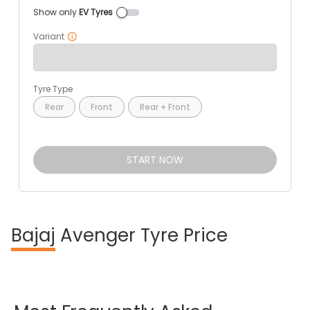
Show only
EV Tyres
Variant
Tyre Type
Rear
Front
Rear + Front
START NOW
Bajaj
Avenger Tyre Price