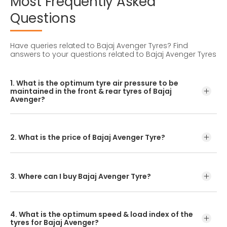
Most
Frequently
Asked
Questions
Have queries related to Bajaj Avenger Tyres?
Find
answers to your questions related to Bajaj Avenger Tyres
1. What is the optimum tyre air pressure to be
maintained in the front & rear tyres of Bajaj
Avenger?
For accurate pressure levels, refer to the owner's manual
and consult a tyre professional before inflating your tyres.
2. What is the price of Bajaj Avenger Tyre?
CEAT tyres offer a variety of tread patterns for you to
choose from. The Avenger tyre price depends on the
tread pattern you select.
3. Where can I buy Bajaj Avenger Tyre?
You can either visit your nearest bike tyre dealer or CEAT
tyre shoppe to purchase a Avenger tyre. Another option is
4. What is the optimum speed & load index of the
to check the pricing and buy our Avenger tyre online.
tyres for Bajaj Avenger?