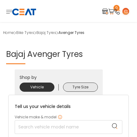
0
Home
Bike Tyres
Bajaj Tyres
Avenger Tyres
Bajaj
Avenger
Tyres
Shop by
Vehicle
Tyre Size
Tell us your vehicle details
Vehicle make & model