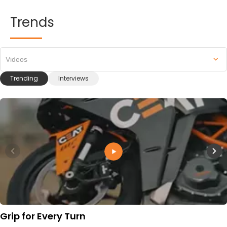
Trends
Videos
Trending
Interviews
Grip for Every Turn