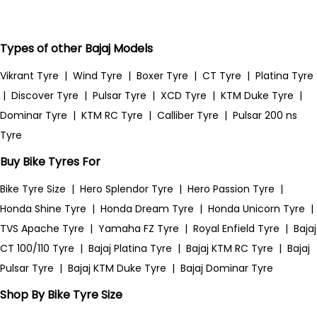
Types of other Bajaj Models
Vikrant Tyre
|
Wind Tyre
|
Boxer Tyre
|
CT Tyre
|
Platina Tyre
|
Discover Tyre
|
Pulsar Tyre
|
XCD Tyre
|
KTM Duke Tyre
|
Dominar Tyre
|
KTM RC Tyre
|
Calliber Tyre
|
Pulsar 200 ns
Tyre
Buy Bike Tyres For
Bike Tyre Size
|
Hero Splendor Tyre
|
Hero Passion Tyre
|
Honda Shine Tyre
|
Honda Dream Tyre
|
Honda Unicorn Tyre
|
TVS Apache Tyre
|
Yamaha FZ Tyre
|
Royal Enfield Tyre
|
Bajaj
CT 100/110 Tyre
|
Bajaj Platina Tyre
|
Bajaj KTM RC Tyre
|
Bajaj
Pulsar Tyre
|
Bajaj KTM Duke Tyre
|
Bajaj Dominar Tyre
Shop By Bike Tyre Size