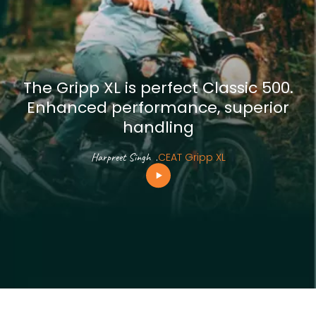
The Gripp XL is perfect Classic 500.
Enhanced performance, superior
handling
Harpreet Singh
.
CEAT Gripp XL