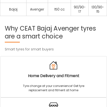
90/90-
130/90-
Bajaj
Avenger
150 cc
17
15
Why
CEAT
Bajaj
Avenger
tyres
are
a
smart
choice
Smart tyres for smart buyers
Home Delivery and Fitment
Tyre change at your convenience! Get tyre
replacement and fitment at home