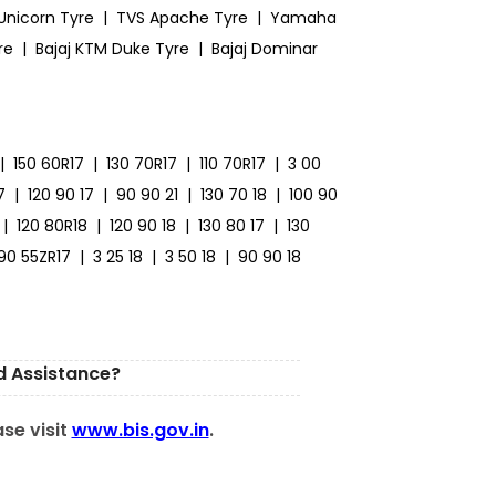
Unicorn Tyre
|
TVS Apache Tyre
|
Yamaha
re
|
Bajaj KTM Duke Tyre
|
Bajaj Dominar
|
150 60R17
|
130 70R17
|
110 70R17
|
3 00
7
|
120 90 17
|
90 90 21
|
130 70 18
|
100 90
|
120 80R18
|
120 90 18
|
130 80 17
|
130
190 55ZR17
|
3 25 18
|
3 50 18
|
90 90 18
d Assistance?
ase visit
www.bis.gov.in
.