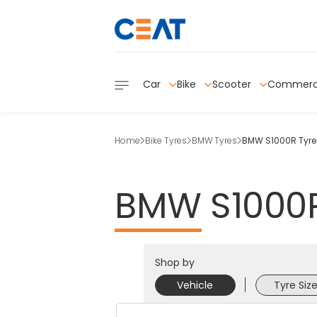
Car
Bike
Scooter
Commerc
Home
Bike Tyres
BMW Tyres
BMW S1000R Tyre
BMW
S1000
Shop by
Vehicle
Tyre Siz