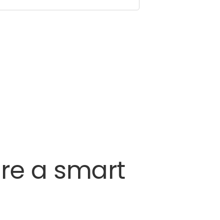
re
a
smart