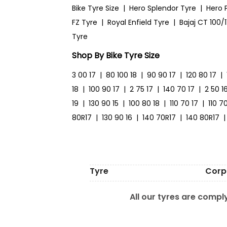
Bike Tyre Size
|
Hero Splendor Tyre
|
Hero 
FZ Tyre
|
Royal Enfield Tyre
|
Bajaj CT 100/1
Tyre
Shop By Bike Tyre Size
3 00 17
|
80 100 18
|
90 90 17
|
120 80 17
|
18
|
100 90 17
|
2 75 17
|
140 70 17
|
2 50 1
19
|
130 90 15
|
100 80 18
|
110 70 17
|
110 7
80R17
|
130 90 16
|
140 70R17
|
140 80R17
|
Tyre
Corp
All our tyres are comply