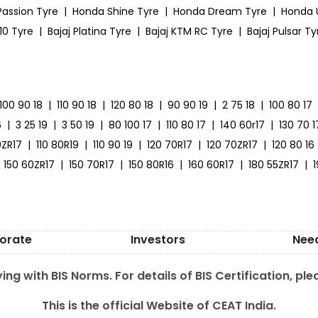
Passion Tyre
|
Honda Shine Tyre
|
Honda Dream Tyre
|
Honda 
10 Tyre
|
Bajaj Platina Tyre
|
Bajaj KTM RC Tyre
|
Bajaj Pulsar Ty
100 90 18
|
110 90 18
|
120 80 18
|
90 90 19
|
2 75 18
|
100 80 17
6
|
3 25 19
|
3 50 19
|
80 100 17
|
110 80 17
|
140 60r17
|
130 70 1
0ZR17
|
110 80R19
|
110 90 19
|
120 70R17
|
120 70ZR17
|
120 80 16
150 60ZR17
|
150 70R17
|
150 80R16
|
160 60R17
|
180 55ZR17
|
orate
Investors
Nee
ing with BIS Norms. For details of BIS Certification, ple
This is the official Website of CEAT India.