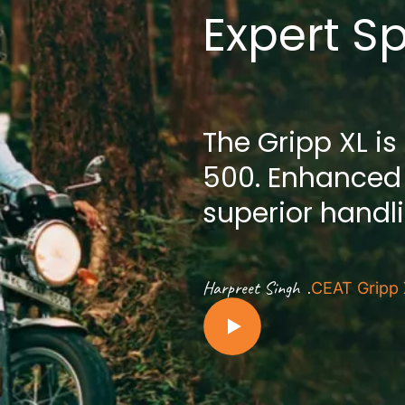
Expert S
The Gripp XL is
500. Enhanced
superior handl
.
Harpreet Singh
CEAT Gripp