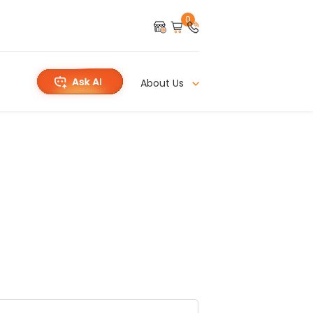
0
About Us