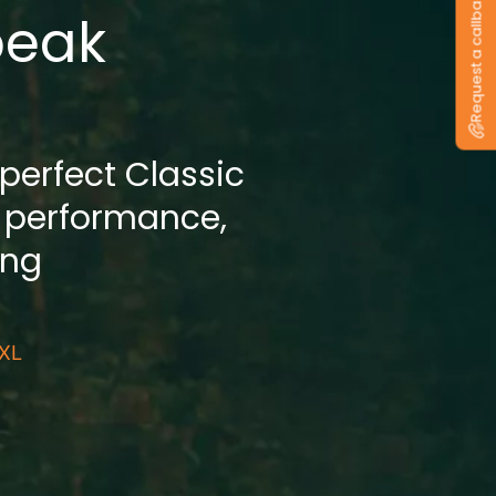
Request a callback
peak
 perfect Classic
 performance,
ing
 XL