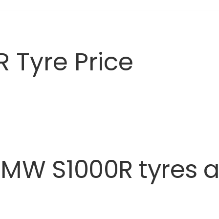
 Tyre Price
BMW
S1000R
tyres
a