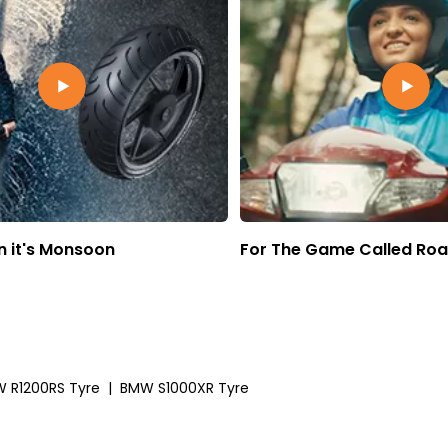
 it's Monsoon
For The Game Called Ro
 R1200RS Tyre
|
BMW S1000XR Tyre