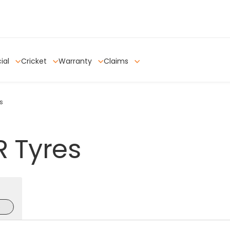
ial
Cricket
Warranty
Claims
s
R
Tyres
e