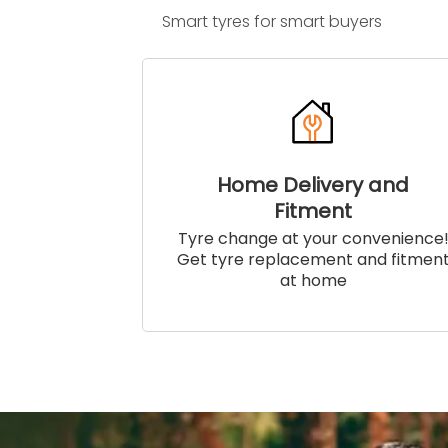
Smart tyres for smart buyers
Home Delivery and
Fitment
Tyre change at your convenience
Get tyre replacement and fitmen
at home