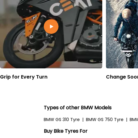
Grip for Every Turn
Change Soon
Types of other BMW Models
BMW GS 310 Tyre
|
BMW GS 750 Tyre
|
BMW
Buy Bike Tyres For