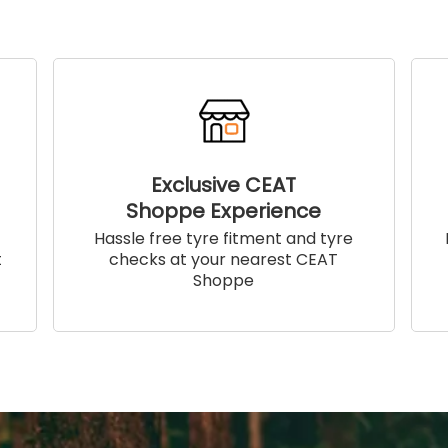
Exclusive CEAT
Shoppe Experience
!
Hassle free tyre fitment and tyre
t
checks at your nearest CEAT
Shoppe