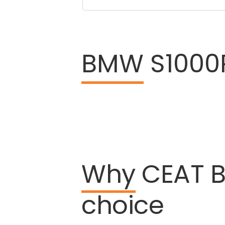
BMW
S1000R
Why
CEAT
choice