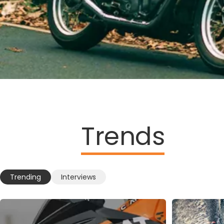
Trends
Trending
Interviews