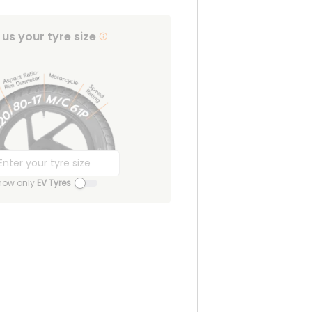
l us your tyre size
how only
EV Tyres