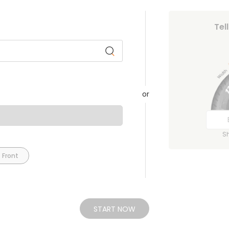
Tel
or
S
 Front
START NOW