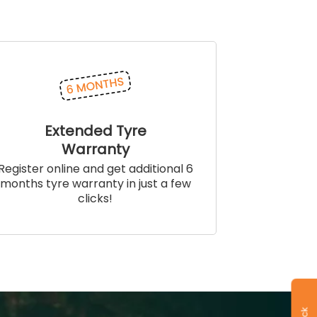
Extended Tyre
Warranty
Register online and get additional 6
months tyre warranty in just a few
clicks!