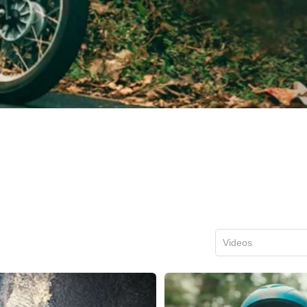
Videos