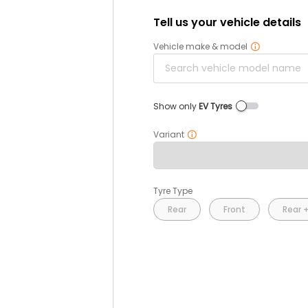
Tell us your vehicle details
Vehicle make & model
Show only
EV Tyres
Variant
Tyre Type
Rear
Front
Rear +