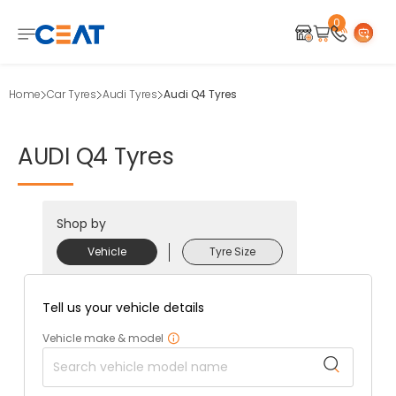
0
Home
Car Tyres
Audi Tyres
Audi Q4 Tyres
AUDI
Q4
Tyres
Shop by
Vehicle
Tyre Size
Tell us your vehicle details
Vehicle make & model