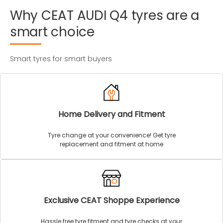
Why
CEAT
AUDI
Q4
tyres
are
a
smart
choice
Smart tyres for smart buyers
Home Delivery and Fitment
Tyre change at your convenience! Get tyre
replacement and fitment at home
Exclusive CEAT Shoppe Experience
Hassle free tyre fitment and tyre checks at your