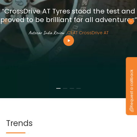
“CrossDrive AT Tyres stood the test and
proved to be brilliant for all adventures”
Autocar India Review
.
CEAT CrossDrive AT
Request a callback
Trends