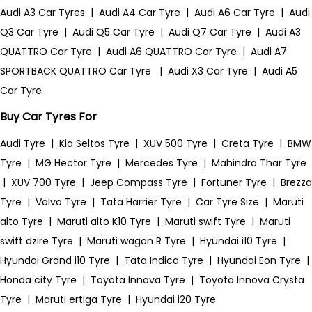
Audi A3 Car Tyres
|
Audi A4 Car Tyre
|
Audi A6 Car Tyre
|
Audi
Q3 Car Tyre
|
Audi Q5 Car Tyre
|
Audi Q7 Car Tyre
|
Audi A3
QUATTRO Car Tyre
|
Audi A6 QUATTRO Car Tyre
|
Audi A7
SPORTBACK QUATTRO Car Tyre
|
Audi X3 Car Tyre
|
Audi A5
Car Tyre
Buy Car Tyres For
Audi Tyre
|
Kia Seltos Tyre
|
XUV 500 Tyre
|
Creta Tyre
|
BMW
Tyre
|
MG Hector Tyre
|
Mercedes Tyre
|
Mahindra Thar Tyre
|
XUV 700 Tyre
|
Jeep Compass Tyre
|
Fortuner Tyre
|
Brezza
Tyre
|
Volvo Tyre
|
Tata Harrier Tyre
|
Car Tyre Size
|
Maruti
alto Tyre
|
Maruti alto K10 Tyre
|
Maruti swift Tyre
|
Maruti
swift dzire Tyre
|
Maruti wagon R Tyre
|
Hyundai i10 Tyre
|
Hyundai Grand i10 Tyre
|
Tata Indica Tyre
|
Hyundai Eon Tyre
|
Honda city Tyre
|
Toyota Innova Tyre
|
Toyota Innova Crysta
Tyre
|
Maruti ertiga Tyre
|
Hyundai i20 Tyre