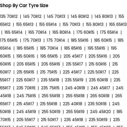
Shop By Car Tyre Size
135 70R12
|
145 70R12
|
145 70R13
|
145 80R12
|
145 80R13
|
155
65R12
|
155 65R13
|
155 65R14
|
155 70R13
|
155 80R13
|
165 65R13
|
165 65R14
|
165 70R14
|
165 80R14
|
175 60R15
|
175 65R14
|
175 65R15
|
175 70R13
|
175 70R14
|
185 55R16
|
185 60R15
|
185
65R14
|
185 65R15
|
185 70R14
|
185 85R16
|
195 55R16
|
195
60R15
|
195 60R16
|
195 65R15
|
205 45R17
|
205 55R16
|
205
60R16
|
205 65R15
|
205 65R16
|
215 55R17
|
215 60R16
|
215
60R17
|
215 65R16
|
215 75R15
|
225 45R17
|
225 50R17
|
225
55R17
|
225 60R17
|
235 55R18
|
235 55R19
|
235 60R18
|
235
65R17
|
235 70R16
|
235 75R15
|
245 40R18
|
245 45R17
|
245
45R18
|
245 75R16
|
255 55R18
|
255 65R18
|
265 60R18
|
265
65R17
|
215 45R17
|
215 55R18
|
225 40R18
|
235 50R18
|
245
50R18
|
245 45R19
|
255 50R19
|
255 55R19
|
245 45R20
|
185
70R15
|
205 55R17
|
215 50R17
|
235 45R18
|
235 50R19
|
235