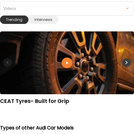
Videos
Trending
Interviews
CEAT Tyres- Built for Grip
Types of other Audi Car Models