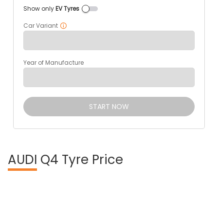
Show only
EV Tyres
Car Variant
Year of Manufacture
START NOW
AUDI
Q4 Tyre Price