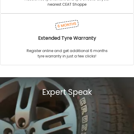
nearest CEAT Shoppe
Extended Tyre Warranty
Register online and get additional 6 months
tyre warranty in just a few clicks!
Expert Speak