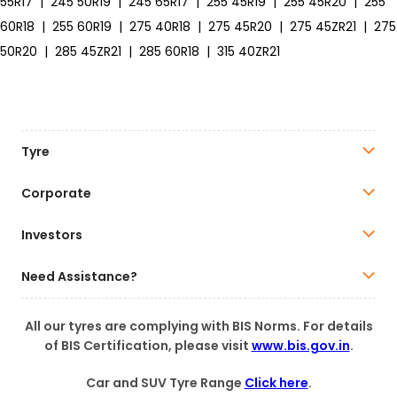
55R17
|
245 50R19
|
245 65R17
|
255 45R19
|
255 45R20
|
255
60R18
|
255 60R19
|
275 40R18
|
275 45R20
|
275 45ZR21
|
275
50R20
|
285 45ZR21
|
285 60R18
|
315 40ZR21
Tyre
Corporate
Investors
Need Assistance?
All our tyres are complying with BIS Norms. For details
of BIS Certification, please visit
www.bis.gov.in
.
Car and SUV Tyre Range
Click here
.