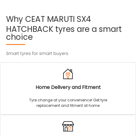
Why
CEAT
MARUTI
SX4
HATCHBACK
tyres
are
a
smart
choice
Smart tyres for smart buyers
Home Delivery and Fitment
Tyre change at your convenience! Get tyre
replacement and fitment at home