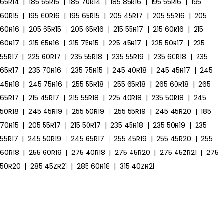
65R14
|
185 65R15
|
185 70R14
|
185 85R16
|
195 55R16
|
195
60R15
|
195 60R16
|
195 65R15
|
205 45R17
|
205 55R16
|
205
60R16
|
205 65R15
|
205 65R16
|
215 55R17
|
215 60R16
|
215
60R17
|
215 65R16
|
215 75R15
|
225 45R17
|
225 50R17
|
225
55R17
|
225 60R17
|
235 55R18
|
235 55R19
|
235 60R18
|
235
65R17
|
235 70R16
|
235 75R15
|
245 40R18
|
245 45R17
|
245
45R18
|
245 75R16
|
255 55R18
|
255 65R18
|
265 60R18
|
265
65R17
|
215 45R17
|
215 55R18
|
225 40R18
|
235 50R18
|
245
50R18
|
245 45R19
|
255 50R19
|
255 55R19
|
245 45R20
|
185
70R15
|
205 55R17
|
215 50R17
|
235 45R18
|
235 50R19
|
235
55R17
|
245 50R19
|
245 65R17
|
255 45R19
|
255 45R20
|
255
60R18
|
255 60R19
|
275 40R18
|
275 45R20
|
275 45ZR21
|
275
50R20
|
285 45ZR21
|
285 60R18
|
315 40ZR21