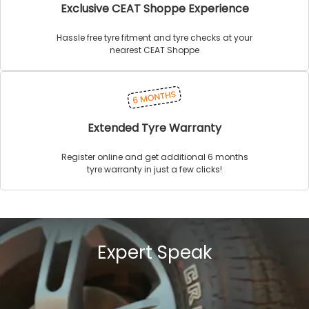
Exclusive CEAT Shoppe Experience
Hassle free tyre fitment and tyre checks at your
nearest CEAT Shoppe
Extended Tyre Warranty
Register online and get additional 6 months
tyre warranty in just a few clicks!
Expert Speak