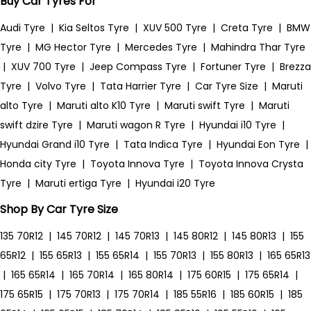
Buy Car Tyres For
Audi Tyre
|
Kia Seltos Tyre
|
XUV 500 Tyre
|
Creta Tyre
|
BMW
Tyre
|
MG Hector Tyre
|
Mercedes Tyre
|
Mahindra Thar Tyre
|
XUV 700 Tyre
|
Jeep Compass Tyre
|
Fortuner Tyre
|
Brezza
Tyre
|
Volvo Tyre
|
Tata Harrier Tyre
|
Car Tyre Size
|
Maruti
alto Tyre
|
Maruti alto K10 Tyre
|
Maruti swift Tyre
|
Maruti
swift dzire Tyre
|
Maruti wagon R Tyre
|
Hyundai i10 Tyre
|
Hyundai Grand i10 Tyre
|
Tata Indica Tyre
|
Hyundai Eon Tyre
|
Honda city Tyre
|
Toyota Innova Tyre
|
Toyota Innova Crysta
Tyre
|
Maruti ertiga Tyre
|
Hyundai i20 Tyre
Shop By Car Tyre Size
135 70R12
|
145 70R12
|
145 70R13
|
145 80R12
|
145 80R13
|
155
65R12
|
155 65R13
|
155 65R14
|
155 70R13
|
155 80R13
|
165 65R13
|
165 65R14
|
165 70R14
|
165 80R14
|
175 60R15
|
175 65R14
|
175 65R15
|
175 70R13
|
175 70R14
|
185 55R16
|
185 60R15
|
185