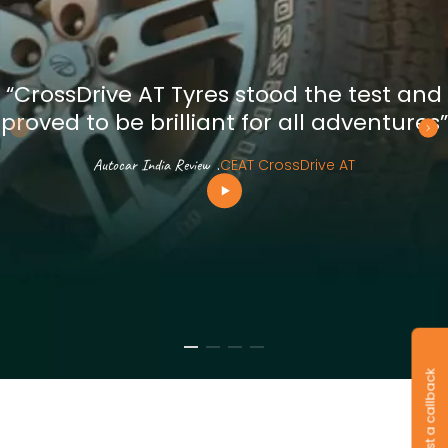
“CrossDrive AT Tyres stood the test and
proved to be brilliant for all adventures”
Autocar India Review
.
CEAT CrossDrive AT
Request a callback