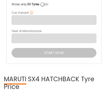
Show only
EV Tyres
Car Variant
Year of Manufacture
START NOW
MARUTI
SX4 HATCHBACK Tyre
Price