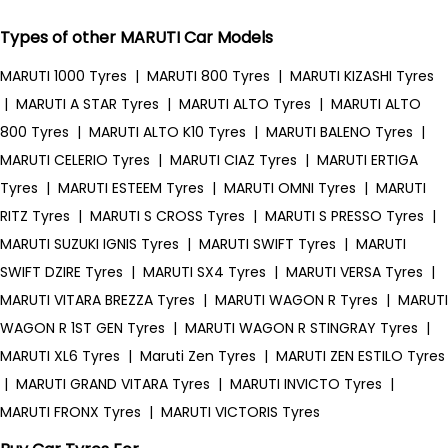
Types of other MARUTI Car Models
MARUTI 1000 Tyres
|
MARUTI 800 Tyres
|
MARUTI KIZASHI Tyres
|
MARUTI A STAR Tyres
|
MARUTI ALTO Tyres
|
MARUTI ALTO
800 Tyres
|
MARUTI ALTO K10 Tyres
|
MARUTI BALENO Tyres
|
MARUTI CELERIO Tyres
|
MARUTI CIAZ Tyres
|
MARUTI ERTIGA
Tyres
|
MARUTI ESTEEM Tyres
|
MARUTI OMNI Tyres
|
MARUTI
RITZ Tyres
|
MARUTI S CROSS Tyres
|
MARUTI S PRESSO Tyres
|
MARUTI SUZUKI IGNIS Tyres
|
MARUTI SWIFT Tyres
|
MARUTI
SWIFT DZIRE Tyres
|
MARUTI SX4 Tyres
|
MARUTI VERSA Tyres
|
MARUTI VITARA BREZZA Tyres
|
MARUTI WAGON R Tyres
|
MARUTI
WAGON R 1ST GEN Tyres
|
MARUTI WAGON R STINGRAY Tyres
|
MARUTI XL6 Tyres
|
Maruti Zen Tyres
|
MARUTI ZEN ESTILO Tyres
|
MARUTI GRAND VITARA Tyres
|
MARUTI INVICTO Tyres
|
MARUTI FRONX Tyres
|
MARUTI VICTORIS Tyres