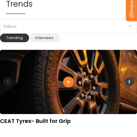
Trends
Videos
Trending
Interviews
CEAT Tyres- Built for Grip