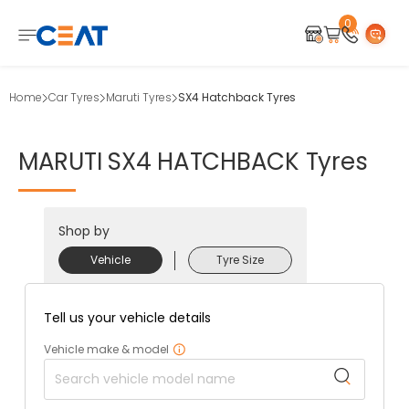
0
Home
Car Tyres
Maruti Tyres
SX4 Hatchback Tyres
MARUTI
SX4
HATCHBACK
Tyres
Shop by
Vehicle
Tyre Size
Tell us your vehicle details
Vehicle make & model