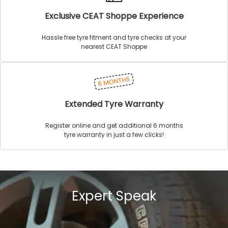
Exclusive CEAT Shoppe Experience
Hassle free tyre fitment and tyre checks at your
nearest CEAT Shoppe
Extended Tyre Warranty
Register online and get additional 6 months
tyre warranty in just a few clicks!
Expert Speak