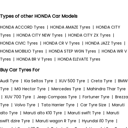
Types of other HONDA Car Models
HONDA ACCORD Tyres
|
HONDA AMAZE Tyres
|
HONDA CITY
Tyres
|
HONDA CITY NEW Tyres
|
HONDA CITY ZX Tyres
|
HONDA CIVIC Tyres
|
HONDA CR V Tyres
|
HONDA JAZZ Tyres
|
HONDA MOBILIO Tyres
|
HONDA STEP WGN Tyres
|
HONDA WR V
Tyres
|
HONDA BR V Tyres
|
HONDA ELEVATE Tyres
Buy Car Tyres For
Audi Tyre
|
Kia Seltos Tyre
|
XUV 500 Tyre
|
Creta Tyre
|
BMW
Tyre
|
MG Hector Tyre
|
Mercedes Tyre
|
Mahindra Thar Tyre
|
XUV 700 Tyre
|
Jeep Compass Tyre
|
Fortuner Tyre
|
Brezza
Tyre
|
Volvo Tyre
|
Tata Harrier Tyre
|
Car Tyre Size
|
Maruti
alto Tyre
|
Maruti alto K10 Tyre
|
Maruti swift Tyre
|
Maruti
swift dzire Tyre
|
Maruti wagon R Tyre
|
Hyundai i10 Tyre
|