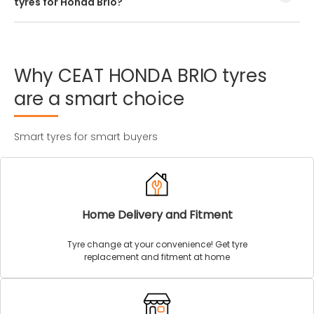
tyres for Honda Brio?
Every Honda Brio tyre size has a unique speed and load
index which can be found on the tyre’s sidewall.
Why
CEAT
HONDA
BRIO
tyres
are
a
smart
choice
Smart tyres for smart buyers
Home Delivery and Fitment
Tyre change at your convenience! Get tyre
replacement and fitment at home