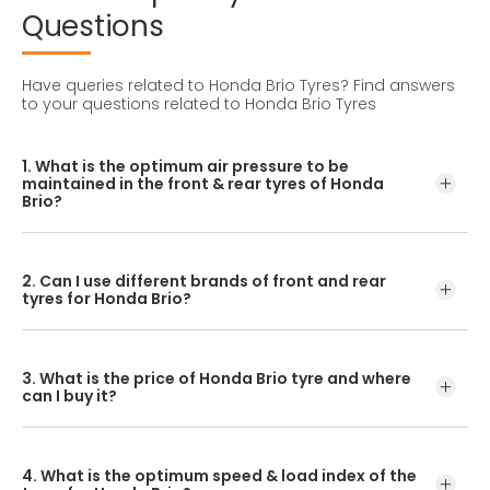
Questions
Have queries related to Honda Brio Tyres?
Find answers
to your questions related to Honda Brio Tyres
1. What is the optimum air pressure to be
maintained in the front & rear tyres of Honda
Brio?
These details can be found in the user manual of the car
or mentioned on a yellow sticker at the door jamb at the
2. Can I use different brands of front and rear
driver’s side.
tyres for Honda Brio?
No, you should avoid mixing brands for the front and rear
tyres. Using tyres from different brands for your vehicle
3. What is the price of Honda Brio tyre and where
may hamper with its performance and ride quality.
can I buy it?
The Honda Brio tyre price depends on the type of tread
pattern you choose from the given variety of tyres
4. What is the optimum speed & load index of the
offered by CEAT.