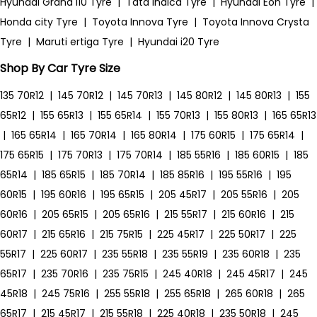
Hyundai Grand i10 Tyre
|
Tata Indica Tyre
|
Hyundai Eon Tyre
|
Honda city Tyre
|
Toyota Innova Tyre
|
Toyota Innova Crysta
Tyre
|
Maruti ertiga Tyre
|
Hyundai i20 Tyre
Shop By Car Tyre Size
135 70R12
|
145 70R12
|
145 70R13
|
145 80R12
|
145 80R13
|
155
65R12
|
155 65R13
|
155 65R14
|
155 70R13
|
155 80R13
|
165 65R13
|
165 65R14
|
165 70R14
|
165 80R14
|
175 60R15
|
175 65R14
|
175 65R15
|
175 70R13
|
175 70R14
|
185 55R16
|
185 60R15
|
185
65R14
|
185 65R15
|
185 70R14
|
185 85R16
|
195 55R16
|
195
60R15
|
195 60R16
|
195 65R15
|
205 45R17
|
205 55R16
|
205
60R16
|
205 65R15
|
205 65R16
|
215 55R17
|
215 60R16
|
215
60R17
|
215 65R16
|
215 75R15
|
225 45R17
|
225 50R17
|
225
55R17
|
225 60R17
|
235 55R18
|
235 55R19
|
235 60R18
|
235
65R17
|
235 70R16
|
235 75R15
|
245 40R18
|
245 45R17
|
245
45R18
|
245 75R16
|
255 55R18
|
255 65R18
|
265 60R18
|
265
65R17
|
215 45R17
|
215 55R18
|
225 40R18
|
235 50R18
|
245