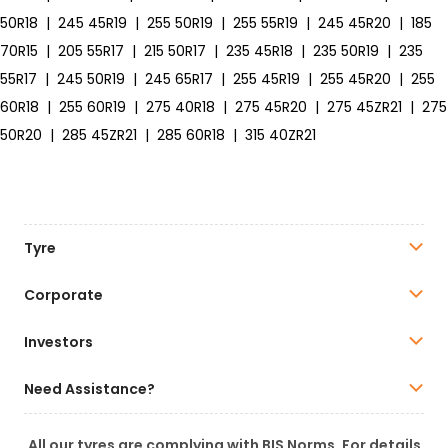
50R18
|
245 45R19
|
255 50R19
|
255 55R19
|
245 45R20
|
185
70R15
|
205 55R17
|
215 50R17
|
235 45R18
|
235 50R19
|
235
55R17
|
245 50R19
|
245 65R17
|
255 45R19
|
255 45R20
|
255
60R18
|
255 60R19
|
275 40R18
|
275 45R20
|
275 45ZR21
|
275
50R20
|
285 45ZR21
|
285 60R18
|
315 40ZR21
Tyre
Corporate
Investors
Need Assistance?
All our tyres are complying with BIS Norms. For details