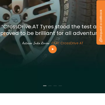
Request a callback
“CrossDrive AT Tyres stood the test and
proved to be brilliant for all adventures”
Autocar India Review
.
CEAT CrossDrive AT