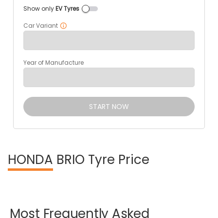
Show only
EV Tyres
Car Variant
Year of Manufacture
START NOW
HONDA
BRIO Tyre Price
Most
Frequently
Asked