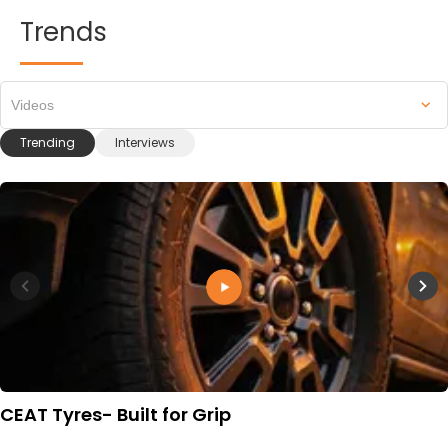
Trends
Videos
Trending
Interviews
CEAT Tyres- Built for Grip