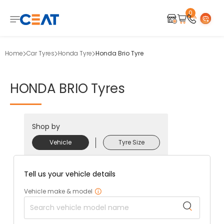
0
Home
Car Tyres
Honda Tyre
Honda Brio Tyre
HONDA
BRIO
Tyres
Shop by
Vehicle
Tyre Size
Tell us your vehicle details
Vehicle make & model