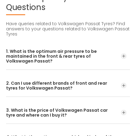
Questions
Have queries related to Volkswagen Passat Tyres?
Find
answers to your questions related to Volkswagen Passat
Tyres
1. What is the optimum air pressure to be
maintained in the front & rear tyres of
Volkswagen Passat?
These details can be found in the user manual of the car
or mentioned on a yellow sticker at the door jamb at the
2. Can I use different brands of front and rear
driver’s side.
tyres for Volkswagen Passat?
No, you should avoid mixing brands for the front and rear
tyres. Using tyres from different brands for your vehicle
3. What is the price of Volkswagen Passat car
may hamper with its performance and ride quality.
tyre and where can I buy it?
The Volkswagen Passat tyre price depends on the type of
tread pattern you choose from the given variety of tyres