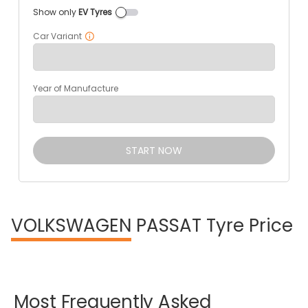
Show only
EV Tyres
Car Variant
Year of Manufacture
START NOW
VOLKSWAGEN
PASSAT Tyre Price
Most
Frequently
Asked