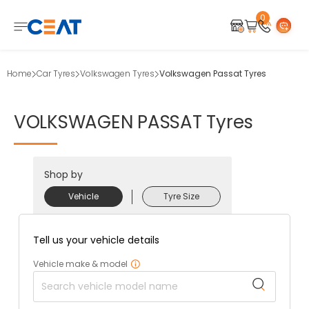
0
Home
Car Tyres
Volkswagen Tyres
Volkswagen Passat Tyres
VOLKSWAGEN
PASSAT
Tyres
Shop by
Vehicle
Tyre Size
Tell us your vehicle details
Vehicle make & model