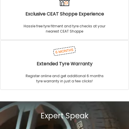
Exclusive CEAT Shoppe Experience
Hassle free tyre fitment and tyre checks at your
nearest CEAT Shoppe
Extended Tyre Warranty
Register online and get additional 6 months
tyre warranty in just a few clicks!
Expert Speak