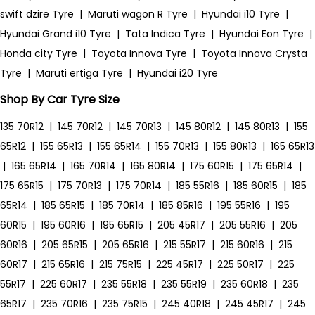
swift dzire Tyre
|
Maruti wagon R Tyre
|
Hyundai i10 Tyre
|
Hyundai Grand i10 Tyre
|
Tata Indica Tyre
|
Hyundai Eon Tyre
|
Honda city Tyre
|
Toyota Innova Tyre
|
Toyota Innova Crysta
Tyre
|
Maruti ertiga Tyre
|
Hyundai i20 Tyre
Shop By Car Tyre Size
135 70R12
|
145 70R12
|
145 70R13
|
145 80R12
|
145 80R13
|
155
65R12
|
155 65R13
|
155 65R14
|
155 70R13
|
155 80R13
|
165 65R13
|
165 65R14
|
165 70R14
|
165 80R14
|
175 60R15
|
175 65R14
|
175 65R15
|
175 70R13
|
175 70R14
|
185 55R16
|
185 60R15
|
185
65R14
|
185 65R15
|
185 70R14
|
185 85R16
|
195 55R16
|
195
60R15
|
195 60R16
|
195 65R15
|
205 45R17
|
205 55R16
|
205
60R16
|
205 65R15
|
205 65R16
|
215 55R17
|
215 60R16
|
215
60R17
|
215 65R16
|
215 75R15
|
225 45R17
|
225 50R17
|
225
55R17
|
225 60R17
|
235 55R18
|
235 55R19
|
235 60R18
|
235
65R17
|
235 70R16
|
235 75R15
|
245 40R18
|
245 45R17
|
245