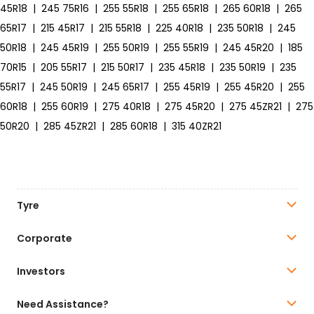
45R18
|
245 75R16
|
255 55R18
|
255 65R18
|
265 60R18
|
265
65R17
|
215 45R17
|
215 55R18
|
225 40R18
|
235 50R18
|
245
50R18
|
245 45R19
|
255 50R19
|
255 55R19
|
245 45R20
|
185
70R15
|
205 55R17
|
215 50R17
|
235 45R18
|
235 50R19
|
235
55R17
|
245 50R19
|
245 65R17
|
255 45R19
|
255 45R20
|
255
60R18
|
255 60R19
|
275 40R18
|
275 45R20
|
275 45ZR21
|
275
50R20
|
285 45ZR21
|
285 60R18
|
315 40ZR21
Tyre
Corporate
Investors
Need Assistance?