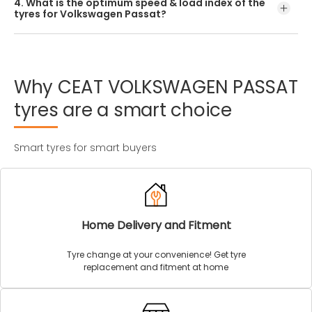
4. What is the optimum speed & load index of the
offered by CEAT.
tyres for Volkswagen Passat?
Every Volkswagen Passat tyre size has a unique speed and
load index which can be found on the tyre’s sidewall.
Why
CEAT
VOLKSWAGEN
PASSAT
tyres
are
a
smart
choice
Smart tyres for smart buyers
Home Delivery and Fitment
Tyre change at your convenience! Get tyre
replacement and fitment at home