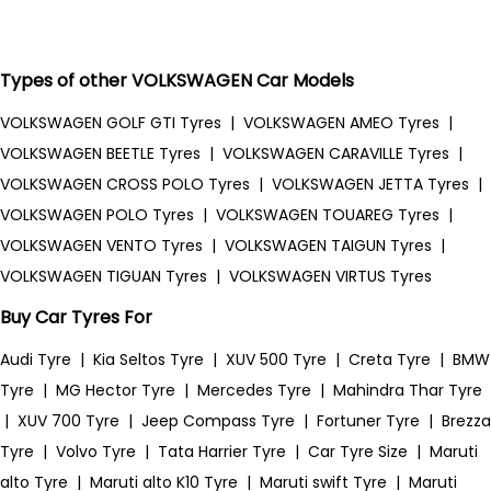
Types of other VOLKSWAGEN Car Models
VOLKSWAGEN GOLF GTI Tyres
|
VOLKSWAGEN AMEO Tyres
|
VOLKSWAGEN BEETLE Tyres
|
VOLKSWAGEN CARAVILLE Tyres
|
VOLKSWAGEN CROSS POLO Tyres
|
VOLKSWAGEN JETTA Tyres
|
VOLKSWAGEN POLO Tyres
|
VOLKSWAGEN TOUAREG Tyres
|
VOLKSWAGEN VENTO Tyres
|
VOLKSWAGEN TAIGUN Tyres
|
VOLKSWAGEN TIGUAN Tyres
|
VOLKSWAGEN VIRTUS Tyres
Buy Car Tyres For
Audi Tyre
|
Kia Seltos Tyre
|
XUV 500 Tyre
|
Creta Tyre
|
BMW
Tyre
|
MG Hector Tyre
|
Mercedes Tyre
|
Mahindra Thar Tyre
|
XUV 700 Tyre
|
Jeep Compass Tyre
|
Fortuner Tyre
|
Brezza
Tyre
|
Volvo Tyre
|
Tata Harrier Tyre
|
Car Tyre Size
|
Maruti
alto Tyre
|
Maruti alto K10 Tyre
|
Maruti swift Tyre
|
Maruti