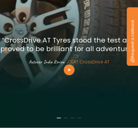
Request a callback
“CrossDrive AT Tyres stood the test and
proved to be brilliant for all adventures”
Autocar India Review
.
CEAT CrossDrive AT