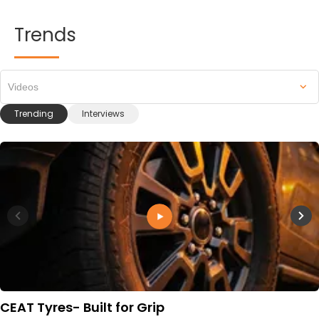
Trends
Videos
Trending
Interviews
CEAT Tyres- Built for Grip