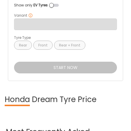
Show only
EV Tyres
Variant
Tyre Type
Rear
Front
Rear + Front
START NOW
Honda
Dream Tyre Price