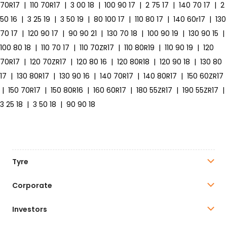
70R17
|
110 70R17
|
3 00 18
|
100 90 17
|
2 75 17
|
140 70 17
|
2
50 16
|
3 25 19
|
3 50 19
|
80 100 17
|
110 80 17
|
140 60r17
|
130
70 17
|
120 90 17
|
90 90 21
|
130 70 18
|
100 90 19
|
130 90 15
|
100 80 18
|
110 70 17
|
110 70ZR17
|
110 80R19
|
110 90 19
|
120
70R17
|
120 70ZR17
|
120 80 16
|
120 80R18
|
120 90 18
|
130 80
17
|
130 80R17
|
130 90 16
|
140 70R17
|
140 80R17
|
150 60ZR17
|
150 70R17
|
150 80R16
|
160 60R17
|
180 55ZR17
|
190 55ZR17
|
3 25 18
|
3 50 18
|
90 90 18
Tyre
Corporate
Investors