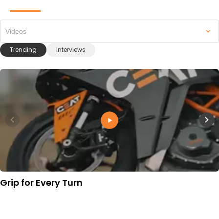
Videos
Trending
Interviews
Grip for Every Turn