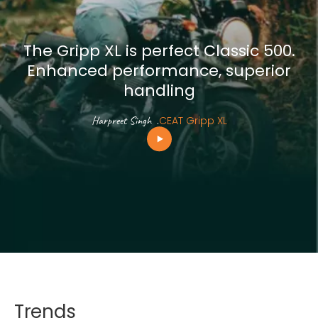
The Gripp XL is perfect Classic 500.
Enhanced performance, superior
handling
Harpreet Singh
.
CEAT Gripp XL
Trends