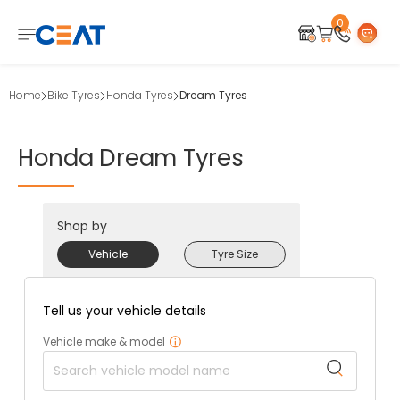
0
Home
Bike Tyres
Honda Tyres
Dream Tyres
Honda
Dream
Tyres
Shop by
Vehicle
Tyre Size
Tell us your vehicle details
Vehicle make & model