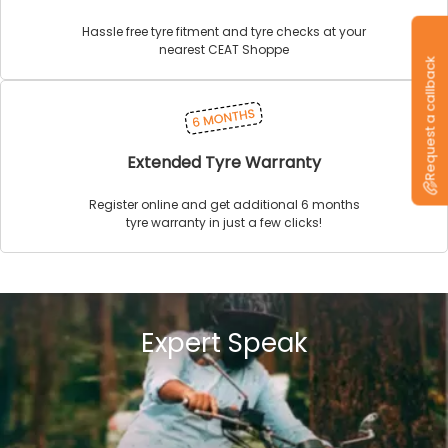
Hassle free tyre fitment and tyre checks at your
nearest CEAT Shoppe
Request a callback
Extended Tyre Warranty
Register online and get additional 6 months
tyre warranty in just a few clicks!
Expert Speak