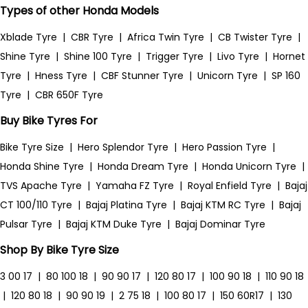
Types of other Honda Models
Xblade Tyre
|
CBR Tyre
|
Africa Twin Tyre
|
CB Twister Tyre
|
Shine Tyre
|
Shine 100 Tyre
|
Trigger Tyre
|
Livo Tyre
|
Hornet
Tyre
|
Hness Tyre
|
CBF Stunner Tyre
|
Unicorn Tyre
|
SP 160
Tyre
|
CBR 650F Tyre
Buy Bike Tyres For
Bike Tyre Size
|
Hero Splendor Tyre
|
Hero Passion Tyre
|
Honda Shine Tyre
|
Honda Dream Tyre
|
Honda Unicorn Tyre
|
TVS Apache Tyre
|
Yamaha FZ Tyre
|
Royal Enfield Tyre
|
Bajaj
CT 100/110 Tyre
|
Bajaj Platina Tyre
|
Bajaj KTM RC Tyre
|
Bajaj
Pulsar Tyre
|
Bajaj KTM Duke Tyre
|
Bajaj Dominar Tyre
Shop By Bike Tyre Size
3 00 17
|
80 100 18
|
90 90 17
|
120 80 17
|
100 90 18
|
110 90 18
|
120 80 18
|
90 90 19
|
2 75 18
|
100 80 17
|
150 60R17
|
130