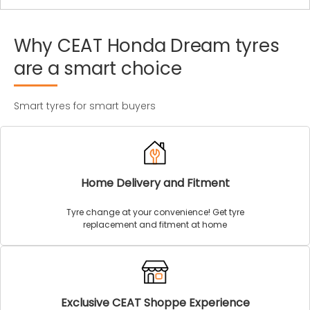
Why
CEAT
Honda
Dream
tyres
are
a
smart
choice
Smart tyres for smart buyers
Home Delivery and Fitment
Tyre change at your convenience! Get tyre
replacement and fitment at home
Exclusive CEAT Shoppe Experience