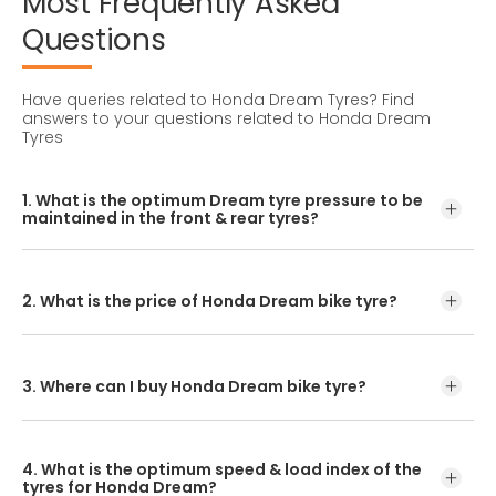
Most
Frequently
Asked
Questions
Have queries related to Honda Dream Tyres?
Find
answers to your questions related to Honda Dream
Tyres
1. What is the optimum Dream tyre pressure to be
maintained in the front & rear tyres?
For accurate pressure levels, refer to the owner's manual
and consult a tyre professional before inflating your tyres.
2. What is the price of Honda Dream bike tyre?
CEAT tyres offer a variety of tread patterns for you to
choose from. The Dream tyre price depends on the tread
pattern you select.
3. Where can I buy Honda Dream bike tyre?
You can either visit your nearest bike tyre dealer or CEAT
tyre shoppe to purchase a Dream tyre. Another option is
4. What is the optimum speed & load index of the
to check the pricing and buy our Dream tyre online.
tyres for Honda Dream?