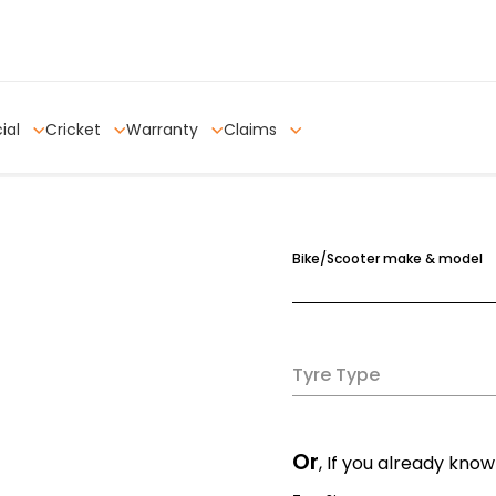
ial
Cricket
Warranty
Claims
Bike/Scooter make & model
Tyre Type
Or
, If you already know