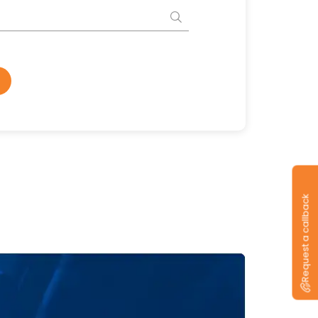
Request a callback