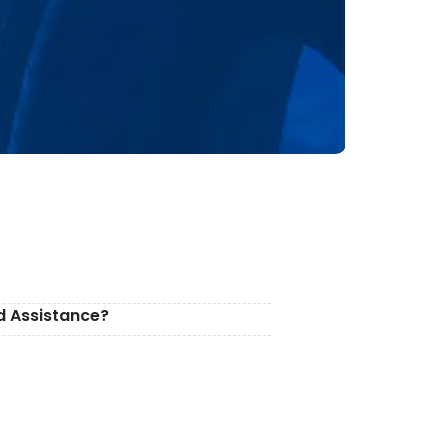
d Assistance?