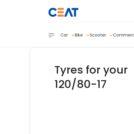
Car
Bike
Scooter
Commerc
Tyres for your
120/80-17