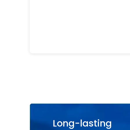
Long-lasting