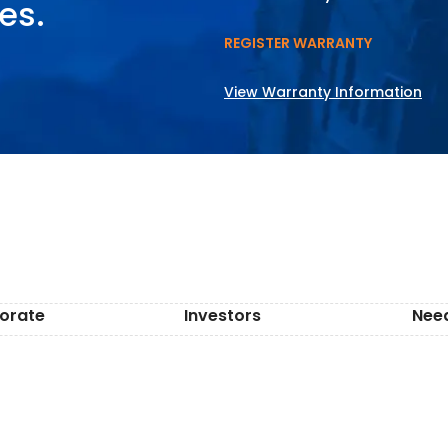
es.
REGISTER WARRANTY
View Warranty Information
orate
Investors
Nee