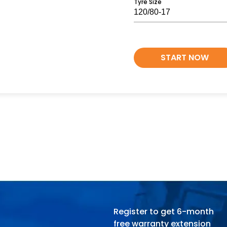
Tyre Size
START NOW
Register to get 6-month
free warranty extension