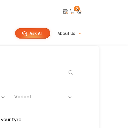
0
About Us
Variant
 your tyre