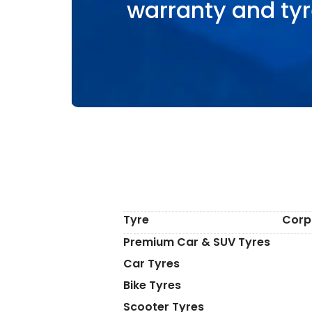
warranty and tyr
Tyre
Corp
Premium Car & SUV Tyres
Car Tyres
Bike Tyres
Scooter Tyres