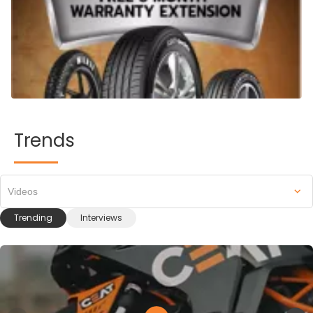
Trends
Videos
Trending
Interviews