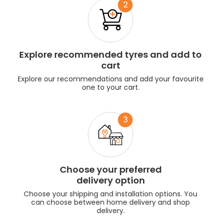
2
Explore recommended tyres and add to
cart
Explore our recommendations and add your favourite
one to your cart.
3
Choose your preferred
delivery option
Choose your shipping and installation options. You
can choose between home delivery and shop
delivery.