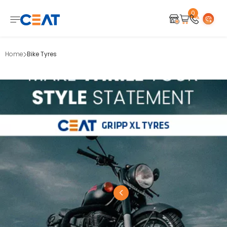
0
Home
Bike Tyres