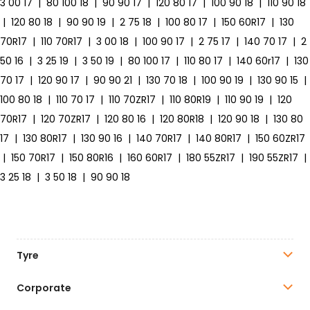
3 00 17
|
80 100 18
|
90 90 17
|
120 80 17
|
100 90 18
|
110 90 18
|
120 80 18
|
90 90 19
|
2 75 18
|
100 80 17
|
150 60R17
|
130
70R17
|
110 70R17
|
3 00 18
|
100 90 17
|
2 75 17
|
140 70 17
|
2
50 16
|
3 25 19
|
3 50 19
|
80 100 17
|
110 80 17
|
140 60r17
|
130
70 17
|
120 90 17
|
90 90 21
|
130 70 18
|
100 90 19
|
130 90 15
|
100 80 18
|
110 70 17
|
110 70ZR17
|
110 80R19
|
110 90 19
|
120
70R17
|
120 70ZR17
|
120 80 16
|
120 80R18
|
120 90 18
|
130 80
17
|
130 80R17
|
130 90 16
|
140 70R17
|
140 80R17
|
150 60ZR17
|
150 70R17
|
150 80R16
|
160 60R17
|
180 55ZR17
|
190 55ZR17
|
3 25 18
|
3 50 18
|
90 90 18
Tyre
Corporate