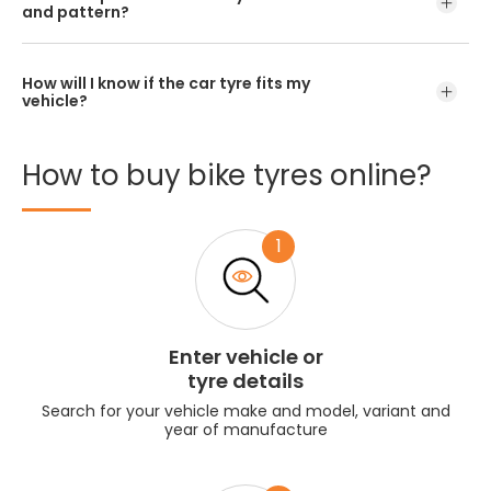
and pattern?
How will I know if the car tyre fits my
vehicle?
How
to
buy
bike
tyres
online?
1
Enter vehicle or
tyre details
Search for your vehicle make and model, variant and
year of manufacture