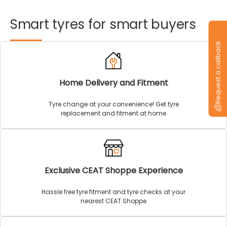
Smart
tyres
for
smart
buyers
Request a callback
Home Delivery and Fitment
Tyre change at your convenience! Get tyre
replacement and fitment at home
Exclusive CEAT Shoppe Experience
Hassle free tyre fitment and tyre checks at your
nearest CEAT Shoppe