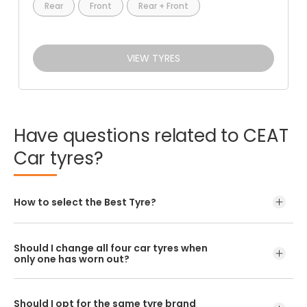
Rear
Front
Rear + Front
VIEW TYRES
Have
questions
related
to
CEAT
Car
tyres?
How to select the Best Tyre?
Should I change all four car tyres when
only one has worn out?
Should I opt for the same tyre brand