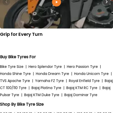
Grip for Every Turn
Buy Bike Tyres For
Bike Tyre Size
|
Hero Splendor Tyre
|
Hero Passion Tyre
|
Honda Shine Tyre
|
Honda Dream Tyre
|
Honda Unicorn Tyre
|
TVS Apache Tyre
|
Yamaha FZ Tyre
|
Royal Enfield Tyre
|
Bajaj
CT 100/110 Tyre
|
Bajaj Platina Tyre
|
Bajaj KTM RC Tyre
|
Bajaj
Pulsar Tyre
|
Bajaj KTM Duke Tyre
|
Bajaj Dominar Tyre
Shop By Bike Tyre Size