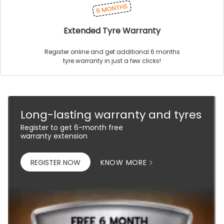
Extended Tyre Warranty
Register online and get additional 6 months
tyre warranty in just a few clicks!
Long-lasting warranty and tyres
Register to get 6-month free
warranty extension
REGISTER NOW
KNOW MORE