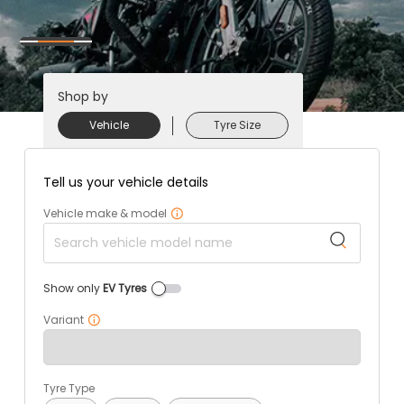
Shop by
Vehicle
Tyre Size
Tell us your vehicle details
Vehicle make & model
Show only
EV Tyres
Variant
Tyre Type