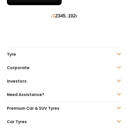
...
‹
1
2
3
4
5
102
›
Tyre
Corporate
Investors
Need Assistance?
Premium Car & SUV Tyres
Car Tyres