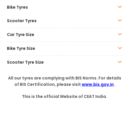
Bike Tyres
Scooter Tyres
Car Tyre Size
Bike Tyre Size
Scooter Tyre Size
All our tyres are complying with BIS Norms. For details
of BIS Certification, please visit
www.bis.gov.in
.
This is the official Website of CEAT India.