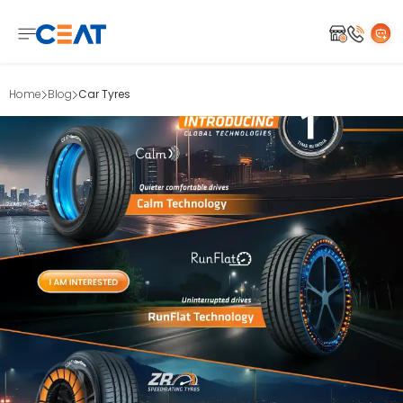
Home
Blog
Car Tyres