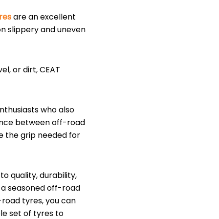
res
are an excellent
on slippery and uneven
l, or dirt, CEAT
enthusiasts who also
lance between off-road
e the grip needed for
quality, durability,
 a seasoned off-road
-road tyres, you can
e set of tyres to