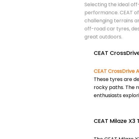
Selecting the ideal off
performance. CEAT of
challenging terrains a
off-road car tyres, de
great outdoors.
CEAT CrossDrive
CEAT CrossDrive A
These tyres are de
rocky paths. The r
enthusiasts explori
CEAT Milaze X3 