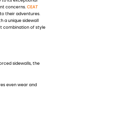
 to its exceptional
tant concerns.
CEAT
to their adventures.
h a unique sidewall
ct combination of style
orced sidewalls, the
ures even wear and