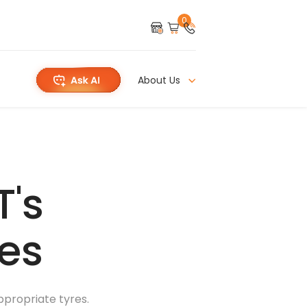
0
About Us
T's
res
appropriate tyres.