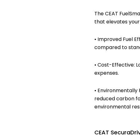
The CEAT FuelSmarr
that elevates your
• Improved Fuel Ef
compared to stand
• Cost-Effective: 
expenses.
• Environmentally 
reduced carbon fo
environmental resp
CEAT SecuraDriv