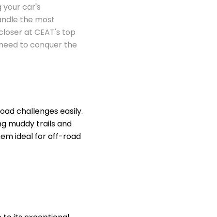
g your car's
handle the most
 closer at CEAT's top
u need to conquer the
ad challenges easily.
ing muddy trails and
em ideal for off-road