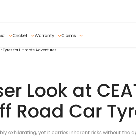
ial
Cricket
Warranty
Claims
r Tyres for Ultimate Adventures!
ser Look at CEA
ff Road Car Ty
ly exhilarating, yet it carries inherent risks without the 