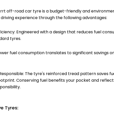
t off-road car tyre is a budget-friendly and environmen
 driving experience through the following advantages:
ficiency: Engineered with a design that reduces fuel con
ard tyres.
Lower fuel consumption translates to significant savings o
Responsible: The tyre's reinforced tread pattern saves fu
otprint. Conserving fuel benefits your pocket and refle
onsibility.
e Tyres: