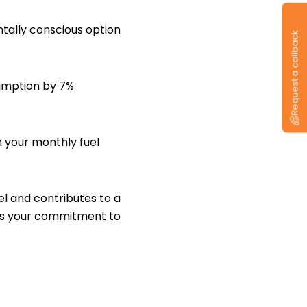
tally conscious option
Request a callback
sumption by 7%
n your monthly fuel
el and contributes to a
cts your commitment to