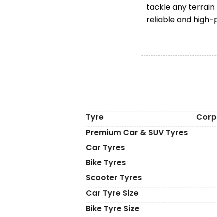
tackle any terrain
reliable and high-
Tyre
Corp
Premium Car & SUV Tyres
Car Tyres
Bike Tyres
Scooter Tyres
Car Tyre Size
Bike Tyre Size