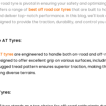
-road tyre is pivotal in ensuring your safety and optimizin
fers a range of
best off road car tyres
that are built to 
nd deliver top-notch performance. In this blog, we'll look
signed to provide the traction, durability, and control yo
 AT Tyres:
T tyres
are engineered to handle both on-road and off-ro
signed to offer excellent grip on various surfaces, includ
ugged tread pattern ensures superior traction, making th
ng diverse terrains.
Tyres: