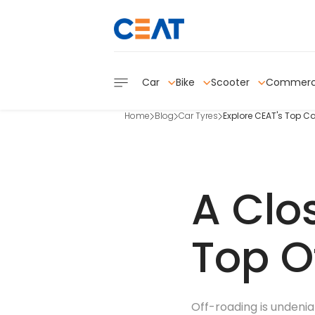
Car
Bike
Scooter
Commerc
Home
Blog
Car Tyres
Explore CEAT's Top Ca
A Clo
Top O
Off-roading is undeniab