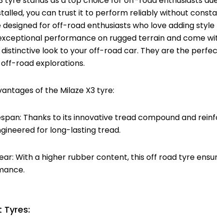
 tyre stands as a top choice for off-road enthusiasts due
stalled, you can trust it to perform reliably without cons
 designed for off-road enthusiasts who love adding style 
 exceptional performance on rugged terrain and come wit
 distinctive look to your off-road car. They are the perfe
off-road explorations.
antages of the Milaze X3 tyre:
fespan: Thanks to its innovative tread compound and reinf
ngineered for long-lasting tread.
ar: With a higher rubber content, this off road tyre ens
mance.
 Tyres: