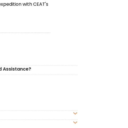
expedition with CEAT's
d Assistance?