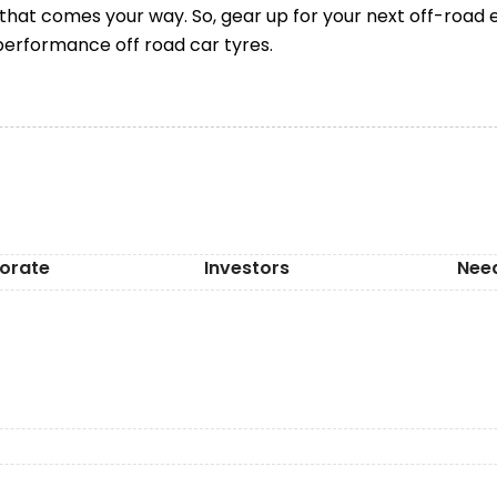
 that comes your way. So, gear up for your next off-road 
performance off road car tyres.
orate
Investors
Nee