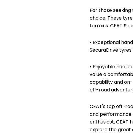
For those seeking
choice. These tyre
terrains. CEAT Sec
• Exceptional hand
SecuraDrive tyres 
• Enjoyable ride c
value a comfortab
capability and on-
off-road adventu
CEAT's top off-roa
and performance. 
enthusiast, CEAT h
explore the great 