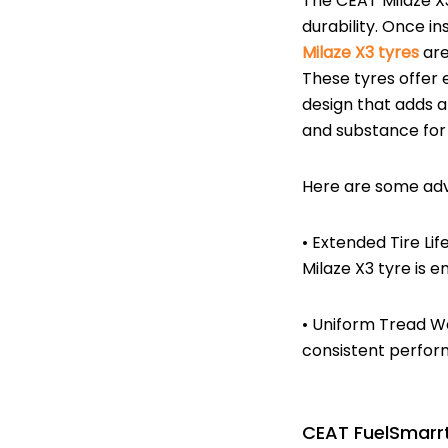
The CEAT Milaze X3
durability. Once in
Milaze X3 tyres
are
These tyres offer
design that adds a
and substance for 
Here are some adv
• Extended Tire Li
Milaze X3 tyre is e
• Uniform Tread We
consistent perfor
CEAT FuelSmarrt