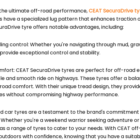
 the ultimate off-road performance,
CEAT SecuraDrive ty
s have a specialized lug pattern that enhances traction 
uraDrive tyre offers notable advantages, including:
ling control: Whether you're navigating through mud, grave
provide exceptional control and stability.
omfort: CEAT SecuraDrive tyres are perfect for off-road 
le and smooth ride on highways. These tyres offer a ba
road comfort. With their unique tread design, they provid
res without compromising highway performance.
d car tyres are a testament to the brand's commitment to 
Whether you're a weekend warrior seeking adventure or
as a range of tyres to cater to your needs. With CEAT off
outdoors with confidence, knowing that you have a suitabl