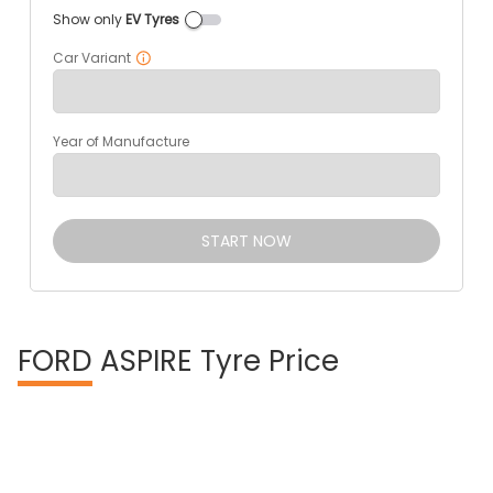
Show only
EV Tyres
Car Variant
Year of Manufacture
START NOW
FORD
ASPIRE Tyre Price