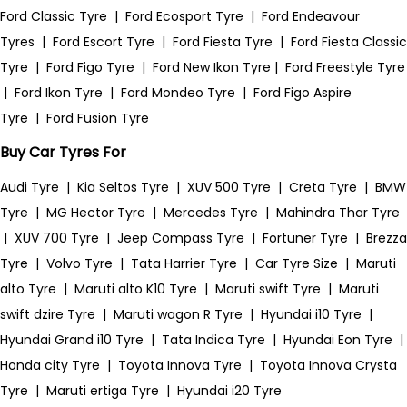
Ford Classic Tyre
|
Ford Ecosport Tyre
|
Ford Endeavour
Tyres
|
Ford Escort Tyre
|
Ford Fiesta Tyre
|
Ford Fiesta Classic
Tyre
|
Ford Figo Tyre
|
Ford New Ikon Tyre
|
Ford Freestyle Tyre
|
Ford Ikon Tyre
|
Ford Mondeo Tyre
|
Ford Figo Aspire
Tyre
|
Ford Fusion Tyre
Buy Car Tyres For
Audi Tyre
|
Kia Seltos Tyre
|
XUV 500 Tyre
|
Creta Tyre
|
BMW
Tyre
|
MG Hector Tyre
|
Mercedes Tyre
|
Mahindra Thar Tyre
|
XUV 700 Tyre
|
Jeep Compass Tyre
|
Fortuner Tyre
|
Brezza
Tyre
|
Volvo Tyre
|
Tata Harrier Tyre
|
Car Tyre Size
|
Maruti
alto Tyre
|
Maruti alto K10 Tyre
|
Maruti swift Tyre
|
Maruti
swift dzire Tyre
|
Maruti wagon R Tyre
|
Hyundai i10 Tyre
|
Hyundai Grand i10 Tyre
|
Tata Indica Tyre
|
Hyundai Eon Tyre
|
Honda city Tyre
|
Toyota Innova Tyre
|
Toyota Innova Crysta
Tyre
|
Maruti ertiga Tyre
|
Hyundai i20 Tyre