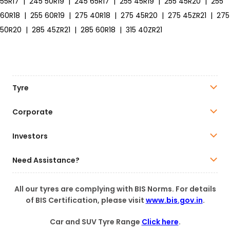
55R17
|
245 50R19
|
245 65R17
|
255 45R19
|
255 45R20
|
255
60R18
|
255 60R19
|
275 40R18
|
275 45R20
|
275 45ZR21
|
275
50R20
|
285 45ZR21
|
285 60R18
|
315 40ZR21
Tyre
Corporate
Investors
Need Assistance?
All our tyres are complying with BIS Norms. For details
of BIS Certification, please visit
www.bis.gov.in
.
Car and SUV Tyre Range
Click here
.