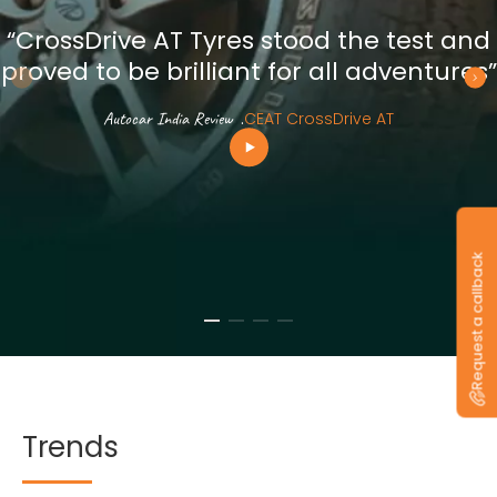
“CrossDrive AT Tyres stood the test and
proved to be brilliant for all adventures”
Autocar India Review
.
CEAT CrossDrive AT
Request a callback
Trends