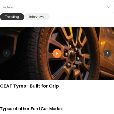
Videos
Trending
Interviews
CEAT Tyres- Built for Grip
Types of other Ford Car Models