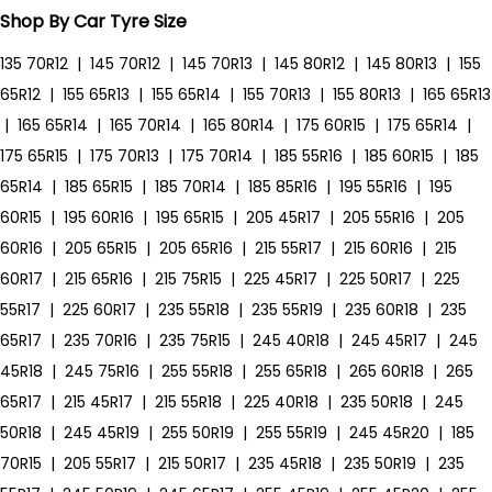
Shop By Car Tyre Size
135 70R12
|
145 70R12
|
145 70R13
|
145 80R12
|
145 80R13
|
155
65R12
|
155 65R13
|
155 65R14
|
155 70R13
|
155 80R13
|
165 65R13
|
165 65R14
|
165 70R14
|
165 80R14
|
175 60R15
|
175 65R14
|
175 65R15
|
175 70R13
|
175 70R14
|
185 55R16
|
185 60R15
|
185
65R14
|
185 65R15
|
185 70R14
|
185 85R16
|
195 55R16
|
195
60R15
|
195 60R16
|
195 65R15
|
205 45R17
|
205 55R16
|
205
60R16
|
205 65R15
|
205 65R16
|
215 55R17
|
215 60R16
|
215
60R17
|
215 65R16
|
215 75R15
|
225 45R17
|
225 50R17
|
225
55R17
|
225 60R17
|
235 55R18
|
235 55R19
|
235 60R18
|
235
65R17
|
235 70R16
|
235 75R15
|
245 40R18
|
245 45R17
|
245
45R18
|
245 75R16
|
255 55R18
|
255 65R18
|
265 60R18
|
265
65R17
|
215 45R17
|
215 55R18
|
225 40R18
|
235 50R18
|
245
50R18
|
245 45R19
|
255 50R19
|
255 55R19
|
245 45R20
|
185
70R15
|
205 55R17
|
215 50R17
|
235 45R18
|
235 50R19
|
235