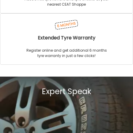
nearest CEAT Shoppe
Extended Tyre Warranty
Register online and get additional 6 months
tyre warranty in just a few clicks!
Expert Speak