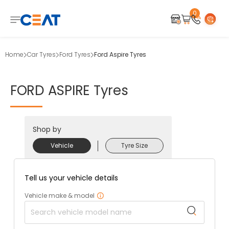
0
Home
Car Tyres
Ford Tyres
Ford Aspire Tyres
FORD
ASPIRE
Tyres
Shop by
Vehicle
Tyre Size
Tell us your vehicle details
Vehicle make & model