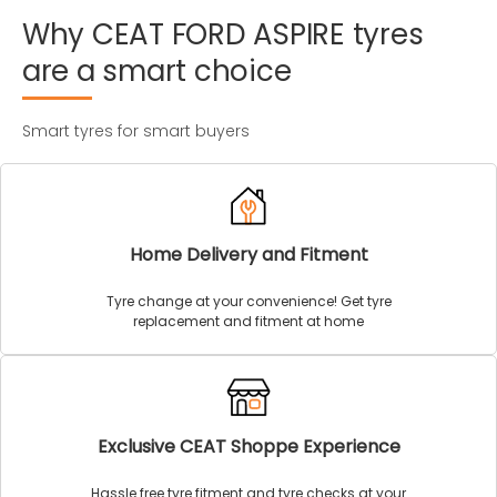
Why
CEAT
FORD
ASPIRE
tyres
are
a
smart
choice
Smart tyres for smart buyers
Home Delivery and Fitment
Tyre change at your convenience! Get tyre
replacement and fitment at home
Exclusive CEAT Shoppe Experience
Hassle free tyre fitment and tyre checks at your