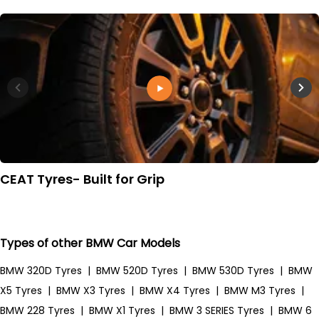
CEAT Tyres- Built for Grip
Types of other BMW Car Models
BMW 320D Tyres
|
BMW 520D Tyres
|
BMW 530D Tyres
|
BMW
X5 Tyres
|
BMW X3 Tyres
|
BMW X4 Tyres
|
BMW M3 Tyres
|
BMW 228 Tyres
|
BMW X1 Tyres
|
BMW 3 SERIES Tyres
|
BMW 6