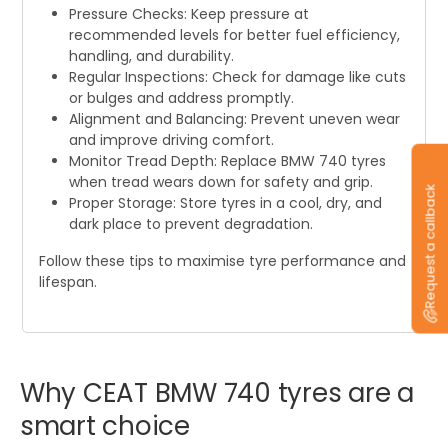
Pressure Checks: Keep pressure at
recommended levels for better fuel efficiency,
handling, and durability.
Regular Inspections: Check for damage like cuts
or bulges and address promptly.
Alignment and Balancing: Prevent uneven wear
and improve driving comfort.
Monitor Tread Depth: Replace BMW 740 tyres
when tread wears down for safety and grip.
Request a callback
Proper Storage: Store tyres in a cool, dry, and
dark place to prevent degradation.
Follow these tips to maximise tyre performance and
lifespan.
Why
CEAT
BMW
740
tyres
are
a
smart
choice