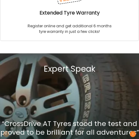
Extended Tyre Warranty
Register online and get additional 6 months
tyre warranty in just a few clicks!
Expert Speak
“CrossDrive AT Tyres stood the test and
proved to be brilliant for all adventures”