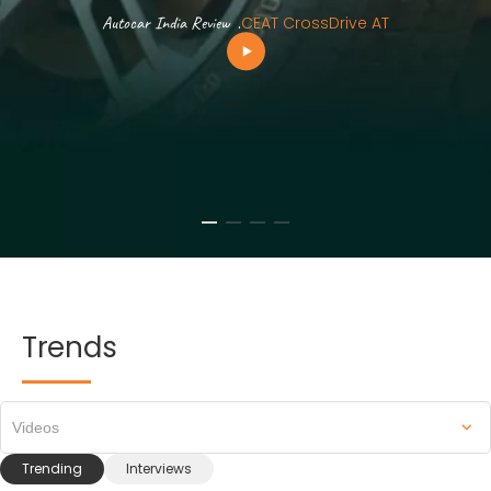
Autocar India Review
.
CEAT CrossDrive AT
Trends
Videos
Trending
Interviews