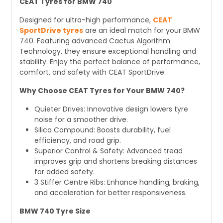
CEAT Tyres for BMW 740
Designed for ultra-high performance,
CEAT
SportDrive tyres
are an ideal match for your BMW
740. Featuring advanced Cactus Algorithm
Technology, they ensure exceptional handling and
stability. Enjoy the perfect balance of performance,
comfort, and safety with CEAT SportDrive.
Why Choose CEAT Tyres for Your BMW 740?
Quieter Drives: Innovative design lowers tyre
noise for a smoother drive.
Silica Compound: Boosts durability, fuel
efficiency, and road grip.
Superior Control & Safety: Advanced tread
improves grip and shortens breaking distances
for added safety.
3 Stiffer Centre Ribs: Enhance handling, braking,
and acceleration for better responsiveness.
BMW 740 Tyre Size