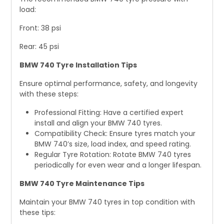
load:
Front: 38 psi
Rear: 45 psi
BMW 740 Tyre Installation Tips
Ensure optimal performance, safety, and longevity
with these steps:
Professional Fitting: Have a certified expert
install and align your BMW 740 tyres.
Compatibility Check: Ensure tyres match your
BMW 740’s size, load index, and speed rating.
Regular Tyre Rotation: Rotate BMW 740 tyres
periodically for even wear and a longer lifespan.
BMW 740 Tyre Maintenance Tips
Maintain your BMW 740 tyres in top condition with
these tips: