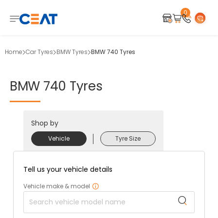
0
Home
Car Tyres
BMW Tyres
BMW 740 Tyres
BMW
740
Tyres
Shop by
Vehicle
Tyre Size
Tell us your vehicle details
Vehicle make & model