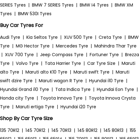
SERIES Tyres
|
BMW 7 SERIES Tyres
|
BMW I4 Tyres
|
BMW XM
Tyres
|
BMW 530I Tyres
Buy Car Tyres For
Audi Tyre
|
Kia Seltos Tyre
|
XUV 500 Tyre
|
Creta Tyre
|
BMW
Tyre
|
MG Hector Tyre
|
Mercedes Tyre
|
Mahindra Thar Tyre
|
XUV 700 Tyre
|
Jeep Compass Tyre
|
Fortuner Tyre
|
Brezza
Tyre
|
Volvo Tyre
|
Tata Harrier Tyre
|
Car Tyre Size
|
Maruti
alto Tyre
|
Maruti alto K10 Tyre
|
Maruti swift Tyre
|
Maruti
swift dzire Tyre
|
Maruti wagon R Tyre
|
Hyundai i10 Tyre
|
Hyundai Grand i10 Tyre
|
Tata Indica Tyre
|
Hyundai Eon Tyre
|
Honda city Tyre
|
Toyota Innova Tyre
|
Toyota Innova Crysta
Tyre
|
Maruti ertiga Tyre
|
Hyundai i20 Tyre
Shop By Car Tyre Size
135 70R12
|
145 70R12
|
145 70R13
|
145 80R12
|
145 80R13
|
155