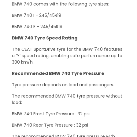
BMW 740 comes with the following tyre sizes:
BMW 740 I - 245/45R19
BMW 740 E - 245/45R19
BMW 740 Tyre Speed Rating
The CEAT SportDrive tyre for the BMW 740 features
a ‘Y’ speed rating, enabling safe performance up to
300 km/h.
Recommended BMW 740 Tyre Pressure
Tyre pressure depends on load and passengers.
The recommended BMW 740 tyre pressure without
load:
BMW 740 Front Tyre Pressure : 32 psi
BMW 740 Rear Tyre Pressure : 32 psi
The recommended BMW 740 tyre pressure with