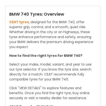
driving habits and conditions.
BMW 740 Tyres: Overview
CEAT tyres
, designed for the BMW 740, offer
superior grip, control, and a smooth, quiet ride.
Whether driving in the city or on highways, these
tyres enhance performance and safety, ensuring
your BMW delivers the premium driving experience
you expect.
How to find the right tyres for BMW 740?
Select your make, model, variant, and year to use
our tyre selector. If you know the tyre size, search
directly for a match. CEAT recommends fully
compatible tyres for your BMW 740.
Click "VIEW DETAILS" to explore features and
benefits. Once you find the right tyre, buy online
securely or visit a nearby dealer for assistance.