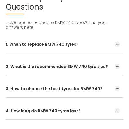
Questions
Have queries related to BMW 740 Tyres?
Find your
answers here.
1. When to replace BMW 740 tyres?
Tyre lifespan depends on maintenance, driving style, and
road conditions. In India, BMW 740 tyres usually last 25,000
to 50,000 kms.
2. What is the recommended BMW 740 tyre size?
The standard BMW 740 tyre size is 245/45R19. Check your
owner's manual or tyre sidewall for
3. How to choose the best tyres for BMW 740?
Enter your vehicle model or tyre size online to explore the
recommended options. Buy online or visit a nearby dealer.
4. How long do BMW 740 tyres last?
Typically, BMW 740 tyre last around 3 years with 19,000-
24,000 kms of annual driving, but lifespan varies with