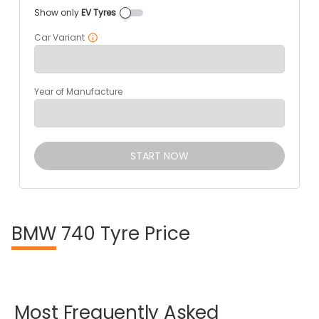
Show only
EV Tyres
Car Variant
Year of Manufacture
START NOW
BMW
740 Tyre Price
Most
Frequently
Asked