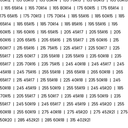
65R12
|
155 65R13
|
155 65R14
|
155 70R13
|
155 80R13
|
165 65R13
|
165 65R14
|
165 70R14
|
165 80R14
|
175 60R15
|
175 65R14
|
175 65R15
|
175 70R13
|
175 70R14
|
185 55R16
|
185 60R15
|
185
65R14
|
185 65R15
|
185 70R14
|
185 85R16
|
195 55R16
|
195
60R15
|
195 60R16
|
195 65R15
|
205 45R17
|
205 55R16
|
205
60R16
|
205 65R15
|
205 65R16
|
215 55R17
|
215 60R16
|
215
60R17
|
215 65R16
|
215 75R15
|
225 45R17
|
225 50R17
|
225
55R17
|
225 60R17
|
235 55R18
|
235 55R19
|
235 60R18
|
235
65R17
|
235 70R16
|
235 75R15
|
245 40R18
|
245 45R17
|
245
45R18
|
245 75R16
|
255 55R18
|
255 65R18
|
265 60R18
|
265
65R17
|
215 45R17
|
215 55R18
|
225 40R18
|
235 50R18
|
245
50R18
|
245 45R19
|
255 50R19
|
255 55R19
|
245 45R20
|
185
70R15
|
205 55R17
|
215 50R17
|
235 45R18
|
235 50R19
|
235
55R17
|
245 50R19
|
245 65R17
|
255 45R19
|
255 45R20
|
255
60R18
|
255 60R19
|
275 40R18
|
275 45R20
|
275 45ZR21
|
275
50R20
|
285 45ZR21
|
285 60R18
|
315 40ZR21