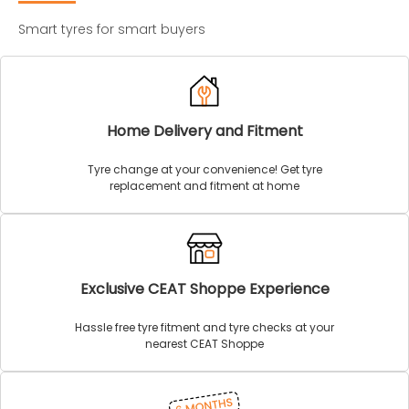
Smart tyres for smart buyers
Home Delivery and Fitment
Tyre change at your convenience! Get tyre
replacement and fitment at home
Exclusive CEAT Shoppe Experience
Hassle free tyre fitment and tyre checks at your
nearest CEAT Shoppe