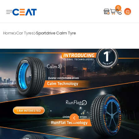
0
Home
Car Tyres
Sportdrive Calm Tyre