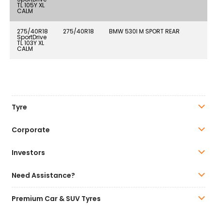
TL 105Y XL
CALM
275/40R18
275/40R18
BMW 530I M SPORT REAR
SportDrive
TL 103Y XL
CALM
Tyre
Corporate
Investors
Need Assistance?
Premium Car & SUV Tyres