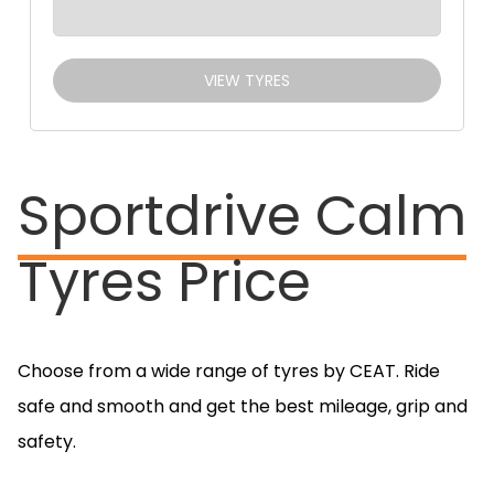
VIEW TYRES
Sportdrive Calm
Tyres Price
Choose from a wide range of tyres by CEAT. Ride
safe and smooth and get the best mileage, grip and
safety.