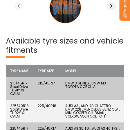
Available tyre sizes and vehicle
fitments
TYRE NAME
TYRE SIZE
MODEL
215/45R17
215/45R17
BMW 3 SERIES , BMW M3 ,
SportDrive
TOYOTA COROLLA
TL 91Y XL
CALM
225/40R18
225/40R18
AUDI A3 , AUDI A3 QUATTRO ,
SportDrive
BMW 228 , MERCEDES BENZ CLA ,
TL 92Y XL
MINI COOPER CLUBMAN ,
CALM
VOLKSWAGEN GOLF GTI
225/45R17
225/45R17
AUDI A3 35 TDI , AUDI A3 40 TFSI ,