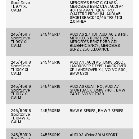
SportDrive
MERCEDES BENZ C CLASS ,
TL 97Y XL
MERCEDES BENZ CLA , AUDI A4
CALM
40TFSI AVANT QUATTRO
QUATTRO PREMIUM , AUDI A5
SPORTSBACK40/45 TFSI/TDI
2.0 MHEV
245/45R17
245/45R17
AUDI A6 2.7 TDI , AUDI A6 2.8 FSI ,
SportDrive
MERCEDES BENZ E 220 D ,
TL 99Y XL
MERCEDES BENZ E 250 CDI
CALM
BLUEEFFICIENCY , MERCEDES
BENZ E 250 ELEGANCE
245/45R18
245/45R18
AUDI A4 , AUDI A5 , BMW 520D ,
SportDrive
LANDROVER F TYPE , LANDROVER
TL 100Y XL
XF , LANDROVER XJ , VOLVO S90 ,
CALM
BMW 530I
245/45R19
245/45R19
AUDI A6 QUATTRO , AUDI A7
SportDrive
SPORTBACK , BMW 740 I , BMW
TL 102Y XL
740 E , VOLVO EX30
CALM
245/50R18
245/50R18
BMW 6 SERIES , BMW 7 SERIES
SportDrive
TL 104W XL
CALM
245/50R19
245/50R19
AUDI X3 xDrive30i M SPORT
SportDrive