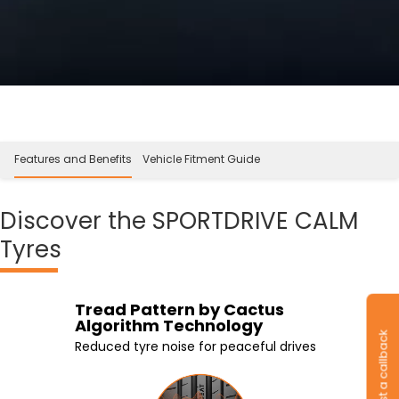
Features and Benefits
Vehicle Fitment Guide
Discover
the SPORTDRIVE CALM
Tyres
Silica based rubber
Tread Pattern by Cactus
3 stiffer center ribs
Foam Insert
compound
Algorithm Technology
Improved control while braking and
Foam inserts absorb vibrations and
Request a callback
Improved grip and reduced braking
acceleration
noise
Reduced tyre noise for peaceful drives
distance