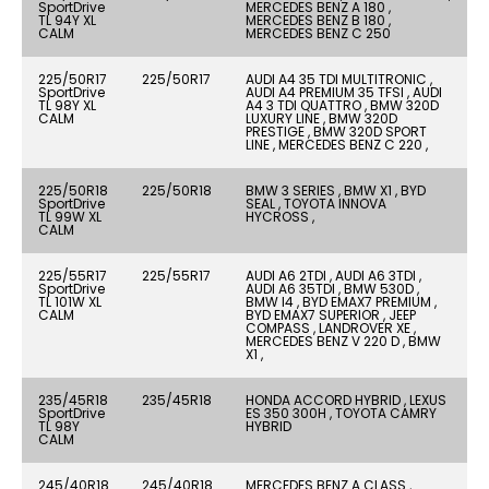
SportDrive
MERCEDES BENZ A 180 ,
TL 94Y XL
MERCEDES BENZ B 180 ,
CALM
MERCEDES BENZ C 250
225/50R17
225/50R17
AUDI A4 35 TDI MULTITRONIC ,
SportDrive
AUDI A4 PREMIUM 35 TFSI , AUDI
TL 98Y XL
A4 3 TDI QUATTRO , BMW 320D
CALM
LUXURY LINE , BMW 320D
PRESTIGE , BMW 320D SPORT
LINE , MERCEDES BENZ C 220 ,
225/50R18
225/50R18
BMW 3 SERIES , BMW X1 , BYD
SportDrive
SEAL , TOYOTA INNOVA
TL 99W XL
HYCROSS ,
CALM
225/55R17
225/55R17
AUDI A6 2TDI , AUDI A6 3TDI ,
SportDrive
AUDI A6 35TDI , BMW 530D ,
TL 101W XL
BMW I4 , BYD EMAX7 PREMIUM ,
CALM
BYD EMAX7 SUPERIOR , JEEP
COMPASS , LANDROVER XE ,
MERCEDES BENZ V 220 D , BMW
X1 ,
235/45R18
235/45R18
HONDA ACCORD HYBRID , LEXUS
SportDrive
ES 350 300H , TOYOTA CAMRY
TL 98Y
HYBRID
CALM
245/40R18
245/40R18
MERCEDES BENZ A CLASS ,