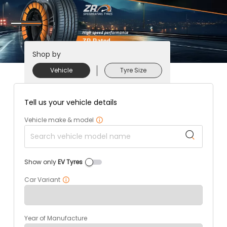
Shop by
Vehicle
Tyre Size
Tell us your vehicle details
Vehicle make & model
Show only
EV Tyres
Car Variant
Year of Manufacture