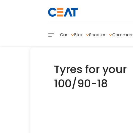
Car
Bike
Scooter
Commerc
Tyres for your
100/90-18