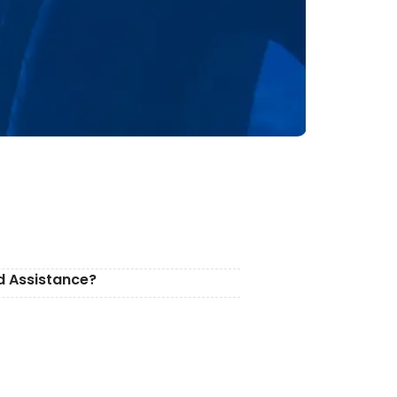
d Assistance?