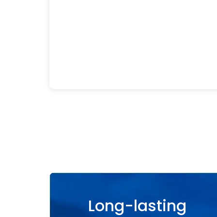
Long-lasting