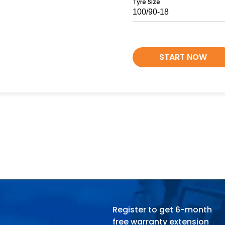
Tyre Size
START NOW
Register to get 6-month
free warranty extension