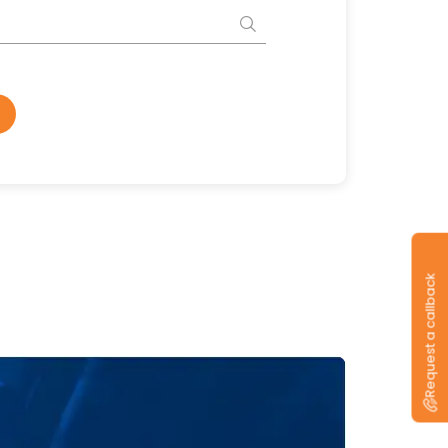
Request a callback