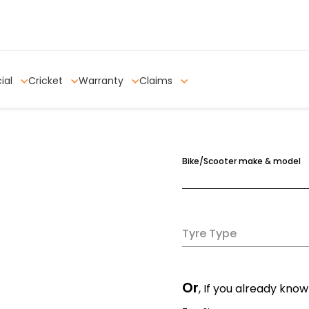
ial
Cricket
Warranty
Claims
Bike/Scooter make & model
Tyre Type
Or
, If you already know