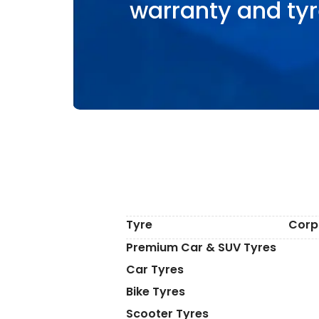
warranty and tyr
Tyre
Corp
Premium Car & SUV Tyres
Car Tyres
Bike Tyres
Scooter Tyres