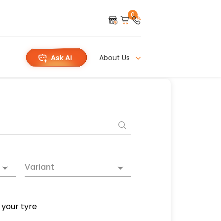
0
About Us
Variant
 your tyre