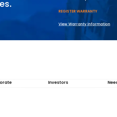
es.
REGISTER WARRANTY
View Warranty Information
orate
Investors
Nee