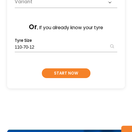
Variant
Or
, If you already know your tyre
Tyre Size
START NOW