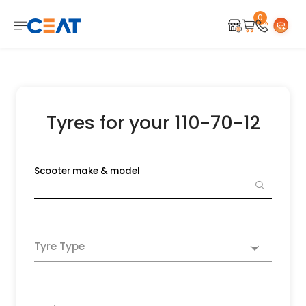
0
Tyres for your 110-70-12
Scooter make & model
Tyre Type