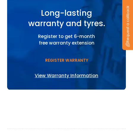
Request a callback
Long-lasting
warranty and tyres.
Register to get 6-month
free warranty extension
REGISTER WARRANTY
View Warranty Information