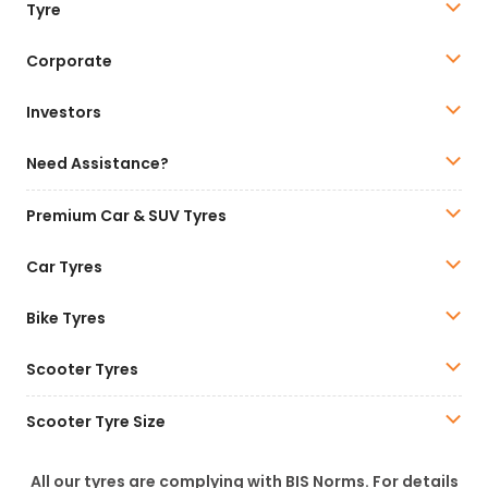
Tyre
Corporate
Investors
Need Assistance?
Premium Car & SUV Tyres
Car Tyres
Bike Tyres
Scooter Tyres
Scooter Tyre Size
All our tyres are complying with BIS Norms. For details