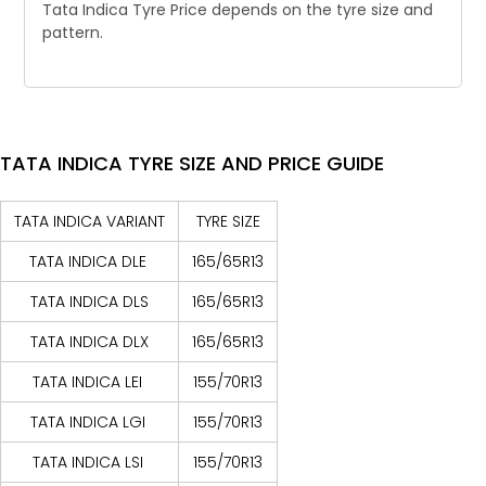
Tata Indica Tyre Price depends on the tyre size and
pattern.
TATA INDICA TYRE SIZE AND PRICE GUIDE
TATA INDICA VARIANT
TYRE SIZE
TATA INDICA DLE
165/65R13
TATA INDICA DLS
165/65R13
TATA INDICA DLX
165/65R13
TATA INDICA LEI
155/70R13
TATA INDICA LGI
155/70R13
TATA INDICA LSI
155/70R13