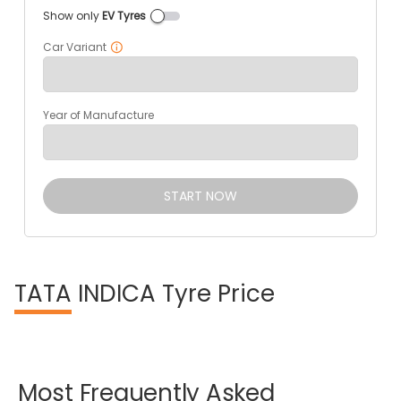
Show only
EV Tyres
Car Variant
Year of Manufacture
START NOW
TATA
INDICA Tyre Price
Most
Frequently
Asked