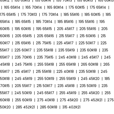
65R12
|
155 65R13
|
155 65R14
|
155 70R13
|
155 80R13
|
165 65R13
|
165 65R14
|
165 70R14
|
165 80R14
|
175 60R15
|
175 65R14
|
175 65R15
|
175 70R13
|
175 70R14
|
185 55R16
|
185 60R15
|
185
65R14
|
185 65R15
|
185 70R14
|
185 85R16
|
195 55R16
|
195
60R15
|
195 60R16
|
195 65R15
|
205 45R17
|
205 55R16
|
205
60R16
|
205 65R15
|
205 65R16
|
215 55R17
|
215 60R16
|
215
60R17
|
215 65R16
|
215 75R15
|
225 45R17
|
225 50R17
|
225
55R17
|
225 60R17
|
235 55R18
|
235 55R19
|
235 60R18
|
235
65R17
|
235 70R16
|
235 75R15
|
245 40R18
|
245 45R17
|
245
45R18
|
245 75R16
|
255 55R18
|
255 65R18
|
265 60R18
|
265
65R17
|
215 45R17
|
215 55R18
|
225 40R18
|
235 50R18
|
245
50R18
|
245 45R19
|
255 50R19
|
255 55R19
|
245 45R20
|
185
70R15
|
205 55R17
|
215 50R17
|
235 45R18
|
235 50R19
|
235
55R17
|
245 50R19
|
245 65R17
|
255 45R19
|
255 45R20
|
255
60R18
|
255 60R19
|
275 40R18
|
275 45R20
|
275 45ZR21
|
275
50R20
|
285 45ZR21
|
285 60R18
|
315 40ZR21