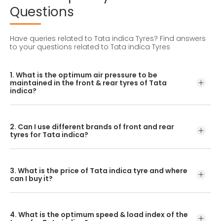
Questions
Have queries related to Tata indica Tyres?
Find answers
to your questions related to Tata indica Tyres
1. What is the optimum air pressure to be
maintained in the front & rear tyres of Tata
indica?
These details can be found in the user manual of the car
or mentioned on a yellow sticker at the door jamb at the
2. Can I use different brands of front and rear
driver’s side.
tyres for Tata indica?
No, you should avoid mixing brands for the front and rear
tyres. Using tyres from different brands for your vehicle
3. What is the price of Tata indica tyre and where
may hamper with its performance and ride quality.
can I buy it?
The Tata indica tyre price depends on the type of tread
pattern you choose from the given variety of tyres
4. What is the optimum speed & load index of the
offered by CEAT.