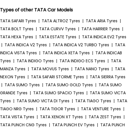
Types of other TATA Car Models
TATA SAFARI Tyres
|
TATA ALTROZ Tyres
|
TATA ARIA Tyres
|
TATA BOLT Tyres
|
TATA CURVV Tyres
|
TATA HARRIER Tyres
|
TATA HEXA Tyres
|
TATA ESTATE Tyres
|
TATA INDICA EV2 Tyres
|
TATA INDICA V2 Tyres
|
TATA INDICA V2 TURBO Tyres
|
TATA
INDICA VISTA Tyres
|
TATA INDICA XETA Tyres
|
TATA INDICAB
Tyres
|
TATA INDIGO Tyres
|
TATA INDIGO ECS Tyres
|
TATA
MANZA Tyres
|
TATA MOVUS Tyres
|
TATA NANO Tyres
|
TATA
NEXON Tyres
|
TATA SAFARI STORME Tyres
|
TATA SIERRA Tyres
|
TATA SUMO Tyres
|
TATA SUMO GOLD Tyres
|
TATA SUMO
GRANDE Tyres
|
TATA SUMO SPACIO Tyres
|
TATA SUMO VICTA
Tyres
|
TATA SUMO VICTA DI Tyres
|
TATA TIAGO Tyres
|
TATA
TIAGO NRG Tyres
|
TATA TIGOR Tyres
|
TATA VENTURE Tyres
|
TATA VISTA Tyres
|
TATA XENON XT Tyres
|
TATA ZEST Tyres
|
TATA PUNCH CNG Tyres
|
TATA PUNCH EV Tyres
|
TATA PUNCH