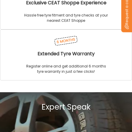
Request a callback
Exclusive CEAT Shoppe Experience
Hassle free tyre fitment and tyre checks at your
nearest CEAT Shoppe
Extended Tyre Warranty
Register online and get additional 6 months
tyre warranty in just a few clicks!
Expert Speak