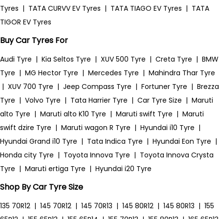
Tyres
|
TATA CURVV EV Tyres
|
TATA TIAGO EV Tyres
|
TATA
TIGOR EV Tyres
Buy Car Tyres For
Audi Tyre
|
Kia Seltos Tyre
|
XUV 500 Tyre
|
Creta Tyre
|
BMW
Tyre
|
MG Hector Tyre
|
Mercedes Tyre
|
Mahindra Thar Tyre
|
XUV 700 Tyre
|
Jeep Compass Tyre
|
Fortuner Tyre
|
Brezza
Tyre
|
Volvo Tyre
|
Tata Harrier Tyre
|
Car Tyre Size
|
Maruti
alto Tyre
|
Maruti alto K10 Tyre
|
Maruti swift Tyre
|
Maruti
swift dzire Tyre
|
Maruti wagon R Tyre
|
Hyundai i10 Tyre
|
Hyundai Grand i10 Tyre
|
Tata Indica Tyre
|
Hyundai Eon Tyre
|
Honda city Tyre
|
Toyota Innova Tyre
|
Toyota Innova Crysta
Tyre
|
Maruti ertiga Tyre
|
Hyundai i20 Tyre
Shop By Car Tyre Size
135 70R12
|
145 70R12
|
145 70R13
|
145 80R12
|
145 80R13
|
155