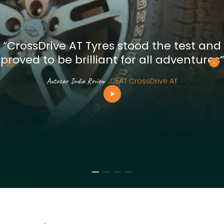
“CrossDrive AT Tyres stood the test and
proved to be brilliant for all adventures”
Autocar India Review
.
CEAT CrossDrive AT