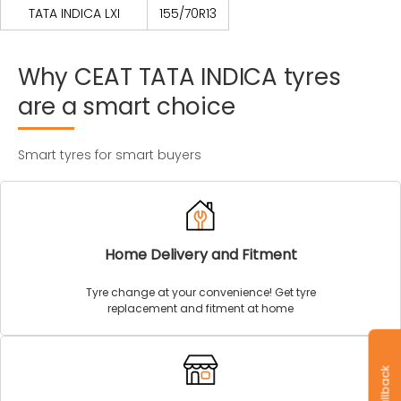
TATA INDICA LXI
155/70R13
Why
CEAT
TATA
INDICA
tyres
are
a
smart
choice
Smart tyres for smart buyers
Home Delivery and Fitment
Tyre change at your convenience! Get tyre
replacement and fitment at home