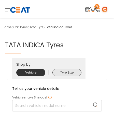
0
Home
Car Tyres
Tata Tyre
Tata Indica Tyres
TATA
INDICA
Tyres
Shop by
Vehicle
Tyre Size
Tell us your vehicle details
Vehicle make & model