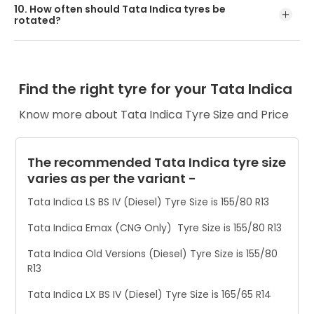
10. How often should Tata Indica tyres be
bulges, or uneven wear. These are signs it’s time for a new
rotated?
set.
Rotate Tata Indica tyres every 6 months or after 8,000–
12,000 km to ensure even tread wear and better handling.
Find the right tyre for your Tata Indica
Know more about Tata Indica Tyre Size and Price
The recommended Tata Indica tyre size
varies as per the variant -
Tata Indica LS BS IV (Diesel) Tyre Size is 155/80 R13
Tata Indica Emax (CNG Only) Tyre Size is 155/80 R13
Tata Indica Old Versions (Diesel) Tyre Size is 155/80
R13
Tata Indica LX BS IV (Diesel) Tyre Size is 165/65 R14