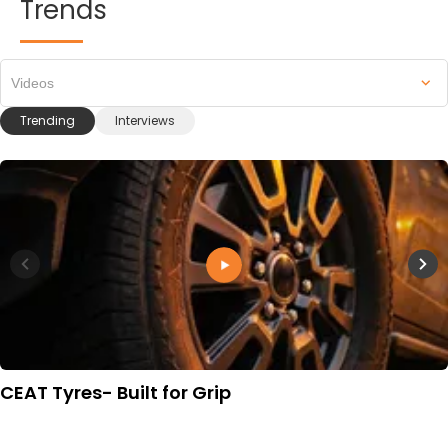
Trends
Videos
Trending
Interviews
CEAT Tyres- Built for Grip