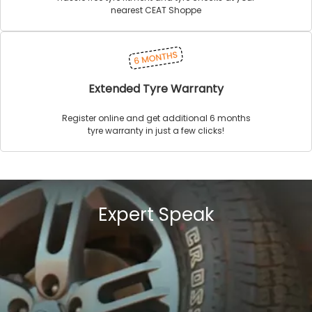
nearest CEAT Shoppe
Extended Tyre Warranty
Register online and get additional 6 months
tyre warranty in just a few clicks!
Expert Speak