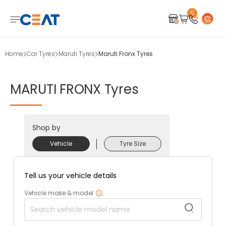
0
Home
Car Tyres
Maruti Tyres
Maruti Fronx Tyres
MARUTI
FRONX
Tyres
Shop by
Vehicle
Tyre Size
Tell us your vehicle details
Vehicle make & model