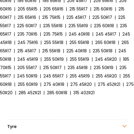
60R15
|
195 60R16
|
195 65R15
|
205 45R17
|
205 55R16
|
205
60R16
|
205 65R15
|
205 65R16
|
215 55R17
|
215 60R16
|
215
60R17
|
215 65R16
|
215 75R15
|
225 45R17
|
225 50R17
|
225
55R17
|
225 60R17
|
235 55R18
|
235 55R19
|
235 60R18
|
235
65R17
|
235 70R16
|
235 75R15
|
245 40R18
|
245 45R17
|
245
45R18
|
245 75R16
|
255 55R18
|
255 65R18
|
265 60R18
|
265
65R17
|
215 45R17
|
215 55R18
|
225 40R18
|
235 50R18
|
245
50R18
|
245 45R19
|
255 50R19
|
255 55R19
|
245 45R20
|
185
70R15
|
205 55R17
|
215 50R17
|
235 45R18
|
235 50R19
|
235
55R17
|
245 50R19
|
245 65R17
|
255 45R19
|
255 45R20
|
255
60R18
|
255 60R19
|
275 40R18
|
275 45R20
|
275 45ZR21
|
275
50R20
|
285 45ZR21
|
285 60R18
|
315 40ZR21
Tyre