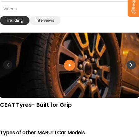
Videos
Trending
Interviews
CEAT Tyres- Built for Grip
Types of other MARUTI Car Models