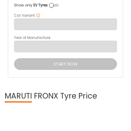
Show only
EV Tyres
Car Variant
Year of Manufacture
START NOW
MARUTI
FRONX Tyre Price