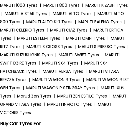
MARUTI 1000 Tyres
|
MARUTI 800 Tyres
|
MARUTI KIZASHI Tyres
|
MARUTI A STAR Tyres
|
MARUTI ALTO Tyres
|
MARUTI ALTO
800 Tyres
|
MARUTI ALTO K10 Tyres
|
MARUTI BALENO Tyres
|
MARUTI CELERIO Tyres
|
MARUTI CIAZ Tyres
|
MARUTI ERTIGA
Tyres
|
MARUTI ESTEEM Tyres
|
MARUTI OMNI Tyres
|
MARUTI
RITZ Tyres
|
MARUTI S CROSS Tyres
|
MARUTI S PRESSO Tyres
|
MARUTI SUZUKI IGNIS Tyres
|
MARUTI SWIFT Tyres
|
MARUTI
SWIFT DZIRE Tyres
|
MARUTI SX4 Tyres
|
MARUTI SX4
HATCHBACK Tyres
|
MARUTI VERSA Tyres
|
MARUTI VITARA
BREZZA Tyres
|
MARUTI WAGON R Tyres
|
MARUTI WAGON R 1ST
GEN Tyres
|
MARUTI WAGON R STINGRAY Tyres
|
MARUTI XL6
Tyres
|
Maruti Zen Tyres
|
MARUTI ZEN ESTILO Tyres
|
MARUTI
GRAND VITARA Tyres
|
MARUTI INVICTO Tyres
|
MARUTI
VICTORIS Tyres
Buy Car Tyres For