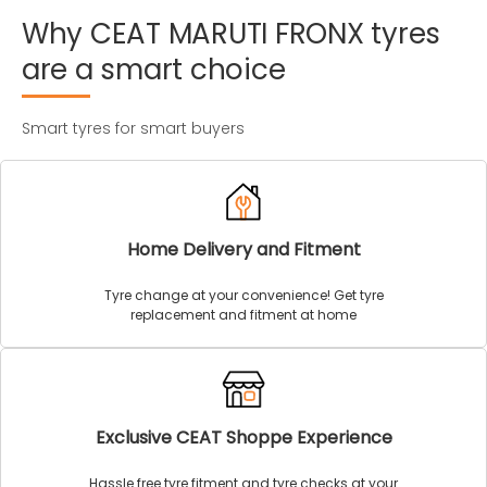
Why
CEAT
MARUTI
FRONX
tyres
are
a
smart
choice
Smart tyres for smart buyers
Home Delivery and Fitment
Tyre change at your convenience! Get tyre
replacement and fitment at home
Exclusive CEAT Shoppe Experience
Hassle free tyre fitment and tyre checks at your