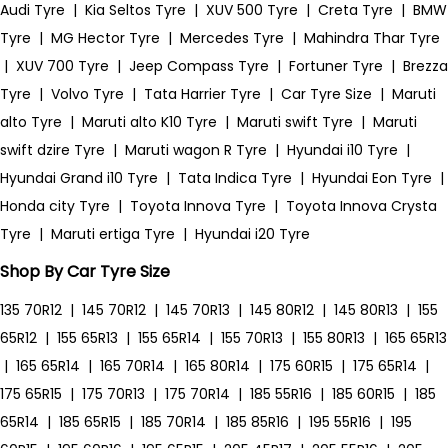
Audi Tyre
|
Kia Seltos Tyre
|
XUV 500 Tyre
|
Creta Tyre
|
BMW
Tyre
|
MG Hector Tyre
|
Mercedes Tyre
|
Mahindra Thar Tyre
|
XUV 700 Tyre
|
Jeep Compass Tyre
|
Fortuner Tyre
|
Brezza
Tyre
|
Volvo Tyre
|
Tata Harrier Tyre
|
Car Tyre Size
|
Maruti
alto Tyre
|
Maruti alto K10 Tyre
|
Maruti swift Tyre
|
Maruti
swift dzire Tyre
|
Maruti wagon R Tyre
|
Hyundai i10 Tyre
|
Hyundai Grand i10 Tyre
|
Tata Indica Tyre
|
Hyundai Eon Tyre
|
Honda city Tyre
|
Toyota Innova Tyre
|
Toyota Innova Crysta
Tyre
|
Maruti ertiga Tyre
|
Hyundai i20 Tyre
Shop By Car Tyre Size
135 70R12
|
145 70R12
|
145 70R13
|
145 80R12
|
145 80R13
|
155
65R12
|
155 65R13
|
155 65R14
|
155 70R13
|
155 80R13
|
165 65R13
|
165 65R14
|
165 70R14
|
165 80R14
|
175 60R15
|
175 65R14
|
175 65R15
|
175 70R13
|
175 70R14
|
185 55R16
|
185 60R15
|
185
65R14
|
185 65R15
|
185 70R14
|
185 85R16
|
195 55R16
|
195