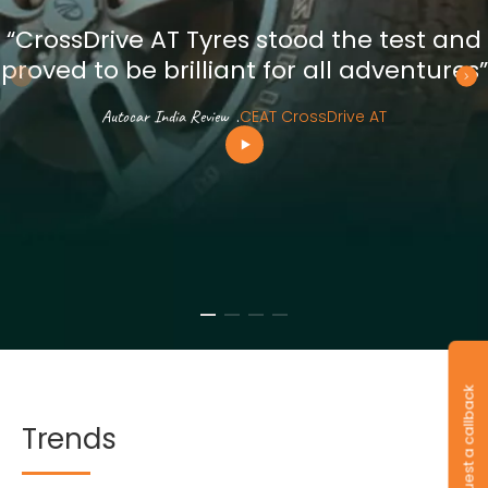
“CrossDrive AT Tyres stood the test and
proved to be brilliant for all adventures”
Autocar India Review
.
CEAT CrossDrive AT
Request a callback
Trends