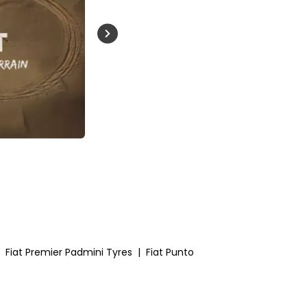
Buckle Up India
Fiat Premier Padmini Tyres
|
Fiat Punto