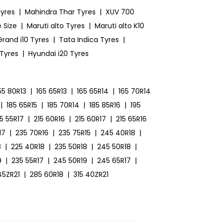
yres
|
Mahindra Thar Tyres
|
XUV 700
 Size
|
Maruti alto Tyres
|
Maruti alto K10
rand i10 Tyres
|
Tata Indica Tyres
|
 Tyres
|
Hyundai i20 Tyres
55 80R13
|
165 65R13
|
165 65R14
|
165 70R14
|
185 65R15
|
185 70R14
|
185 85R16
|
195
15 55R17
|
215 60R16
|
215 60R17
|
215 65R16
17
|
235 70R16
|
235 75R15
|
245 40R18
|
8
|
225 40R18
|
235 50R18
|
245 50R18
|
9
|
235 55R17
|
245 50R19
|
245 65R17
|
45ZR21
|
285 60R18
|
315 40ZR21