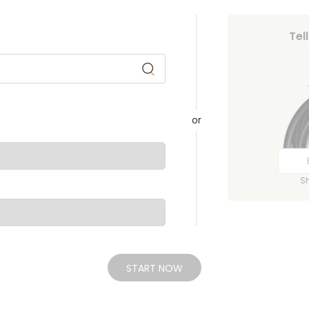
Tel
or
S
START NOW