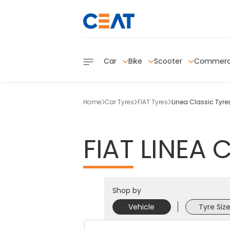
Car
Bike
Scooter
Commerc
Home
Car Tyres
FIAT Tyres
Linea Classic Tyre
FIAT
LINEA
C
Shop by
Vehicle
Tyre Siz