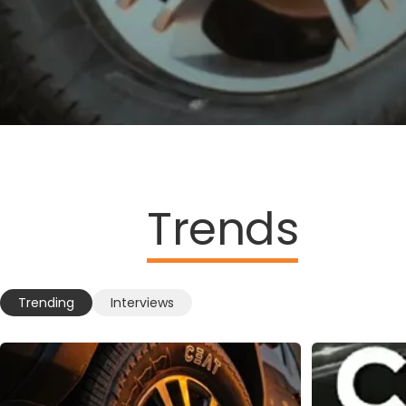
Trends
Trending
Interviews