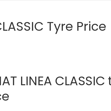
LASSIC Tyre Price
IAT
LINEA
CLASSIC
ce