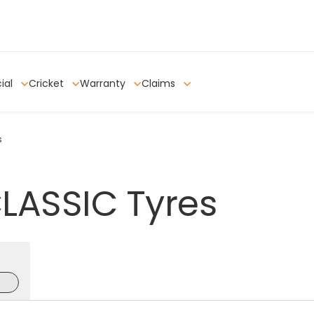
ial
Cricket
Warranty
Claims
s
LASSIC
Tyres
e