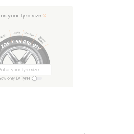
l us your tyre size
how only
EV Tyres