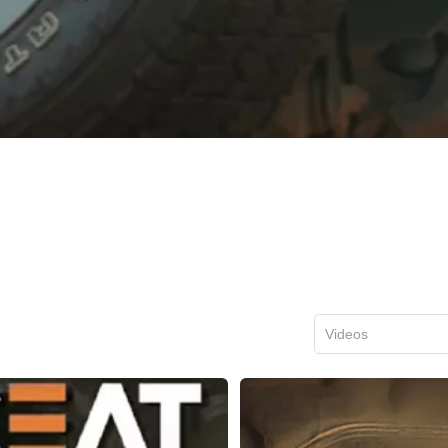
Videos