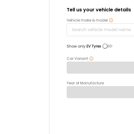
Tell us your vehicle details
Vehicle make & model
Show only
EV Tyres
Car Variant
Year of Manufacture