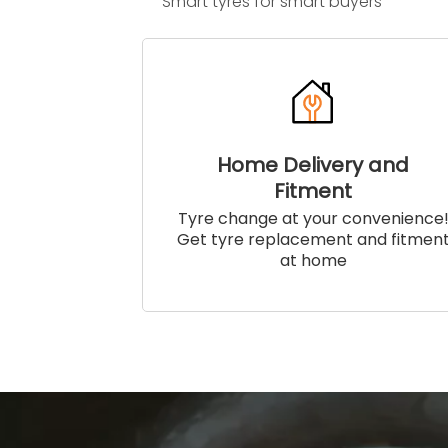
Smart tyres for smart buyers
Home Delivery and
Fitment
Tyre change at your convenience
Get tyre replacement and fitmen
at home