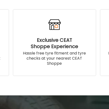
Exclusive CEAT
Shoppe Experience
!
Hassle free tyre fitment and tyre
t
checks at your nearest CEAT
Shoppe