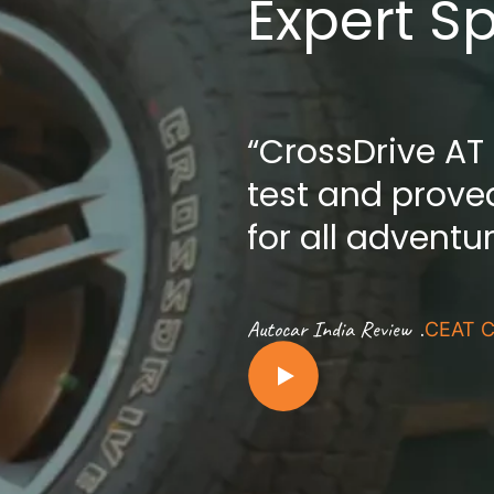
Expert S
“CrossDrive AT
test and proved
for all adventu
.
Autocar India Review
CEAT C