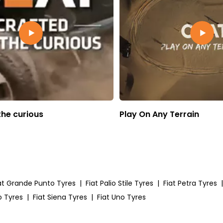
the curious
Play On Any Terrain
at Grande Punto Tyres
|
Fiat Palio Stile Tyres
|
Fiat Petra Tyres
|
o Tyres
|
Fiat Siena Tyres
|
Fiat Uno Tyres