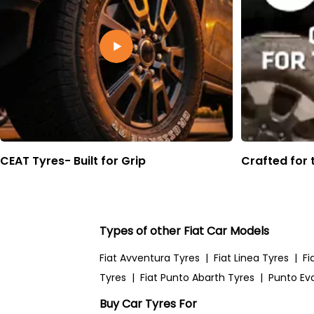
CEAT Tyres- Built for Grip
Crafted for 
Types of other Fiat Car Models
Fiat Avventura Tyres
|
Fiat Linea Tyres
|
Fi
Tyres
|
Fiat Punto Abarth Tyres
|
Punto Ev
Buy Car Tyres For