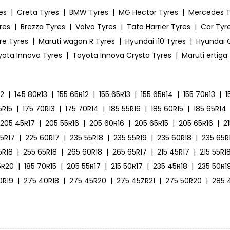
es
|
Creta Tyres
|
BMW Tyres
|
MG Hector Tyres
|
Mercedes T
res
|
Brezza Tyres
|
Volvo Tyres
|
Tata Harrier Tyres
|
Car Tyre
ire Tyres
|
Maruti wagon R Tyres
|
Hyundai i10 Tyres
|
Hyundai G
yota Innova Tyres
|
Toyota Innova Crysta Tyres
|
Maruti ertiga
12
|
145 80R13
|
155 65R12
|
155 65R13
|
155 65R14
|
155 70R13
|
1
5R15
|
175 70R13
|
175 70R14
|
185 55R16
|
185 60R15
|
185 65R14
205 45R17
|
205 55R16
|
205 60R16
|
205 65R15
|
205 65R16
|
2
55R17
|
225 60R17
|
235 55R18
|
235 55R19
|
235 60R18
|
235 65R
5R18
|
255 65R18
|
265 60R18
|
265 65R17
|
215 45R17
|
215 55R1
5R20
|
185 70R15
|
205 55R17
|
215 50R17
|
235 45R18
|
235 50R1
0R19
|
275 40R18
|
275 45R20
|
275 45ZR21
|
275 50R20
|
285 