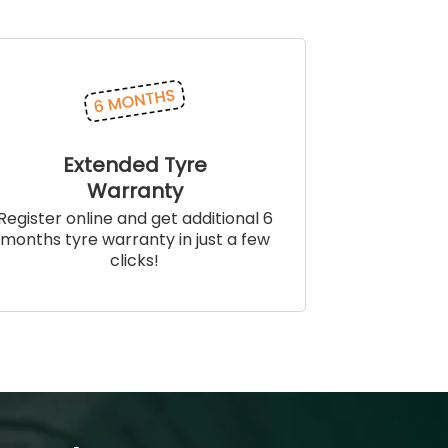
Extended Tyre
Warranty
Register online and get additional 6
months tyre warranty in just a few
clicks!