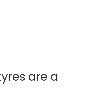
tyres
are
a