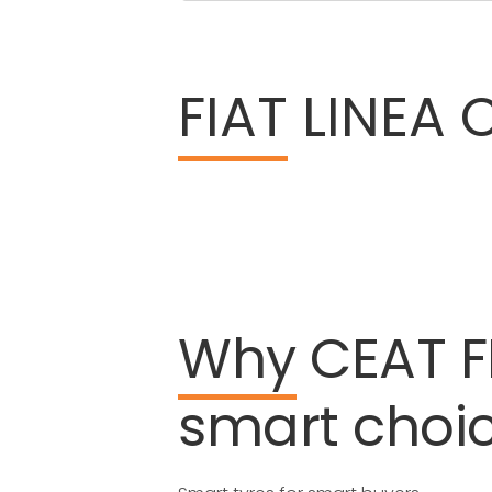
FIAT
LINEA C
Why
CEAT
F
smart
choi