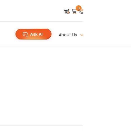
0
About Us