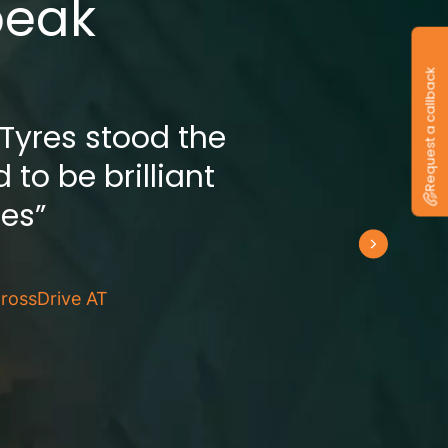
peak
Request a callback
 Tyres stood the
 to be brilliant
res”
rossDrive AT