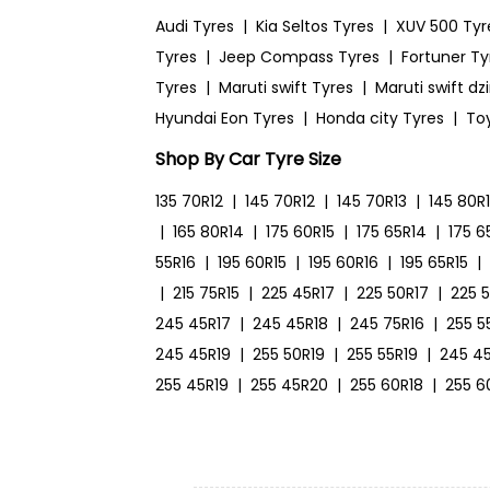
Audi Tyres
|
Kia Seltos Tyres
|
XUV 500 Tyr
Tyres
|
Jeep Compass Tyres
|
Fortuner Ty
Tyres
|
Maruti swift Tyres
|
Maruti swift dz
Hyundai Eon Tyres
|
Honda city Tyres
|
To
Shop By Car Tyre Size
135 70R12
|
145 70R12
|
145 70R13
|
145 80R
|
165 80R14
|
175 60R15
|
175 65R14
|
175 6
55R16
|
195 60R15
|
195 60R16
|
195 65R15
|
|
215 75R15
|
225 45R17
|
225 50R17
|
225 
245 45R17
|
245 45R18
|
245 75R16
|
255 5
245 45R19
|
255 50R19
|
255 55R19
|
245 4
255 45R19
|
255 45R20
|
255 60R18
|
255 6