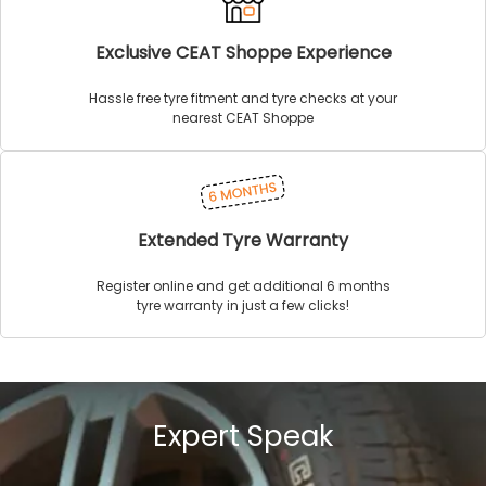
Exclusive CEAT Shoppe Experience
Hassle free tyre fitment and tyre checks at your
nearest CEAT Shoppe
Extended Tyre Warranty
Register online and get additional 6 months
tyre warranty in just a few clicks!
Expert Speak