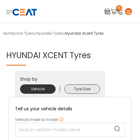
0
Home
Car Tyres
Hyundai Tyres
Hyundai Xcent Tyres
HYUNDAI
XCENT
Tyres
Shop by
Vehicle
Tyre Size
Tell us your vehicle details
Vehicle make & model