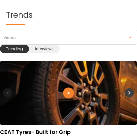
Trends
Videos
Trending
Interviews
CEAT Tyres- Built for Grip