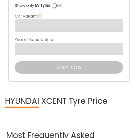
Show only
EV Tyres
Car Variant
Year of Manufacture
START NOW
HYUNDAI
XCENT Tyre Price
Most
Frequently
Asked