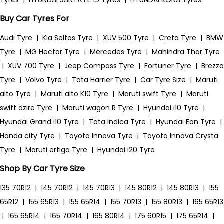
Tyres
|
HYUNDAI SANTA FE 19 Tyres
|
HYUNDAI KONA Tyres
Buy Car Tyres For
Audi Tyre
|
Kia Seltos Tyre
|
XUV 500 Tyre
|
Creta Tyre
|
BMW
Tyre
|
MG Hector Tyre
|
Mercedes Tyre
|
Mahindra Thar Tyre
|
XUV 700 Tyre
|
Jeep Compass Tyre
|
Fortuner Tyre
|
Brezza
Tyre
|
Volvo Tyre
|
Tata Harrier Tyre
|
Car Tyre Size
|
Maruti
alto Tyre
|
Maruti alto K10 Tyre
|
Maruti swift Tyre
|
Maruti
swift dzire Tyre
|
Maruti wagon R Tyre
|
Hyundai i10 Tyre
|
Hyundai Grand i10 Tyre
|
Tata Indica Tyre
|
Hyundai Eon Tyre
|
Honda city Tyre
|
Toyota Innova Tyre
|
Toyota Innova Crysta
Tyre
|
Maruti ertiga Tyre
|
Hyundai i20 Tyre
Shop By Car Tyre Size
135 70R12
|
145 70R12
|
145 70R13
|
145 80R12
|
145 80R13
|
155
65R12
|
155 65R13
|
155 65R14
|
155 70R13
|
155 80R13
|
165 65R13
|
165 65R14
|
165 70R14
|
165 80R14
|
175 60R15
|
175 65R14
|