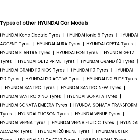
Types of other HYUNDAI Car Models
HYUNDAI Kona Electric Tyres
|
HYUNDAI Ioniq 5 Tyres
|
HYUNDAI
ACCENT Tyres
|
HYUNDAI AURA Tyres
|
HYUNDAI CRETA Tyres
|
HYUNDAI ELANTRA Tyres
|
HYUNDAI EON Tyres
|
HYUNDAI GETZ
Tyres
|
HYUNDAI GETZ PRIME Tyres
|
HYUNDAI GRAND I10 Tyres
|
HYUNDAI GRAND I10 NIOS Tyres
|
HYUNDAI I10 Tyres
|
HYUNDAI
I20 Tyres
|
HYUNDAI I20 ACTIVE Tyres
|
HYUNDAI I20 ELITE Tyres
|
HYUNDAI SANTRO Tyres
|
HYUNDAI SANTRO NEW Tyres
|
HYUNDAI SANTRO XING Tyres
|
HYUNDAI SONATA Tyres
|
HYUNDAI SONATA EMBERA Tyres
|
HYUNDAI SONATA TRANSFORM
Tyres
|
HYUNDAI TUCSON Tyres
|
HYUNDAI VENUE Tyres
|
HYUNDAI VERNA Tyres
|
HYUNDAI VERNA FLUIDIC Tyres
|
HYUNDAI
ALCAZAR Tyres
|
HYUNDAI i20 INLINE Tyres
|
HYUNDAI EXTER