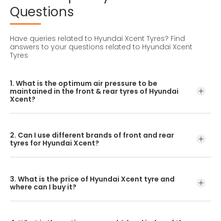
Questions
Have queries related to Hyundai Xcent Tyres?
Find
answers to your questions related to Hyundai Xcent
Tyres
1. What is the optimum air pressure to be
maintained in the front & rear tyres of Hyundai
Xcent?
These details can be found in the user manual of the car
or mentioned on a yellow sticker at the door jamb at the
2. Can I use different brands of front and rear
driver’s side.
tyres for Hyundai Xcent?
No, you should avoid mixing brands for the front and rear
tyres. Using tyres from different brands for your vehicle
3. What is the price of Hyundai Xcent tyre and
may hamper with its performance and ride quality.
where can I buy it?
The Hyundai Xcent tyre price depends on the type of
tread pattern you choose from the given variety of tyres