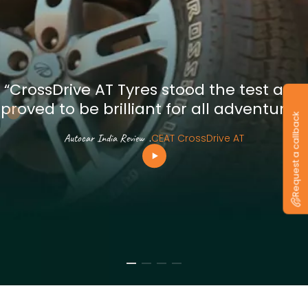
“CrossDrive AT Tyres stood the test and
proved to be brilliant for all adventures”
Request a callback
Autocar India Review
.
CEAT CrossDrive AT