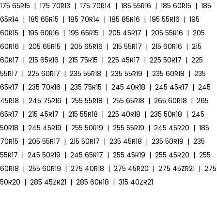
175 65R15
|
175 70R13
|
175 70R14
|
185 55R16
|
185 60R15
|
185
65R14
|
185 65R15
|
185 70R14
|
185 85R16
|
195 55R16
|
195
60R15
|
195 60R16
|
195 65R15
|
205 45R17
|
205 55R16
|
205
60R16
|
205 65R15
|
205 65R16
|
215 55R17
|
215 60R16
|
215
60R17
|
215 65R16
|
215 75R15
|
225 45R17
|
225 50R17
|
225
55R17
|
225 60R17
|
235 55R18
|
235 55R19
|
235 60R18
|
235
65R17
|
235 70R16
|
235 75R15
|
245 40R18
|
245 45R17
|
245
45R18
|
245 75R16
|
255 55R18
|
255 65R18
|
265 60R18
|
265
65R17
|
215 45R17
|
215 55R18
|
225 40R18
|
235 50R18
|
245
50R18
|
245 45R19
|
255 50R19
|
255 55R19
|
245 45R20
|
185
70R15
|
205 55R17
|
215 50R17
|
235 45R18
|
235 50R19
|
235
55R17
|
245 50R19
|
245 65R17
|
255 45R19
|
255 45R20
|
255
60R18
|
255 60R19
|
275 40R18
|
275 45R20
|
275 45ZR21
|
275
50R20
|
285 45ZR21
|
285 60R18
|
315 40ZR21