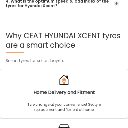
4. What is the optimum speed & load index of the
offered by CEAT.
tyres for Hyundai Xcent?
Every Hyundai Xcent tyre size has a unique speed and
load index which can be found on the tyre’s sidewall.
Why
CEAT
HYUNDAI
XCENT
tyres
are
a
smart
choice
Smart tyres for smart buyers
Home Delivery and Fitment
Tyre change at your convenience! Get tyre
replacement and fitment at home