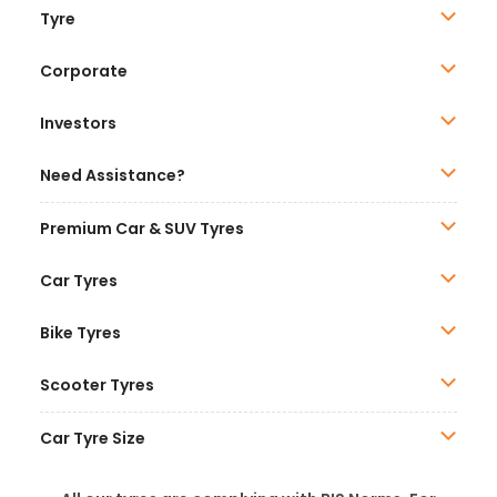
Tyre
Corporate
Investors
Need Assistance?
Premium Car & SUV Tyres
Car Tyres
Bike Tyres
Scooter Tyres
Car Tyre Size