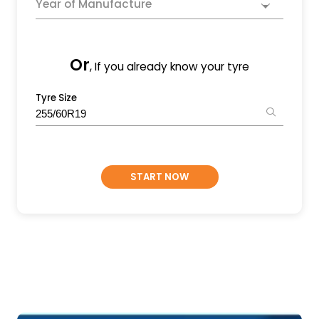
Year of Manufacture
Or
, If you already know your tyre
Tyre Size
START NOW