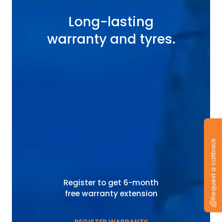
Long-lasting
warranty and tyres.
Request a callback
Register to get 6-month
free warranty extension