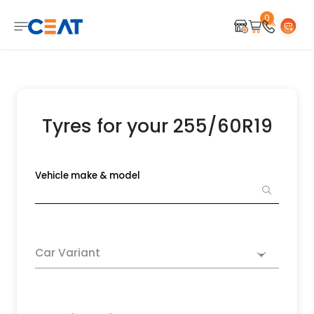
0
Tyres for your 255/60R19
Vehicle make & model
Car Variant