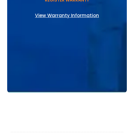
REGISTER WARRANTY
View Warranty Information