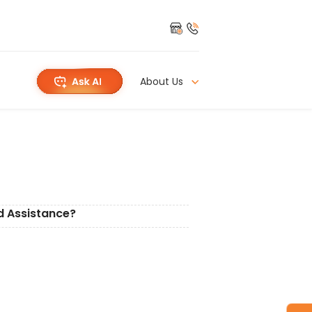
About Us
d Assistance?