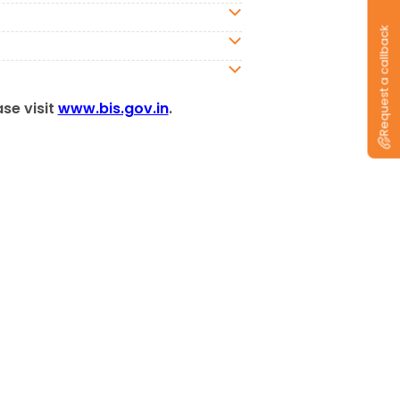
Request a callback
ase visit
www.bis.gov.in
.