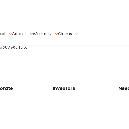
ial
Cricket
Warranty
Claims
ra XUV 500 Tyres
orate
Investors
Nee