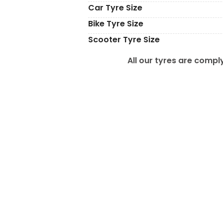
Car Tyre Size
Bike Tyre Size
Scooter Tyre Size
All our tyres are comply