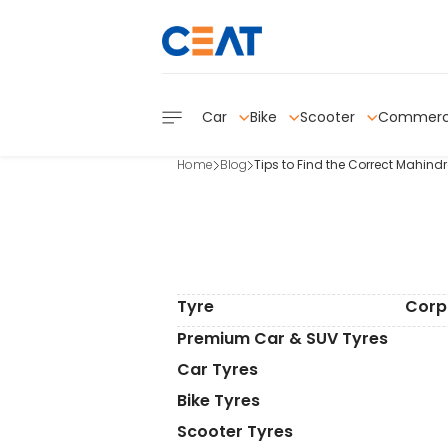
Car
Bike
Scooter
Commerc
Home
Blog
Tips to Find the Correct Mahind
Tyre
Corp
Premium Car & SUV Tyres
Car Tyres
Bike Tyres
Scooter Tyres