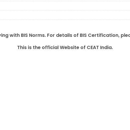
ing with BIS Norms. For details of BIS Certification, ple
This is the official Website of CEAT India.