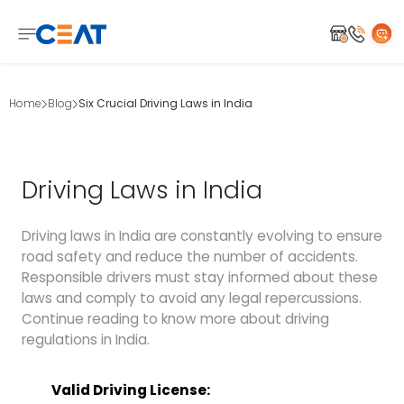
Home
Blog
Six Crucial Driving Laws in India
Driving Laws in India
Driving laws in India are constantly evolving to ensure
road safety and reduce the number of accidents.
Responsible drivers must stay informed about these
laws and comply to avoid any legal repercussions.
Continue reading to know more about driving
regulations in India.
Valid Driving License: