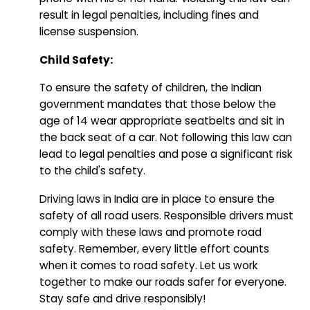
result in legal penalties, including fines and
license suspension.
Child Safety:
To ensure the safety of children, the Indian
government mandates that those below the
age of 14 wear appropriate seatbelts and sit in
the back seat of a car. Not following this law can
lead to legal penalties and pose a significant risk
to the child's safety.
Driving laws in India are in place to ensure the
safety of all road users. Responsible drivers must
comply with these laws and promote road
safety. Remember, every little effort counts
when it comes to road safety. Let us work
together to make our roads safer for everyone.
Stay safe and drive responsibly!