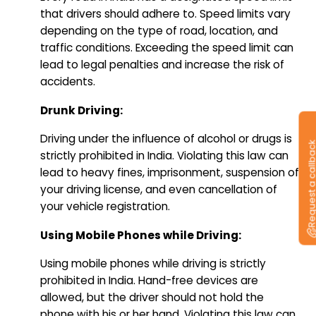
that drivers should adhere to. Speed limits vary
depending on the type of road, location, and
traffic conditions. Exceeding the speed limit can
lead to legal penalties and increase the risk of
accidents.
Drunk Driving:
Driving under the influence of alcohol or drugs is
Request a callb
strictly prohibited in India. Violating this law can
lead to heavy fines, imprisonment, suspension of
your driving license, and even cancellation of
your vehicle registration.
Using Mobile Phones while Driving:
Using mobile phones while driving is strictly
prohibited in India. Hand-free devices are
allowed, but the driver should not hold the
phone with his or her hand. Violating this law can