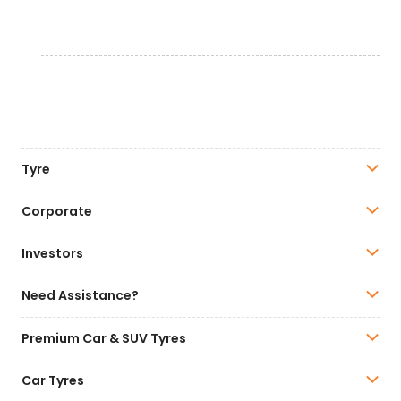
Tyre
Corporate
Investors
Need Assistance?
Premium Car & SUV Tyres
Car Tyres