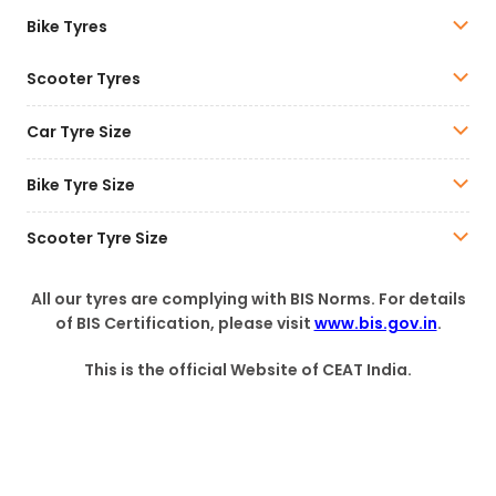
Bike Tyres
Scooter Tyres
Car Tyre Size
Bike Tyre Size
Scooter Tyre Size
All our tyres are complying with BIS Norms. For details
of BIS Certification, please visit
www.bis.gov.in
.
This is the official Website of CEAT India.