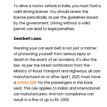
To drive a motor vehicle in India, you must hold a
valid driving license. You should renew the
license periodically as per the guidelines issued
by the government. Driving without a valid
permit can lead to legal penalties.
Seatbelt Laws:
Wearing your car seat belt is not just a matter
of protecting yourself from serious injury or
death in the event of an accident, it’s also the
law. As per the latest notification from the
Ministry of Road Transport and Highways, all cars
manufactured on or after April 1, 2021, must have
a
safety belt
for the passengers in the back
seat. This rule applies to Indian and international
car manufacturers. And non-compliance can
result in a fine of up to Rs. 1,000.