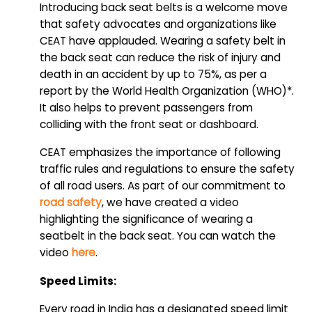
Introducing back seat belts is a welcome move
that safety advocates and organizations like
CEAT have applauded. Wearing a safety belt in
the back seat can reduce the risk of injury and
death in an accident by up to 75%, as per a
report by the World Health Organization (WHO)*.
It also helps to prevent passengers from
colliding with the front seat or dashboard.
CEAT emphasizes the importance of following
traffic rules and regulations to ensure the safety
of all road users. As part of our commitment to
road safety
, we have created a video
highlighting the significance of wearing a
seatbelt in the back seat. You can watch the
video
here
.
Speed Limits:
Every road in India has a designated speed limit