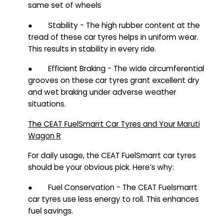
same set of wheels
● Stability - The high rubber content at the
tread of these car tyres helps in uniform wear.
This results in stability in every ride.
● Efficient Braking - The wide circumferential
grooves on these car tyres grant excellent dry
and wet braking under adverse weather
situations.
The CEAT FuelSmarrt Car Tyres and Your Maruti
Wagon R
For daily usage, the CEAT FuelSmarrt car tyres
should be your obvious pick. Here’s why:
● Fuel Conservation - The CEAT Fuelsmarrt
car tyres use less energy to roll. This enhances
fuel savings.