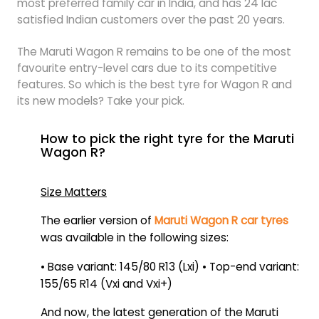
most preferred family car in India, and has 24 lac
satisfied Indian customers over the past 20 years.
The Maruti Wagon R remains to be one of the most
favourite entry-level cars due to its competitive
features. So which is the best tyre for Wagon R and
its new models? Take your pick.
How to pick the right tyre for the Maruti
Wagon R?
Size Matters
The earlier version of
Maruti Wagon R car tyres
was available in the following sizes:
• Base variant: 145/80 R13 (Lxi) • Top-end variant:
155/65 R14 (Vxi and Vxi+)
And now, the latest generation of the Maruti