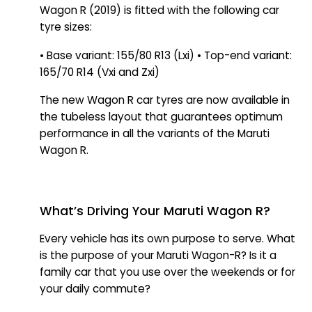
Wagon R (2019) is fitted with the following car
tyre sizes:
• Base variant: 155/80 R13 (Lxi) • Top-end variant:
165/70 R14 (Vxi and Zxi)
The new Wagon R car tyres are now available in
the tubeless layout that guarantees optimum
performance in all the variants of the Maruti
Wagon R.
What’s Driving Your Maruti Wagon R?
Every vehicle has its own purpose to serve. What
is the purpose of your Maruti Wagon-R? Is it a
family car that you use over the weekends or for
your daily commute?