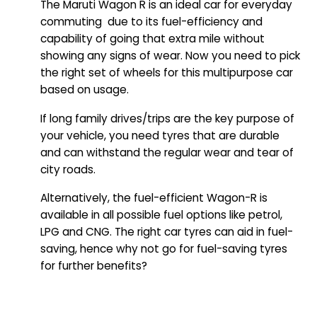
The Maruti Wagon R is an ideal car for everyday
commuting due to its fuel-efficiency and
capability of going that extra mile without
showing any signs of wear. Now you need to pick
the right set of wheels for this multipurpose car
based on usage.
If long family drives/trips are the key purpose of
your vehicle, you need tyres that are durable
and can withstand the regular wear and tear of
city roads.
Alternatively, the fuel-efficient Wagon-R is
available in all possible fuel options like petrol,
LPG and CNG. The right car tyres can aid in fuel-
saving, hence why not go for fuel-saving tyres
for further benefits?