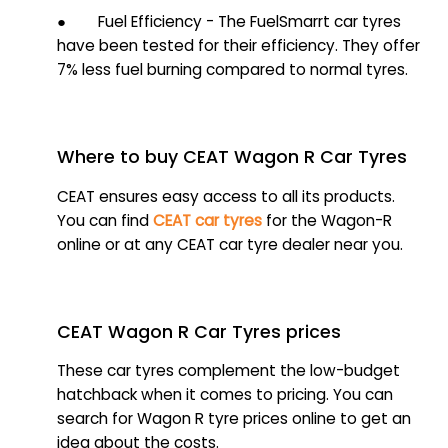
● Fuel Efficiency - The FuelSmarrt car tyres
have been tested for their efficiency. They offer
7% less fuel burning compared to normal tyres.
Where to buy CEAT Wagon R Car Tyres
CEAT ensures easy access to all its products.
You can find
CEAT car tyres
for the Wagon-R
online or at any CEAT car tyre dealer near you.
CEAT Wagon R Car Tyres prices
These car tyres complement the low-budget
hatchback when it comes to pricing. You can
search for Wagon R tyre prices online to get an
idea about the costs.