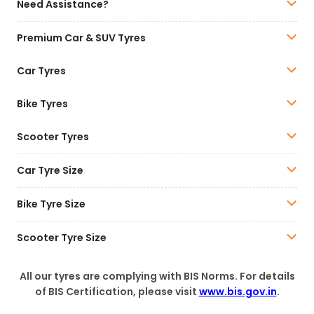
Need Assistance?
Premium Car & SUV Tyres
Car Tyres
Bike Tyres
Scooter Tyres
Car Tyre Size
Bike Tyre Size
Scooter Tyre Size
All our tyres are complying with BIS Norms. For details
of BIS Certification, please visit
www.bis.gov.in
.