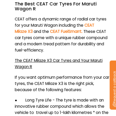
The Best CEAT Car Tyres For Maruti
Wagon R
CEAT offers a dynamic range of radial car tyres
for your Maruti Wagon including the
CEAT
Milaze X3
and the
CEAT FuelSmarrt.
These CEAT
car tyres come with a unique rubber compound
and a modern tread pattern for durability and
fuel-efficiency.
The CEAT Milaze X3 Car Tyres and Your Maruti
Wagon R
Request a callb
If you want optimum performance from your car
tyres, the CEAT Milaze X3 is the right pick,
because of the following features:
● Long Tyre Life - The tyre is made with an
innovative rubber compound which allows the
vehicle to travel up to 1-lakh kilometres * on the