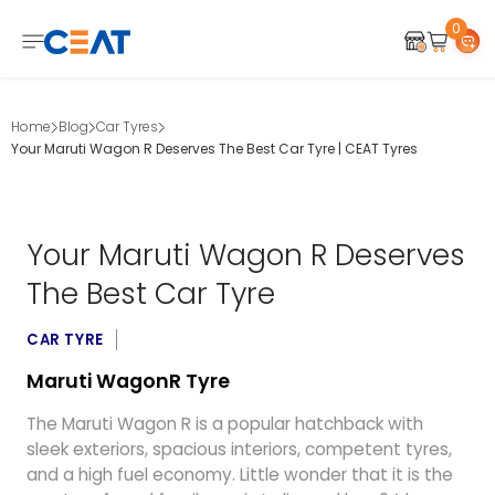
0
Home
Blog
Car Tyres
Your Maruti Wagon R Deserves The Best Car Tyre | CEAT Tyres
Your Maruti Wagon R Deserves
The Best Car Tyre
CAR TYRE
Maruti WagonR Tyre
The Maruti Wagon R is a popular hatchback with
sleek exteriors, spacious interiors, competent tyres,
and a high fuel economy. Little wonder that it is the