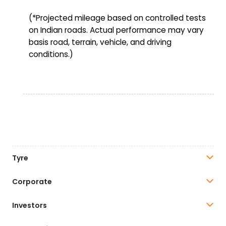
(*Projected mileage based on controlled tests
on Indian roads. Actual performance may vary
basis road, terrain, vehicle, and driving
conditions.)
Tyre
Corporate
Investors