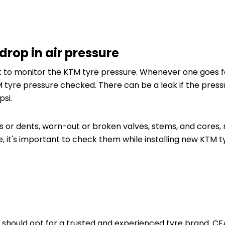
drop in air pressure
t to monitor the KTM tyre pressure. Whenever one goes fo
 tyre pressure checked. There can be a leak if the press
psi.
 or dents, worn-out or broken valves, stems, and cores, 
re, it's important to check them while installing new KTM
 should opt for a trusted and experienced tyre brand. CE