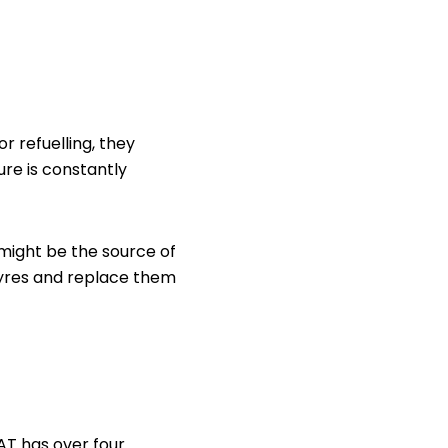
r refuelling, they
ure is constantly
might be the source of
 tyres and replace them
AT has over four