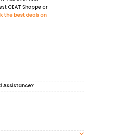
rest CEAT Shoppe or
 the best deals on
d Assistance?