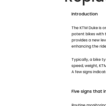
Introduction
The KTM Duke is on
potent bikes with
provides a new lev
enhancing the ride
Typically, a bike t
speed, weight, KT
A few signs indica
Five signs that
Routine monitorin