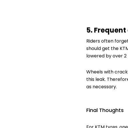
5. Frequent 
Riders often forge
should get the KTM
lowered by over 2 
Wheels with cracks
this leak. Therefo
as necessary.
Final Thoughts
For KTM tyres, one