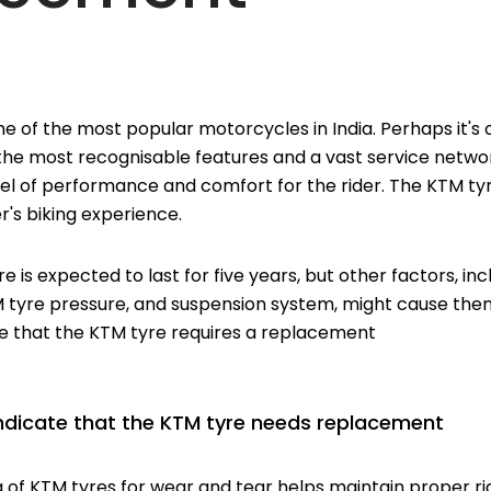
e of the most popular motorcycles in India. Perhaps it's
 the most recognisable features and a vast service netw
el of performance and comfort for the rider. The KTM tyre 
r's biking experience.
yre is expected to last for five years, but other factors, in
M tyre pressure, and suspension system, might cause the
te that the KTM tyre requires a replacement
 indicate that the KTM tyre needs replacement
g of KTM tyres for wear and tear helps maintain proper 