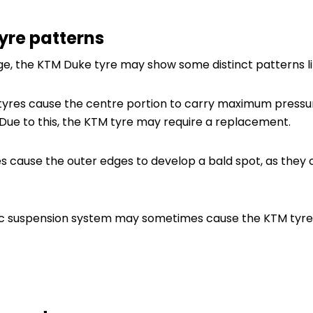
tyre patterns
e, the KTM Duke tyre may show some distinct patterns li
tyres cause the centre portion to carry maximum pressu
 Due to this, the KTM tyre may require a replacement.
es cause the outer edges to develop a bald spot, as the
ic suspension system may sometimes cause the KTM tyre