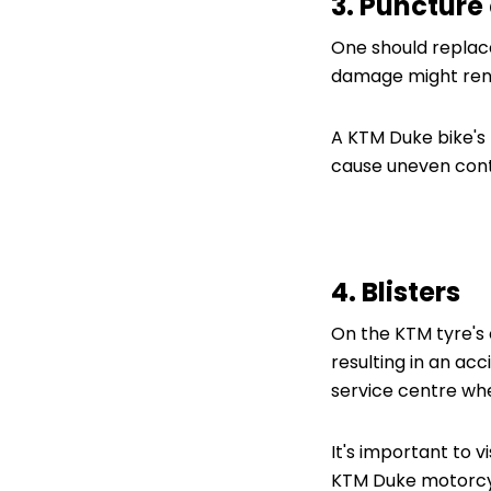
3. Puncture 
One should replace
damage might rende
A KTM Duke bike's r
cause uneven cont
4. Blisters
On the KTM tyre's 
resulting in an acc
service centre wh
It's important to v
KTM Duke motorcy