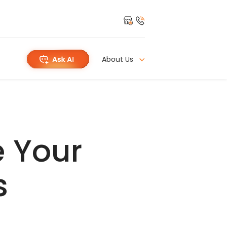
About Us
e Your
s