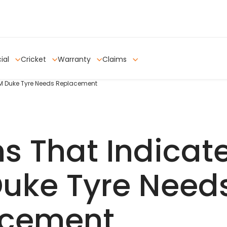
ial
Cricket
Warranty
Claims
TM Duke Tyre Needs Replacement
ns That Indicat
uke Tyre Need
acement