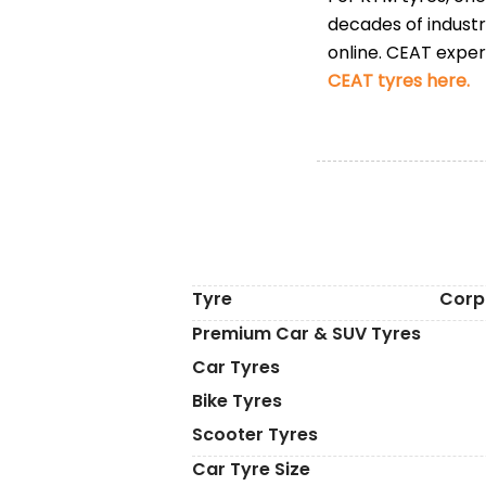
decades of indust
online. CEAT expert
CEAT tyres here.
Tyre
Corp
Premium Car & SUV Tyres
Car Tyres
Bike Tyres
Scooter Tyres
Car Tyre Size