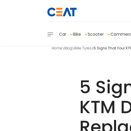
Car
Bike
Scooter
Commerc
Home
Blog
Bike Tyres
5 Signs That Your K
5 Sig
KTM D
Repl