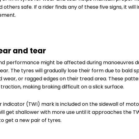
others safe. If a rider finds any of these five signs, it will
ement.
ear and tear
and performance might be affected during manoeuvres du
ear. The tyres will gradually lose their form due to bald 
d wear, or ragged edges on their tread area. These patte
 traction, making braking difficult on a slick surface.
ar indicator (TWI) mark is included on the sidewall of mot
will get shallower with more use until it approaches the 
to get a new pair of tyres.