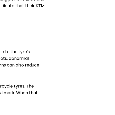
 indicate that their KTM
e to the tyre's
spots, abnormal
rns can also reduce
orcycle tyres. The
TWI mark. When that