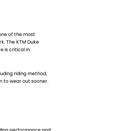
 one of the most
ork. The KTM Duke
is critical in
cluding riding method,
m to wear out sooner.
riding performance and