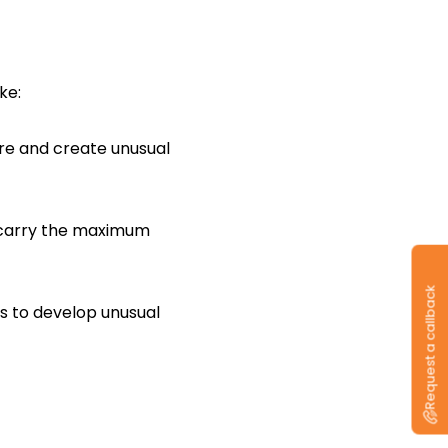
ke:
re and create unusual
y carry the maximum
Request a callback
s to develop unusual