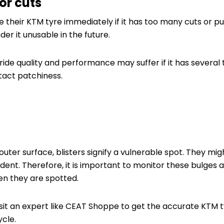
or cuts
 their KTM tyre immediately if it has too many cuts or p
r it unusable in the future.
ide quality and performance may suffer if it has several ty
act patchiness.
outer surface, blisters signify a vulnerable spot. They mig
ident. Therefore, it is important to monitor these bulges an
en they are spotted.
isit an expert like CEAT Shoppe to get the accurate KTM ty
cle.