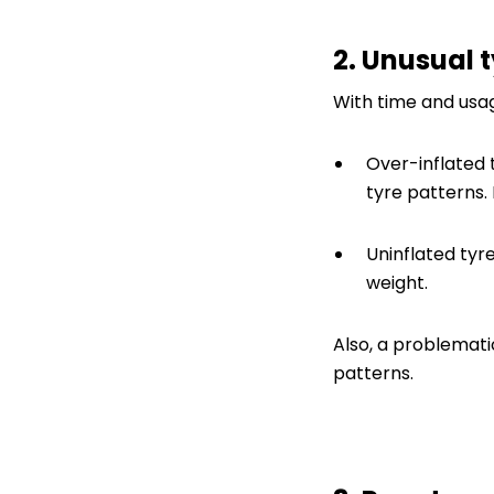
2. Unusual 
With time and usag
Over-inflated 
tyre patterns.
Uninflated tyr
weight.
Also, a problemat
patterns.