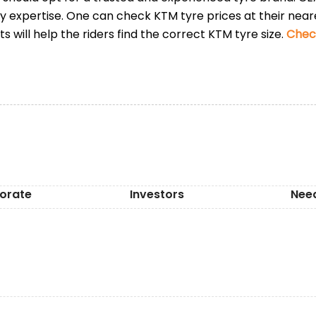
ry expertise. One can check KTM tyre prices at their nea
s will help the riders find the correct KTM tyre size.
Check
orate
Investors
Nee