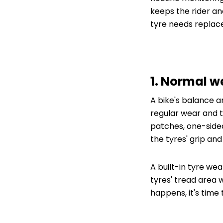
keeps the rider and 
tyre needs replac
1. Normal w
A bike's balance 
regular wear and t
patches, one-side
the tyres' grip and
A built-in tyre we
tyres' tread area 
happens, it's time 