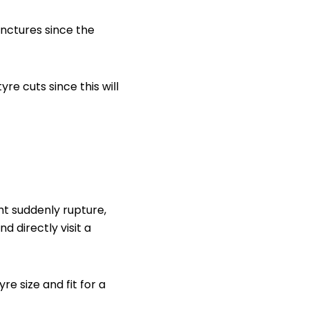
unctures since the
re cuts since this will
ht suddenly rupture,
d directly visit a
re size and fit for a