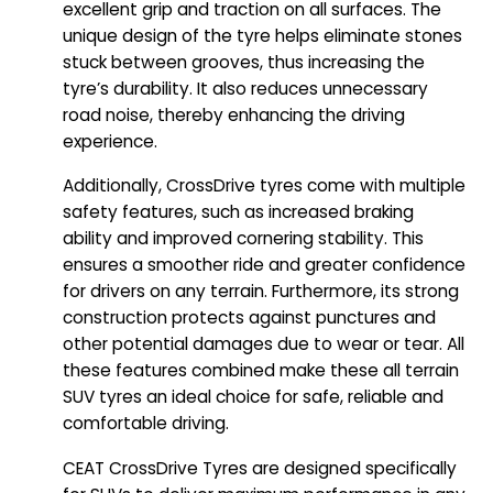
excellent grip and traction on all surfaces. The
unique design of the tyre helps eliminate stones
stuck between grooves, thus increasing the
tyre’s durability. It also reduces unnecessary
road noise, thereby enhancing the driving
experience.
Additionally, CrossDrive tyres come with multiple
safety features, such as increased braking
ability and improved cornering stability. This
ensures a smoother ride and greater confidence
for drivers on any terrain. Furthermore, its strong
construction protects against punctures and
other potential damages due to wear or tear. All
these features combined make these all terrain
SUV tyres an ideal choice for safe, reliable and
comfortable driving.
CEAT CrossDrive Tyres are designed specifically