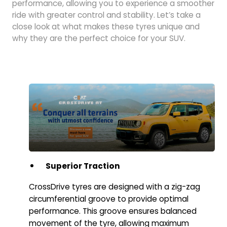
performance, allowing you to experience a smoother
ride with greater control and stability. Let’s take a
close look at what makes these tyres unique and
why they are the perfect choice for your SUV.
Superior Traction
CrossDrive tyres are designed with a zig-zag
circumferential groove to provide optimal
performance. This groove ensures balanced
movement of the tyre, allowing maximum