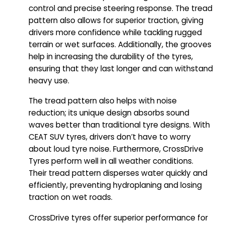
control and precise steering response. The tread
pattern also allows for superior traction, giving
drivers more confidence while tackling rugged
terrain or wet surfaces. Additionally, the grooves
help in increasing the durability of the tyres,
ensuring that they last longer and can withstand
heavy use.
The tread pattern also helps with noise
reduction; its unique design absorbs sound
waves better than traditional tyre designs. With
CEAT SUV tyres, drivers don’t have to worry
about loud tyre noise. Furthermore, CrossDrive
Tyres perform well in all weather conditions.
Their tread pattern disperses water quickly and
efficiently, preventing hydroplaning and losing
traction on wet roads.
CrossDrive tyres offer superior performance for