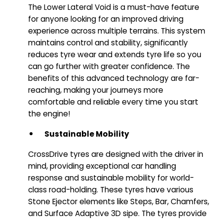
The Lower Lateral Void is a must-have feature
for anyone looking for an improved driving
experience across multiple terrains. This system
maintains control and stability, significantly
reduces tyre wear and extends tyre life so you
can go further with greater confidence. The
benefits of this advanced technology are far-
reaching, making your journeys more
comfortable and reliable every time you start
the engine!
Sustainable Mobility
CrossDrive tyres are designed with the driver in
mind, providing exceptional car handling
response and sustainable mobility for world-
class road-holding. These tyres have various
Stone Ejector elements like Steps, Bar, Chamfers,
and Surface Adaptive 3D sipe. The tyres provide