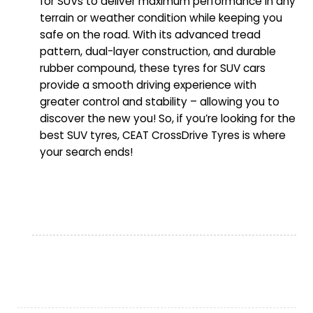
for SUVs to deliver maximum performance in any
terrain or weather condition while keeping you
safe on the road. With its advanced tread
pattern, dual-layer construction, and durable
rubber compound, these tyres for SUV cars
provide a smooth driving experience with
greater control and stability – allowing you to
discover the new you! So, if you’re looking for the
best SUV tyres, CEAT CrossDrive Tyres is where
your search ends!