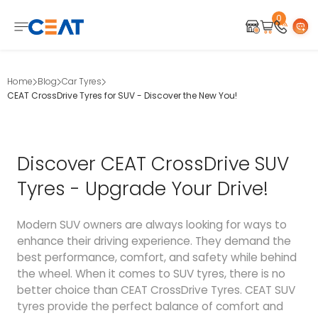
0
Home
Blog
Car Tyres
CEAT CrossDrive Tyres for SUV - Discover the New You!
Discover CEAT CrossDrive SUV
Tyres - Upgrade Your Drive!
Modern SUV owners are always looking for ways to
enhance their driving experience. They demand the
best performance, comfort, and safety while behind
the wheel. When it comes to SUV tyres, there is no
better choice than CEAT CrossDrive Tyres. CEAT SUV
tyres provide the perfect balance of comfort and