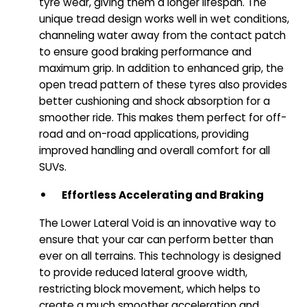
tyre wear, giving them a longer lifespan. The
unique tread design works well in wet conditions,
channeling water away from the contact patch
to ensure good braking performance and
maximum grip. In addition to enhanced grip, the
open tread pattern of these tyres also provides
better cushioning and shock absorption for a
smoother ride. This makes them perfect for off-
road and on-road applications, providing
improved handling and overall comfort for all
SUVs.
Effortless Accelerating and Braking
The Lower Lateral Void is an innovative way to
ensure that your car can perform better than
ever on all terrains. This technology is designed
to provide reduced lateral groove width,
restricting block movement, which helps to
create a much smoother acceleration and