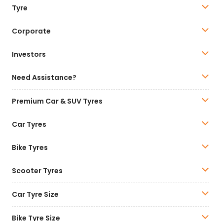
Tyre
Corporate
Investors
Need Assistance?
Premium Car & SUV Tyres
Car Tyres
Bike Tyres
Scooter Tyres
Car Tyre Size
Bike Tyre Size