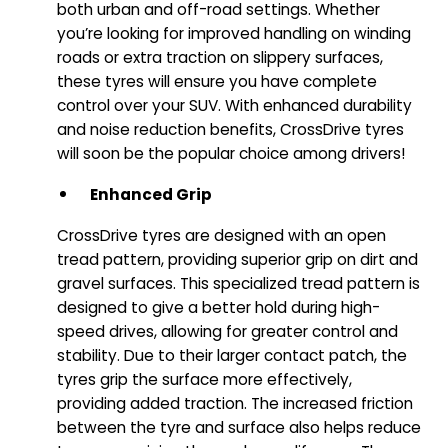
both urban and off-road settings. Whether
you’re looking for improved handling on winding
roads or extra traction on slippery surfaces,
these tyres will ensure you have complete
control over your SUV. With enhanced durability
and noise reduction benefits, CrossDrive tyres
will soon be the popular choice among drivers!
Enhanced Grip
CrossDrive tyres are designed with an open
tread pattern, providing superior grip on dirt and
gravel surfaces. This specialized tread pattern is
designed to give a better hold during high-
speed drives, allowing for greater control and
stability. Due to their larger contact patch, the
tyres grip the surface more effectively,
providing added traction. The increased friction
between the tyre and surface also helps reduce