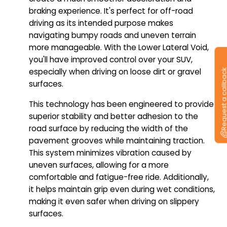
braking experience. It's perfect for off-road
driving as its intended purpose makes
navigating bumpy roads and uneven terrain
more manageable. With the Lower Lateral Void,
you'll have improved control over your SUV,
especially when driving on loose dirt or gravel
Request a callb
surfaces.
This technology has been engineered to provide
superior stability and better adhesion to the
road surface by reducing the width of the
pavement grooves while maintaining traction.
This system minimizes vibration caused by
uneven surfaces, allowing for a more
comfortable and fatigue-free ride. Additionally,
it helps maintain grip even during wet conditions,
making it even safer when driving on slippery
surfaces.