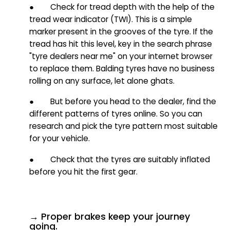
● Check for tread depth with the help of the
tread wear indicator (TWI). This is a simple
marker present in the grooves of the tyre. If the
tread has hit this level, key in the search phrase
"tyre dealers near me" on your internet browser
to replace them. Balding tyres have no business
rolling on any surface, let alone ghats.
● But before you head to the dealer, find the
different patterns of tyres online. So you can
research and p
ick the tyre pattern most suitable
for your vehicle.
● Check that the tyres are suitably inflated
before you hit the first gear.
→ Proper brakes keep your journey
going.