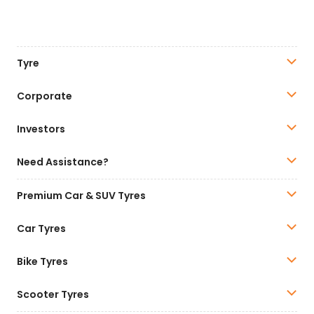
Tyre
Corporate
Investors
Need Assistance?
Premium Car & SUV Tyres
Car Tyres
Bike Tyres
Scooter Tyres