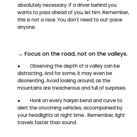
absolutely necessary. If a driver behind you
wants to pass ahead of you, let him. Remember,
this is not a race. You don't need to out-pace
anyone.
→ Focus on the road, not on the valleys.
● Observing the depth of a valley can be
distracting. And for some, it may even be
disorienting. Avoid looking around, as the
mountains are treacherous and full of surprises.
● Honk on every hairpin bend and curve to
alert the oncoming vehicles, accompanied by
your headlights at night time
. Remember, light
travels faster than sound.