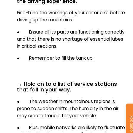
the driving experience.
Fine-tune the workings of your car or bike before
driving up the mountains.
● Ensure all its parts are functioning correctly
and that there is no shortage of essential lubes
in critical sections.
● Remember to fill the tank up.
→ Hold on to a list of service stations
that fall in your way.
● The weather in mountainous regions is
prone to sudden shifts. The humidity in the air
may create trouble for your vehicle.
● Plus, mobile networks are likely to fluctuate