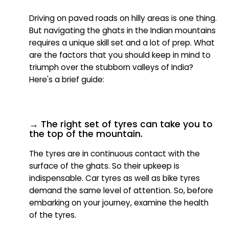
Driving on paved roads on hilly areas is one thing.
But navigating the ghats in the Indian mountains
requires a unique skill set and a lot of prep. What
are the factors that you should keep in mind to
triumph over the stubborn valleys of India?
Here's a brief guide:
→ The right set of tyres can take you to
the top of the mountain.
The tyres are in continuous contact with the
surface of the ghats. So their upkeep is
indispensable. Car tyres as well as bike tyres
demand the same level of attention. So, before
embarking on your journey, examine the health
of the tyres.