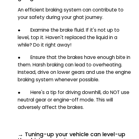
An efficient braking system can contribute to
your safety during your ghat journey.
● Examine the brake fluid. If it's not up to
level, top it. Haven't replaced the liquid in a
while? Do it right away!
● Ensure that the brakes have enough bite in
them. Harsh braking can lead to overheating.
Instead, drive on lower gears and use the engine
braking system whenever possible.
● Here's a tip for driving downhill, do NOT use
neutral gear or engine-off mode. This will
adversely affect the brakes.
→ Tuning-up your vehicle can level-up