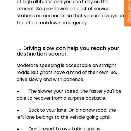
Request a callb
at high altitudes and you can't rely on the
internet. So, pre-download a list of service
stations or mechanics so that you are always on
top of a breakdown emergency.
→ Driving slow can help you reach your
destination sooner.
Moderate speeding is acceptable on straight
roads. But ghats have a mind of their own. So,
drive slowly and with patience.
● The slower your speed, the faster you'll be
able to recover from a surprise obstacle.
● Stick to your lane.
On a narrow road, the
left lane belongs to the vehicle going uphill.
● Don't resort to overtaking unless