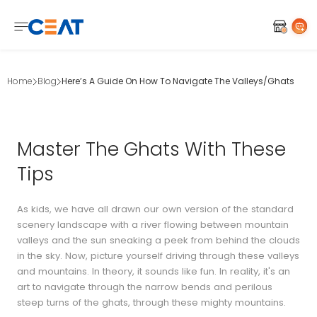
Home
Blog
Here’s A Guide On How To Navigate The Valleys/Ghats
Master The Ghats With These
Tips
As kids, we have all drawn our own version of the standard
scenery landscape with a river flowing between mountain
valleys and the sun sneaking a peek from behind the clouds
in the sky. Now, picture yourself driving through these valleys
and mountains. In theory, it sounds like fun. In reality, it's an
art to navigate through the narrow bends and perilous
steep turns of the ghats, through these mighty mountains.