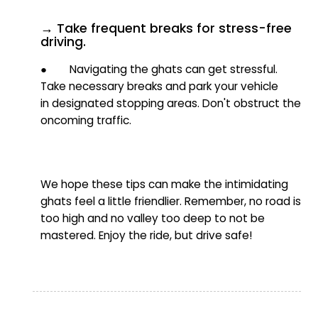
→ Take frequent breaks for stress-free
driving.
● Navigating the ghats can get stressful.
Take necessary breaks and park
your vehicle
in
designated stopping areas. Don't obstruct the
oncoming traffic.
We hope these tips can make the intimidating
ghats feel a little friendlier. Remember, no road is
too high and no valley too deep
to not be
mastered.
Enjoy the ride, but drive safe!