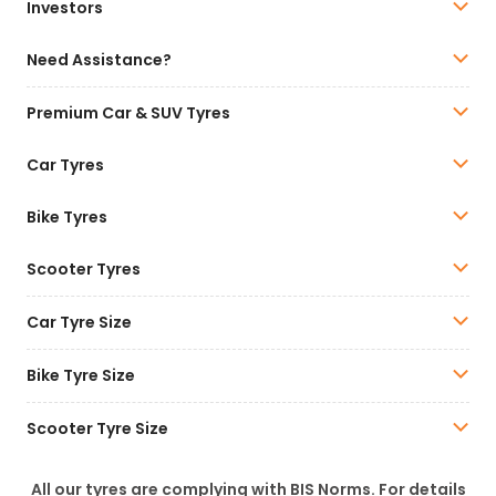
Investors
Need Assistance?
Premium Car & SUV Tyres
Car Tyres
Bike Tyres
Scooter Tyres
Car Tyre Size
Bike Tyre Size
Scooter Tyre Size
All our tyres are complying with BIS Norms. For details