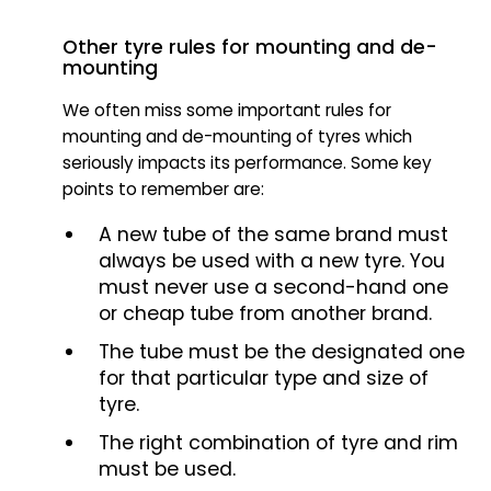
Other tyre rules for mounting and de-
mounting
We often miss some important rules for
mounting and de-mounting of tyres which
seriously impacts its performance. Some key
points to remember are:
A new tube of the same brand must
always be used with a new tyre. You
must never use a second-hand one
or cheap tube from another brand.
The tube must be the designated one
for that particular type and size of
tyre.
The right combination of tyre and rim
must be used.