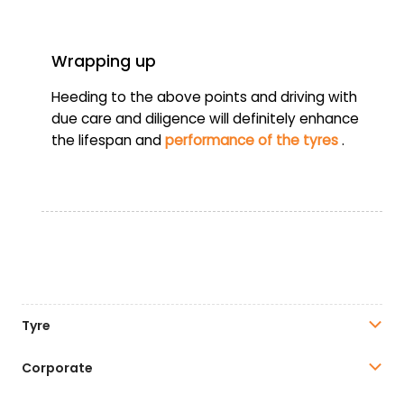
Wrapping up
Heeding to the above points and driving with
due care and diligence will definitely enhance
the lifespan and
performance of the tyres
.
Tyre
Corporate