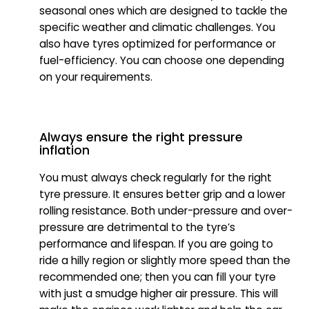
seasonal ones which are designed to tackle the
specific weather and climatic challenges. You
also have tyres optimized for performance or
fuel-efficiency. You can choose one depending
on your requirements.
Always ensure the right pressure
inflation
You must always check regularly for the right
tyre pressure. It ensures better grip and a lower
rolling resistance. Both under-pressure and over-
pressure are detrimental to the tyre’s
performance and lifespan. If you are going to
ride a hilly region or slightly more speed than the
recommended one; then you can fill your tyre
with just a smudge higher air pressure. This will