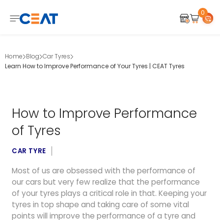
0
Home
Blog
Car Tyres
Learn How to Improve Performance of Your Tyres | CEAT Tyres
How to Improve Performance
of Tyres
CAR TYRE
Most of us are obsessed with the performance of
our cars but very few realize that the performance
of your tyres plays a critical role in that. Keeping your
tyres in top shape and taking care of some vital
points will improve the performance of a tyre and