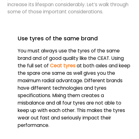
increase its lifespan considerably. Let’s walk through
some of those important considerations.
Use tyres of the same brand
You must always use the tyres of the same
brand and of good quality like the CEAT. Using
the full set of
Ceat tyres
at both axles and keep
the spare one same as well gives you the
maximum radial advantage. Different brands
have different technologies and tyres
specifications. Mixing them creates a
misbalance and all four tyres are not able to
keep up with each other. This makes the tyres
wear out fast and seriously impact their
performance.