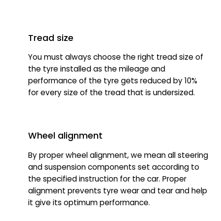
Tread size
You must always choose the right tread size of
the tyre installed as the mileage and
performance of the tyre gets reduced by 10%
for every size of the tread that is undersized.
Wheel alignment
By proper wheel alignment, we mean all steering
and suspension components set according to
the specified instruction for the car. Proper
alignment prevents tyre wear and tear and help
it give its optimum performance.