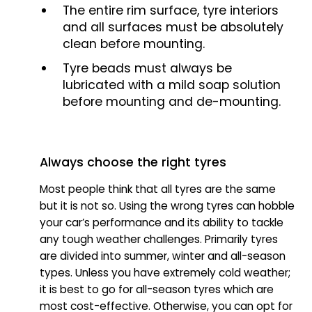
The entire rim surface, tyre interiors
and all surfaces must be absolutely
clean before mounting.
Tyre beads must always be
lubricated with a mild soap solution
before mounting and de-mounting.
Always choose the right tyres
Most people think that all tyres are the same
but it is not so. Using the wrong tyres can hobble
your car’s performance and its ability to tackle
any tough weather challenges. Primarily tyres
are divided into summer, winter and all-season
types. Unless you have extremely cold weather;
it is best to go for all-season tyres which are
most cost-effective. Otherwise, you can opt for