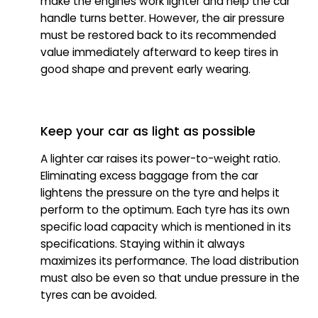
make the engines work lighter and help the car
handle turns better. However, the air pressure
must be restored back to its recommended
value immediately afterward to keep tires in
good shape and prevent early wearing.
Keep your car as light as possible
A lighter car raises its power-to-weight ratio.
Eliminating excess baggage from the car
lightens the pressure on the tyre and helps it
perform to the optimum. Each tyre has its own
specific load capacity which is mentioned in its
specifications. Staying within it always
maximizes its performance. The load distribution
must also be even so that undue pressure in the
tyres can be avoided.