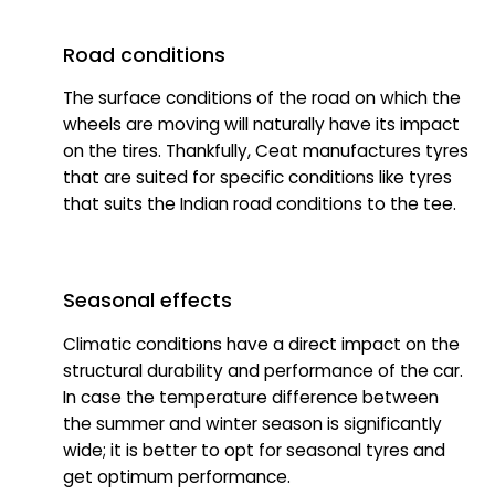
Road conditions
The surface conditions of the road on which the
wheels are moving will naturally have its impact
on the tires. Thankfully, Ceat manufactures tyres
that are suited for specific conditions like tyres
that suits the Indian road conditions to the tee.
Seasonal effects
Climatic conditions have a direct impact on the
structural durability and performance of the car.
In case the temperature difference between
the summer and winter season is significantly
wide; it is better to opt for seasonal tyres and
get optimum performance.