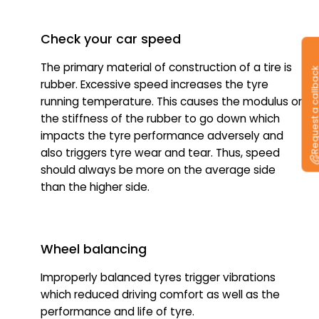
Check your car speed
The primary material of construction of a tire is
Request a callb
rubber. Excessive speed increases the tyre
running temperature. This causes the modulus or
the stiffness of the rubber to go down which
impacts the tyre performance adversely and
also triggers tyre wear and tear. Thus, speed
should always be more on the average side
than the higher side.
Wheel balancing
Improperly balanced tyres trigger vibrations
which reduced driving comfort as well as the
performance and life of tyre.