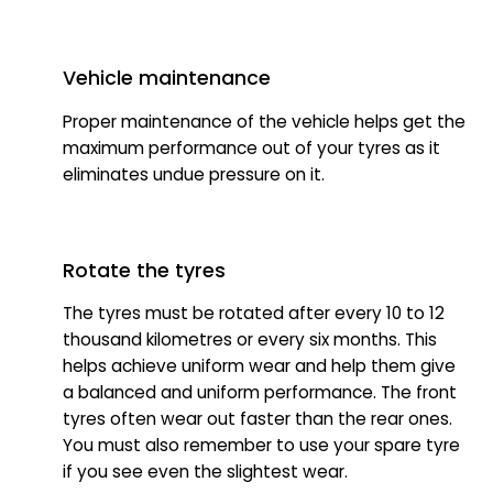
Vehicle maintenance
Proper maintenance of the vehicle helps get the
maximum performance out of your tyres as it
eliminates undue pressure on it.
Rotate the tyres
The tyres must be rotated after every 10 to 12
thousand kilometres or every six months. This
helps achieve uniform wear and help them give
a balanced and uniform performance. The front
tyres often wear out faster than the rear ones.
You must also remember to use your spare tyre
if you see even the slightest wear.