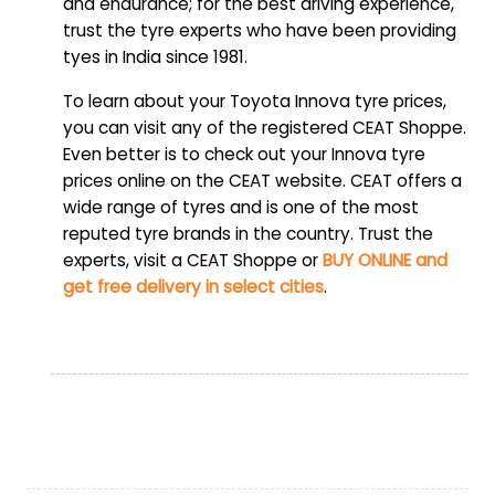
and endurance; for the best driving experience,
trust the tyre experts who have been providing
tyes in India since 1981.
To learn about your Toyota Innova tyre prices,
you can visit any of the registered CEAT Shoppe.
Even better is to check out your Innova tyre
prices online on the CEAT website. CEAT offers a
wide range of tyres and is one of the most
reputed tyre brands in the country. Trust the
experts, visit a CEAT Shoppe or
BUY ONLINE and
get free delivery in select cities
.