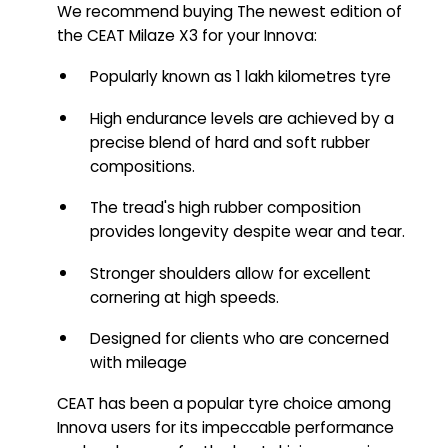
We recommend buying The newest edition of
the CEAT Milaze X3 for your Innova:
Popularly known as 1 lakh kilometres tyre
High endurance levels are achieved by a
precise blend of hard and soft rubber
compositions.
The tread's high rubber composition
provides longevity despite wear and tear.
Stronger shoulders allow for excellent
cornering at high speeds.
Designed for clients who are concerned
with mileage
CEAT has been a popular tyre choice among
Innova users for its impeccable performance