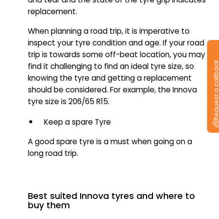
replacement.
When planning a road trip, it is imperative to
inspect your tyre condition and age. If your road
trip is towards some off-beat location, you may
Request a callb
find it challenging to find an ideal tyre size, so
knowing the tyre and getting a replacement
should be considered. For example, the Innova
tyre size is 206/65 R15.
Keep a spare Tyre
A good spare tyre is a must when going on a
long road trip.
Best suited Innova tyres and where to
buy them