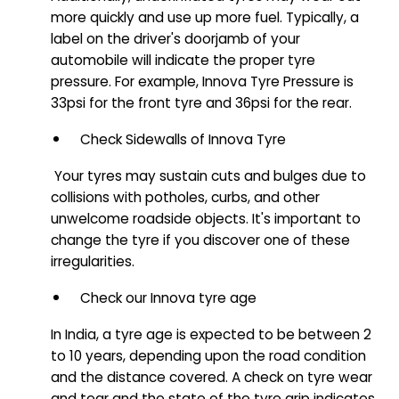
more quickly and use up more fuel. Typically, a
label on the driver's doorjamb of your
automobile will indicate the proper tyre
pressure. For example, Innova Tyre Pressure is
33psi for the front tyre and 36psi for the rear.
Check Sidewalls of Innova Tyre
Your tyres may sustain cuts and bulges due to
collisions with potholes, curbs, and other
unwelcome roadside objects. It's important to
change the tyre if you discover one of these
irregularities.
Check our Innova tyre age
In India, a tyre age is expected to be between 2
to 10 years, depending upon the road condition
and the distance covered. A check on tyre wear
and tear and the state of the tyre grip indicates