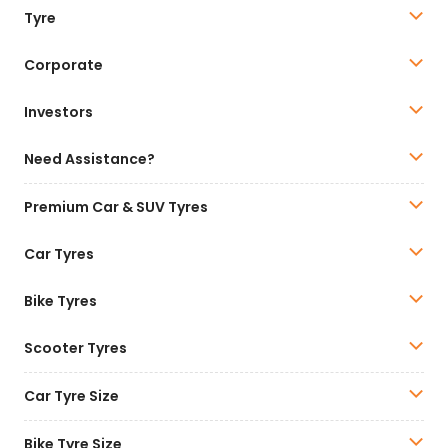
Tyre
Corporate
Investors
Need Assistance?
Premium Car & SUV Tyres
Car Tyres
Bike Tyres
Scooter Tyres
Car Tyre Size
Bike Tyre Size