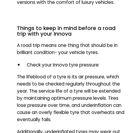
versions with the comfort of luxury vehicles.
Things to keep in mind before a road
trip with your Innova
A road trip means one thing that should be in
brilliant condition- your vehicle tyres.
Check your Innova tyre pressure:
The lifeblood of a tyre is its air pressure, which
needs to be checked regularly throughout the
year. The service life of a tyre will be extended
by maintaining optimum pressure levels. Tires
lose pressure over time, and underinflation can
cause an overly flexible tyre that overheats and
eventually fails.
Additionally, underinflated tyres may wear out