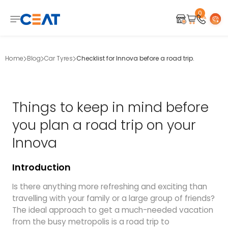
0
Home
Blog
Car Tyres
Checklist for Innova before a road trip.
Things to keep in mind before
you plan a road trip on your
Innova
Introduction
Is there anything more refreshing and exciting than
travelling with your family or a large group of friends?
The ideal approach to get a much-needed vacation
from the busy metropolis is a road trip to