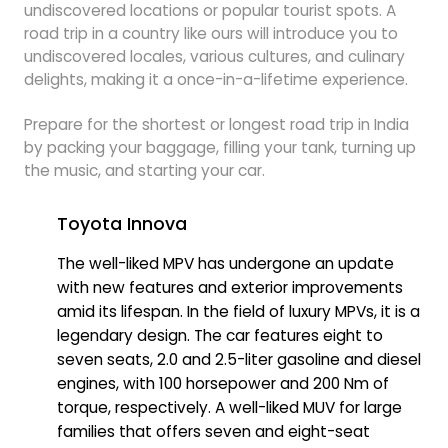
undiscovered locations or popular tourist spots. A
road trip in a country like ours will introduce you to
undiscovered locales, various cultures, and culinary
delights, making it a once-in-a-lifetime experience.
Prepare for the shortest or longest road trip in India
by packing your baggage, filling your tank, turning up
the music, and starting your car.
Toyota Innova
The well-liked MPV has undergone an update
with new features and exterior improvements
amid its lifespan. In the field of luxury MPVs, it is a
legendary design. The car features eight to
seven seats, 2.0 and 2.5-liter gasoline and diesel
engines, with 100 horsepower and 200 Nm of
torque, respectively. A well-liked MUV for large
families that offers seven and eight-seat