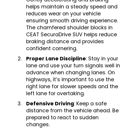
helps maintain a steady speed and
reduces wear on your vehicle
ensuring smooth driving experience.
The chamfered shoulder blocks in
CEAT SecuraDrive SUV helps reduce
braking distance and provides
confident cornering.
Proper Lane Discipline
: Stay in your
lane and use your turn signals well in
advance when changing lanes. On
highways, it’s important to use the
right lane for slower speeds and the
left lane for overtaking.
Defensive Driving
: Keep a safe
distance from the vehicle ahead. Be
prepared to react to sudden
changes.