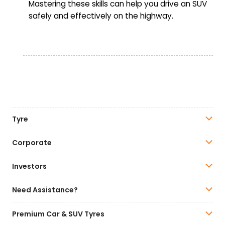
Mastering these skills can help you drive an SUV
safely and effectively on the highway.
Tyre
Corporate
Investors
Need Assistance?
Premium Car & SUV Tyres