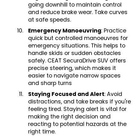
going downhill to maintain control
and reduce brake wear. Take curves
at safe speeds.
Emergency Manoeuvring
: Practice
quick but controlled manoeuvres for
emergency situations. This helps to
handle skids or sudden obstacles
safely. CEAT SecuraDrive SUV offers
precise steering, which makes it
easier to navigate narrow spaces
and sharp turns
Staying Focused and Alert
: Avoid
distractions, and take breaks if you're
feeling tired. Staying alert is vital for
making the right decision and
reacting to potential hazards at the
right time.