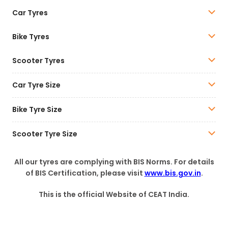
Car Tyres
Bike Tyres
Scooter Tyres
Car Tyre Size
Bike Tyre Size
Scooter Tyre Size
All our tyres are complying with BIS Norms. For details
of BIS Certification, please visit
www.bis.gov.in
.
This is the official Website of CEAT India.