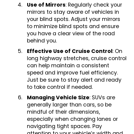
Use of Mirrors
: Regularly check your
mirrors to stay aware of vehicles in
your blind spots. Adjust your mirrors
to minimize blind spots and ensure
you have a clear view of the road
behind you.
Effective Use of Cruise Control
: On
long highway stretches, cruise control
can help maintain a consistent
speed and improve fuel efficiency.
Just be sure to stay alert and ready
to take control if needed.
Managing Vehicle Size
: SUVs are
generally larger than cars, so be
mindful of their dimensions,
especially when changing lanes or
navigating tight spaces. Pay
attention to your vehicle’s width and