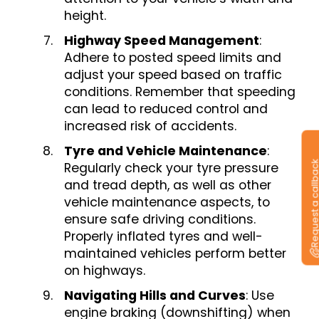
height.
Highway Speed Management
:
Adhere to posted speed limits and
adjust your speed based on traffic
conditions. Remember that speeding
can lead to reduced control and
increased risk of accidents.
Tyre and Vehicle Maintenance
:
Request a callb
Regularly check your tyre pressure
and tread depth, as well as other
vehicle maintenance aspects, to
ensure safe driving conditions.
Properly inflated tyres and well-
maintained vehicles perform better
on highways.
Navigating Hills and Curves
: Use
engine braking (downshifting) when