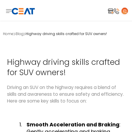
Home
Blog
Highway driving skills crafted for SUV owners!
Highway driving skills crafted
for SUV owners!
Driving an SUV on the highway requires a blend of
skills and awareness to ensure safety and efficiency.
Here are some key skills to focus on:
Smooth Acceleration and Braking
:
Gently accelerating and braking