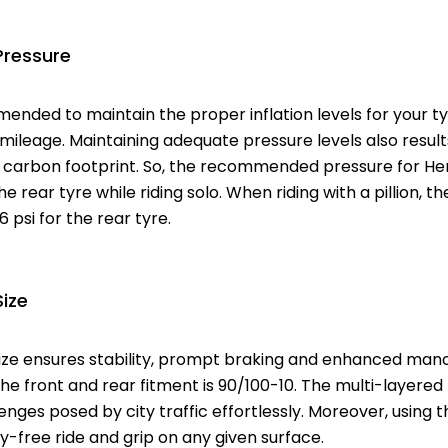
Pressure
mended to maintain the proper inflation levels for your 
leage. Maintaining adequate pressure levels also results 
carbon footprint. So, the recommended pressure for Hero
he rear tyre while riding solo. When riding with a pillion, the 
6 psi for the rear tyre.
Size
ize ensures stability, prompt braking and enhanced mano
the front and rear fitment is 90/100-10. The multi-layered
nges posed by city traffic effortlessly. Moreover, using t
-free ride and grip on any given surface.