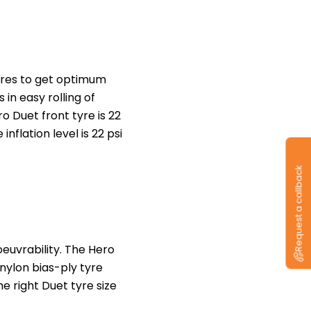
tyres to get optimum
in easy rolling of
 Duet front tyre is 22
inflation level is 22 psi
Request a callback
euvrability. The Hero
 nylon bias-ply tyre
he right Duet tyre size