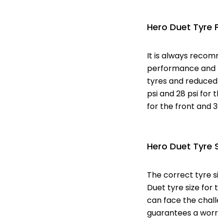
Hero Duet Tyre 
It is always recom
performance and mi
tyres and reduced 
psi and 28 psi for t
for the front and 3
Hero Duet Tyre 
The correct tyre s
Duet tyre size for 
can face the challe
guarantees a worry