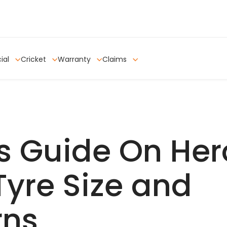
ial
Cricket
Warranty
Claims
s Guide On Her
Tyre Size and
rns