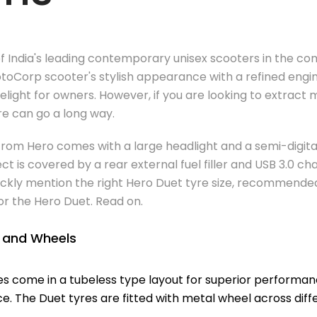
f India's leading contemporary unisex scooters in the co
oCorp scooter's stylish appearance with a refined engin
delight for owners. However, if you are looking to extrac
yre can go a long way.
rom Hero comes with a large headlight and a semi-digital
 is covered by a rear external fuel filler and USB 3.0 cha
 quickly mention the right Hero Duet tyre size, recommende
or the Hero Duet. Read on.
s and Wheels
es come in a tubeless type layout for superior performa
e. The Duet tyres are fitted with metal wheel across diffe