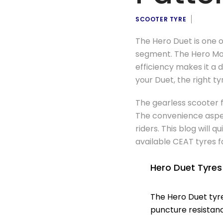
SCOOTER TYRE
The Hero Duet is one o
segment. The Hero Mot
efficiency makes it a 
your Duet, the right t
The gearless scooter f
The convenience aspect
riders. This blog will
available CEAT tyres f
Hero Duet Tyre
The Hero Duet tyr
puncture resistanc