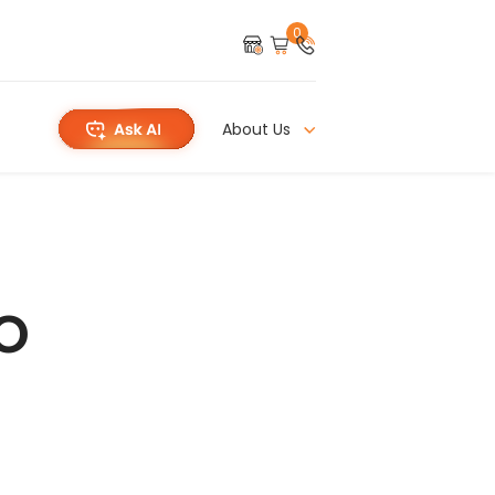
0
About Us
o