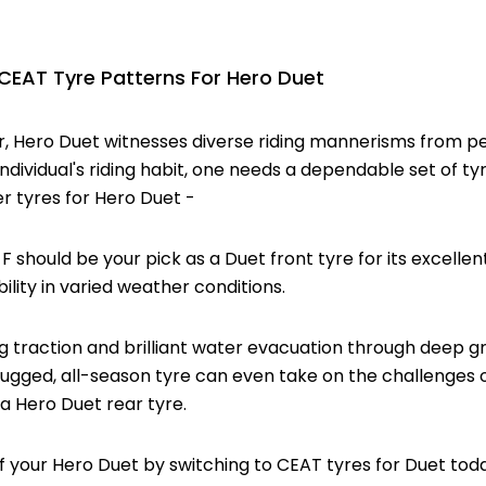
AT Tyre Patterns For Hero Duet
r, Hero Duet witnesses diverse riding mannerisms from pe
ndividual's riding habit, one needs a dependable set of ty
r tyres for Hero Duet -
 should be your pick as a Duet front tyre for its excellen
bility in varied weather conditions.
g traction and brilliant water evacuation through deep g
rugged, all-season tyre can even take on the challenges of
 a Hero Duet rear tyre.
f your Hero Duet by switching to CEAT tyres for Duet tod