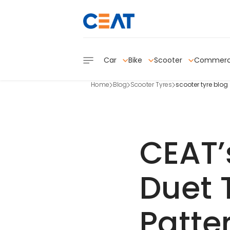
Car
Bike
Scooter
Commerc
Home
Blog
Scooter Tyres
scooter tyre blog
CEAT’
Duet 
Patte