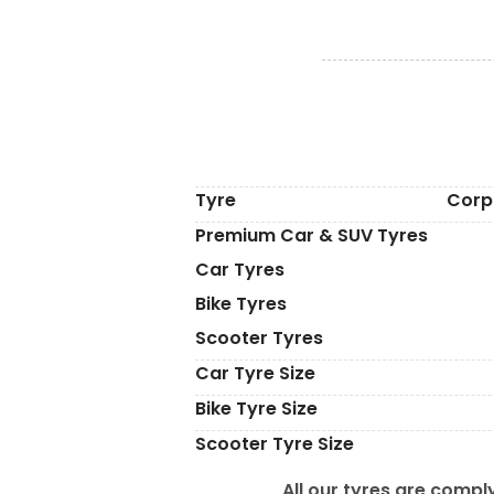
Tyre
Corp
Premium Car & SUV Tyres
Car Tyres
Bike Tyres
Scooter Tyres
Car Tyre Size
Bike Tyre Size
Scooter Tyre Size
All our tyres are comply