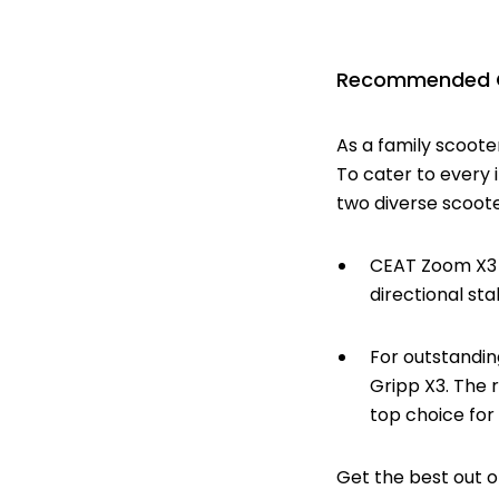
Recommended CE
As a family scoote
To cater to every i
two diverse scoote
CEAT Zoom X3 F
directional sta
For outstandin
Gripp X3. The 
top choice for
Get the best out o