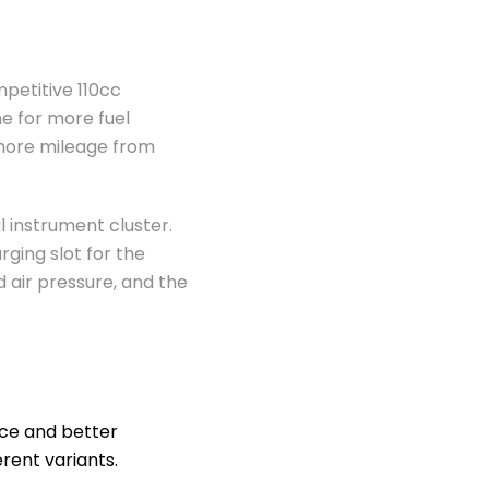
mpetitive 110cc
e for more fuel
t more mileage from
 instrument cluster.
rging slot for the
d air pressure, and the
nce and better
rent variants.