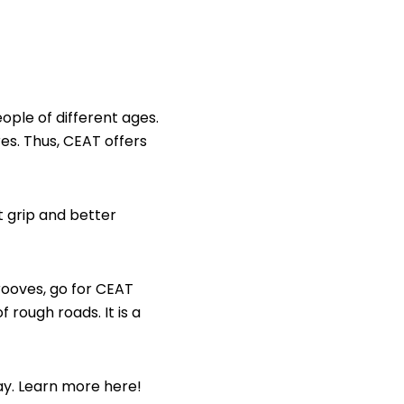
ople of different ages.
res. Thus, CEAT offers
t grip and better
rooves, go for CEAT
 rough roads. It is a
ay. Learn more here!