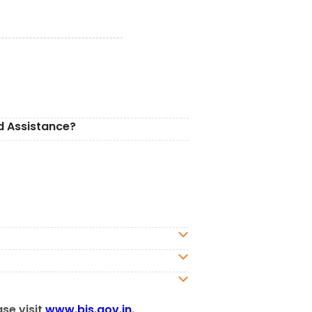
d Assistance?
ase visit
www.bis.gov.in
.