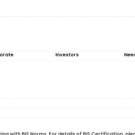
orate
Investors
Nee
ing with BIS Norms. For details of BIS Certification, ple