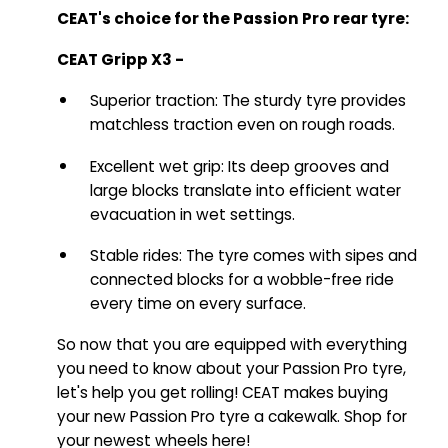
CEAT's choice for the Passion Pro rear tyre:
CEAT Gripp X3 -
Superior traction: The sturdy tyre provides
matchless traction even on rough roads.
Excellent wet grip: Its deep grooves and
large blocks translate into efficient water
evacuation in wet settings.
Stable rides: The tyre comes with sipes and
connected blocks for a wobble-free ride
every time on every surface.
So now that you are equipped with everything
you need to know about your Passion Pro tyre,
let's help you get rolling! CEAT makes buying
your new Passion Pro tyre a cakewalk. Shop for
your newest wheels here!