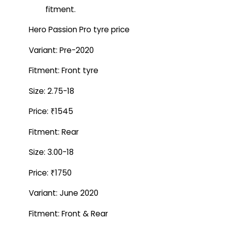
fitment.
Hero Passion Pro tyre price
Variant: Pre-2020
Fitment: Front tyre
Size: 2.75-18
Price: ₹1545
Fitment: Rear
Size: 3.00-18
Price: ₹1750
Variant: June 2020
Fitment: Front & Rear