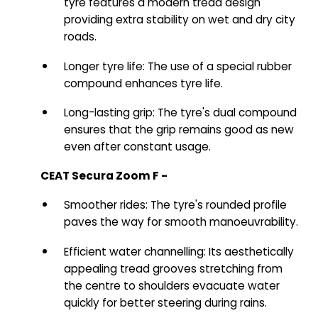
tyre features a modern tread design
providing extra stability on wet and dry city
roads.
Longer tyre life: The use of a special rubber
compound enhances tyre life.
Long-lasting grip: The tyre's dual compound
ensures that the grip remains good as new
even after constant usage.
CEAT Secura Zoom F -
Smoother rides: The tyre's rounded profile
paves the way for smooth manoeuvrability.
Efficient water channelling: Its aesthetically
appealing tread grooves stretching from
the centre to shoulders evacuate water
quickly for better steering during rains.