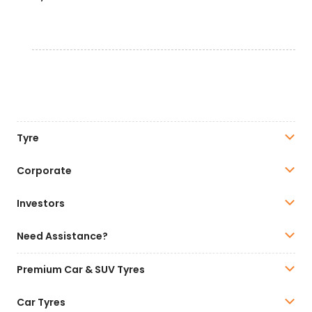
Tyre
Corporate
Investors
Need Assistance?
Premium Car & SUV Tyres
Car Tyres