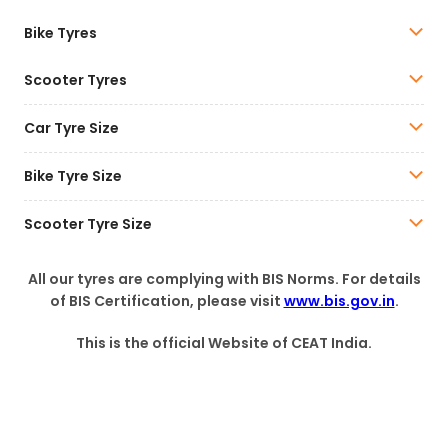
Bike Tyres
Scooter Tyres
Car Tyre Size
Bike Tyre Size
Scooter Tyre Size
All our tyres are complying with BIS Norms. For details
of BIS Certification, please visit
www.bis.gov.in
.
This is the official Website of CEAT India.