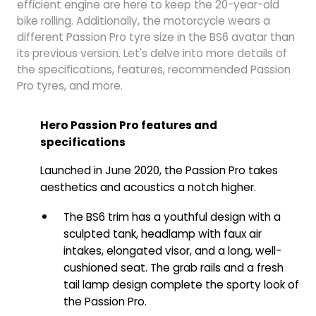
efficient engine are here to keep the 20-year-old
bike rolling. Additionally, the motorcycle wears a
different Passion Pro tyre size in the BS6 avatar than
its previous version. Let's delve into more details of
the specifications, features, recommended Passion
Pro tyres, and more.
Hero Passion Pro features and
specifications
Launched in June 2020, the Passion Pro takes
aesthetics and acoustics a notch higher.
The BS6 trim has a youthful design with a
sculpted tank, headlamp with faux air
intakes, elongated visor, and a long, well-
cushioned seat. The grab rails and a fresh
tail lamp design complete the sporty look of
the Passion Pro.