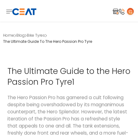
Home
Blog
Bike Tyres
The Ultimate Guide To The Hero Passion Pro Tyre
The Ultimate Guide to the Hero
Passion Pro Tyre1
The Hero Passion Pro has garnered a cult following
despite being overshadowed by its magnanimous
counterpart, the Hero Splendor. However, the latest
iteration of the Passion Pro has a refreshed style
that appeals to one and all. The tank extensions,
freshly done front and rear wheels, and a more fuel-