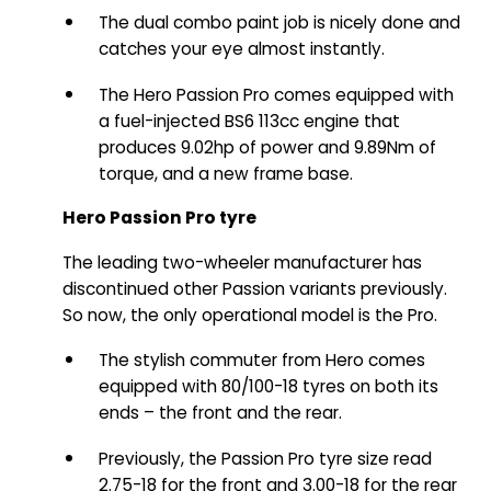
The dual combo paint job is nicely done and
catches your eye almost instantly.
The Hero Passion Pro comes equipped with
a fuel-injected BS6 113cc engine that
produces 9.02hp of power and 9.89Nm of
torque, and a new frame base.
Hero Passion Pro tyre
The leading two-wheeler manufacturer has
discontinued other Passion variants previously.
So now, the only operational model is the Pro.
The stylish commuter from Hero comes
equipped with 80/100-18 tyres on both its
ends – the front and the rear.
Previously, the Passion Pro tyre size read
2.75-18 for the front and 3.00-18 for the rear