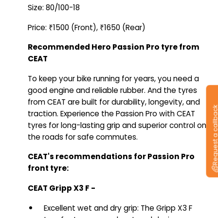
Size: 80/100-18
Price: ₹1500 (Front), ₹1650 (Rear)
Recommended Hero Passion Pro tyre from
CEAT
To keep your bike running for years, you need a
good engine and reliable rubber. And the tyres
from CEAT are built for durability, longevity, and
Request a callb
traction. Experience the Passion Pro with CEAT
tyres for long-lasting grip and superior control on
the roads for safe commutes.
CEAT's recommendations for Passion Pro
front tyre:
CEAT Gripp X3 F -
Excellent wet and dry grip: The Gripp X3 F