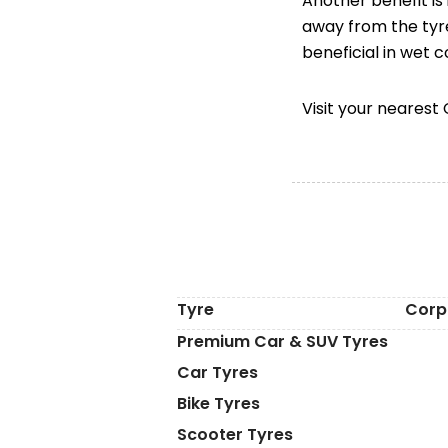
Another benefit is
away from the tyre
beneficial in wet 
Visit your neares
Tyre
Corp
Premium Car & SUV Tyres
Car Tyres
Bike Tyres
Scooter Tyres