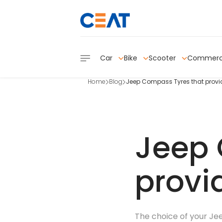
Car
Bike
Scooter
Commerc
Home
Blog
Jeep Compass Tyres that provid
Jeep 
provi
The choice of your Jee