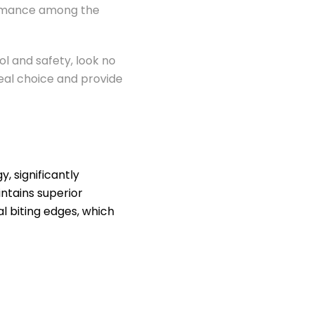
formance among the
l and safety, look no
deal choice and provide
 significantly
ntains superior
l biting edges, which