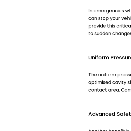
In emergencies wh
can stop your vehi
provide this criti
to sudden changes 
Uniform Pressure
The uniform pressu
optimised cavity s
contact area. Con
Advanced Safet