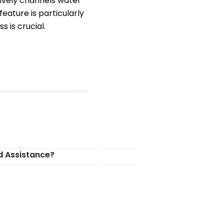
tively channels water
eature is particularly
 is crucial.
d Assistance?