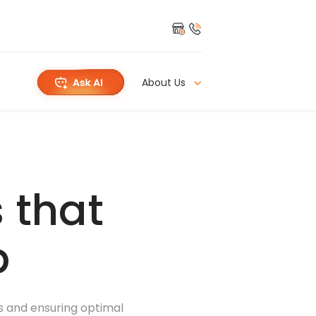
About Us
 that
p
ns and ensuring optimal