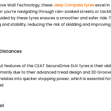
ove Wall Technology, these
Jeep Compass tyres
excel in 
r you’re navigating through rain-soaked streets or tacklin
ided by these tyres ensures a smoother and safer ride. 
 and stability, reducing the risk of skidding and improving
 Distances
t features of the CEAT SecuraDrive SUV tyres is their abi
primarily due to their advanced tread design and 3D Groo
slates into quicker stopping power, which is essential for
d.
ol