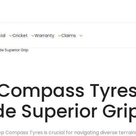
ial
Cricket
Warranty
Claims
e Superior Grip
Compass Tyres
de Superior Gri
p Compass Tyres is crucial for navigating diverse terrai