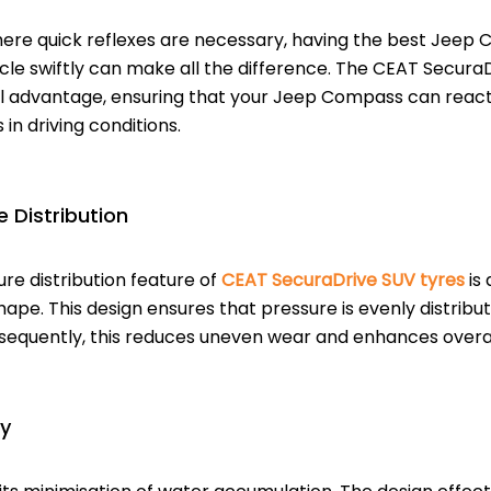
ere quick reflexes are necessary, having the best Jeep 
cle swiftly can make all the difference. The CEAT Secura
cal advantage, ensuring that your Jeep Compass can reac
in driving conditions.
 Distribution
re distribution feature of
CEAT SecuraDrive SUV tyres
is 
hape. This design ensures that pressure is evenly distribu
sequently, this reduces uneven wear and enhances overa
y