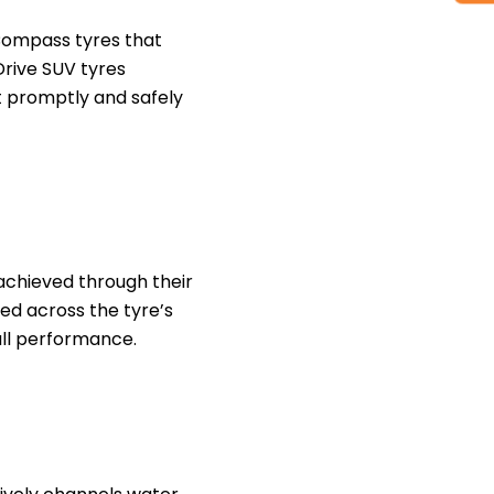
Compass tyres that
Drive SUV tyres
t promptly and safely
achieved through their
ted across the tyre’s
ll performance.