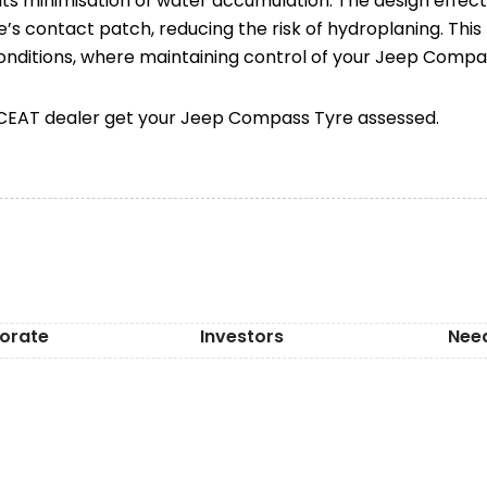
 its minimisation of water accumulation. The design effec
’s contact patch, reducing the risk of hydroplaning. This f
conditions, where maintaining control of your Jeep Compass
t CEAT dealer get your Jeep Compass Tyre assessed.
orate
Investors
Nee