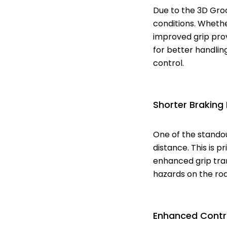
Due to the 3D Gro
conditions. Whethe
improved grip prov
for better handling
control.
Shorter Braking
One of the standou
distance. This is 
enhanced grip tran
hazards on the roa
Enhanced Contr