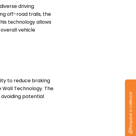
diverse driving
g off-road trails, the
This technology allows
 overall vehicle
lity to reduce braking
ve Wall Technology. The
Request a callback
 avoiding potential