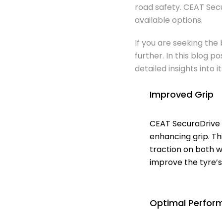
road safety. CEAT Sec
available options.
If you are seeking the
further. In this blog 
detailed insights into 
Improved Grip
CEAT SecuraDrive 
enhancing grip. Th
traction on both w
improve the tyre’s
Optimal Perfor