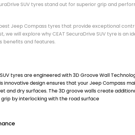
uraDrive SUV tyres stand out for superior grip and per
 best Jeep Compass tyres that provide exceptional contro
post, we will explore why CEAT SecuraDrive SUV tyre is an i
its benefits and features.
SUV tyres are engineered with 3D Groove Wall Technology,
is innovative design ensures that your Jeep Compass mai
et and dry surfaces. The 3D groove walls create additiona
 grip by interlocking with the road surface
mance