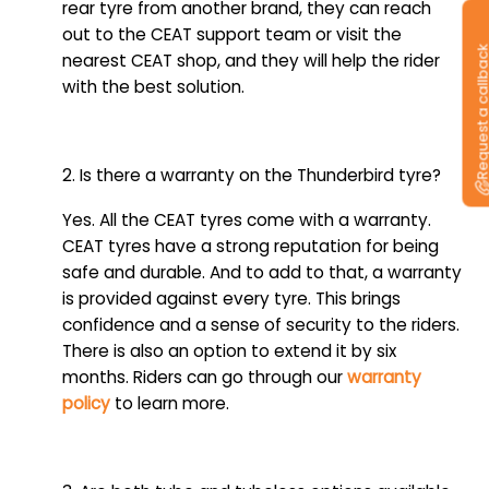
rear tyre from another brand, they can reach
out to the CEAT support team or visit the
Request a callb
nearest CEAT shop, and they will help the rider
with the best solution.
2. Is there a warranty on the Thunderbird tyre?
Yes. All the CEAT tyres come with a warranty.
CEAT tyres have a strong reputation for being
safe and durable. And to add to that, a warranty
is provided against every tyre. This brings
confidence and a sense of security to the riders.
There is also an option to extend it by six
months. Riders can go through our
warranty
policy
to learn more.