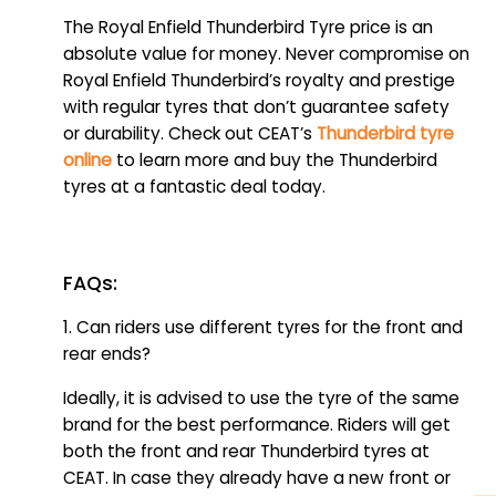
The Royal Enfield Thunderbird Tyre price is an
absolute value for money. Never compromise on
Royal Enfield Thunderbird’s royalty and prestige
with regular tyres that don’t guarantee safety
or durability. Check out CEAT’s
Thunderbird tyre
online
to learn more and buy the Thunderbird
tyres at a fantastic deal today.
FAQs:
1. Can riders use different tyres for the front and
rear ends?
Ideally, it is advised to use the tyre of the same
brand for the best performance. Riders will get
both the front and rear Thunderbird tyres at
CEAT. In case they already have a new front or