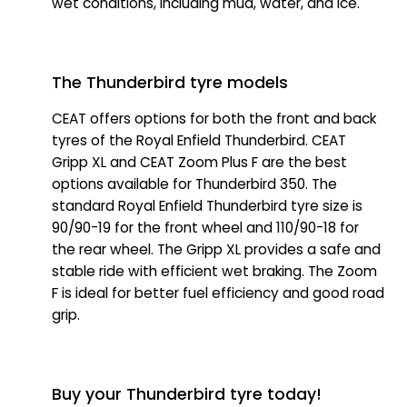
wet conditions, including mud, water, and ice.
The Thunderbird tyre models
CEAT offers options for both the front and back
tyres of the Royal Enfield Thunderbird. CEAT
Gripp XL and CEAT Zoom Plus F are the best
options available for Thunderbird 350. The
standard Royal Enfield Thunderbird tyre size is
90/90-19 for the front wheel and 110/90-18 for
the rear wheel. The Gripp XL provides a safe and
stable ride with efficient wet braking. The Zoom
F is ideal for better fuel efficiency and good road
grip.
Buy your Thunderbird tyre today!