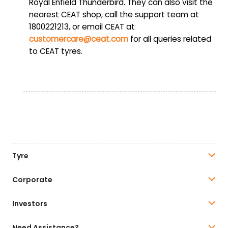
Royal Enfield Thunderbird. They can also visit the
nearest CEAT shop, call the support team at
1800221213, or email CEAT at
customercare@ceat.com
for all queries related
to CEAT tyres.
Tyre
Corporate
Investors
Need Assistance?