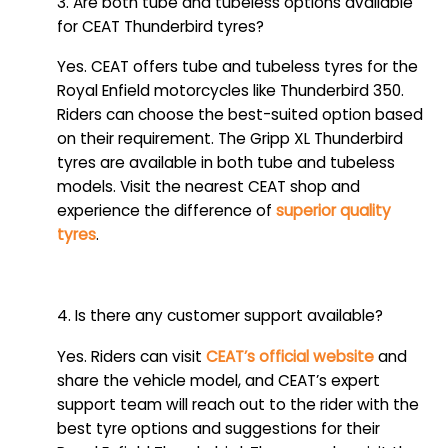
3. Are both tube and tubeless options available
for CEAT Thunderbird tyres?
Yes. CEAT offers tube and tubeless tyres for the
Royal Enfield motorcycles like Thunderbird 350.
Riders can choose the best-suited option based
on their requirement. The Gripp XL Thunderbird
tyres are available in both tube and tubeless
models. Visit the nearest CEAT shop and
experience the difference of
superior quality
tyres
.
4. Is there any customer support available?
Yes. Riders can visit
CEAT’s official website
and
share the vehicle model, and CEAT’s expert
support team will reach out to the rider with the
best tyre options and suggestions for their