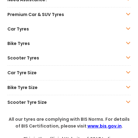
Premium Car & SUV Tyres
Car Tyres
Bike Tyres
Scooter Tyres
Car Tyre Size
Bike Tyre Size
Scooter Tyre Size
All our tyres are complying with BIS Norms. For details
of BIS Certification, please visit
www.bis.gov.in
.