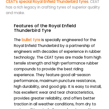
CEAT’s special Royal Enfield Thunderbird tyres
. CEAT
has a rich legacy in crafting tyres of superior quality
and make.
Features of the Royal Enfield
Thunderbird Tyre
The
bullet tyre
is specially engineered for the
Royal Enfield Thunderbird by a partnership of
engineers with decades of experience in rubber
technology. The CEAT tyres are made from high
tensile strength and high-performance rubber
compounds to provide the best riding
experience. They feature good all-season
performance, maximum puncture resistance,
high durability, and good grip. It is easy to install,
has excellent wear and tear characteristics,
provides greater reliability, and offers better
traction in all weather conditions, from dry to