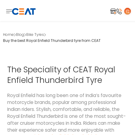
Home
Blog
Bike Tyres
Buy the best Royal Enfield Thunderbird tyre from CEAT
The Speciality of CEAT Royal
Enfield Thunderbird Tyre
Royal Enfield has long been one of India’s favourite
motorcycle brands, popular among professional
Indian riders. Stylish, comfortable, and reliable, the
Royal Enfield Thunderbird is one of the most sought-
after cruiser motorcycles in India. Riders can make
their experience safer and more enjoyable with