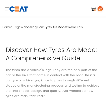
Home
Blog
Wondering How Tyres Are Made? Read This!
Discover How Tyres Are Made:
A Comprehensive Guide
The tyres are a vehicle's legs. They are the only part of the
car or the bike that come in contact with the road. Be it a
car tyre or a bike tyre, it has to pass through different
stages of the manufacturing process and testing to achieve
the final shape, design, and quality. Ever wondered how
tyres are manufactured?