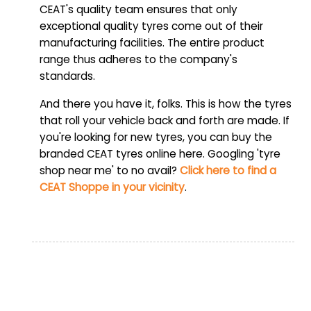
CEAT's quality team ensures that only
exceptional quality tyres come out of their
manufacturing facilities. The entire product
range thus adheres to the company's
standards.
And there you have it, folks. This is how the tyres
that roll your vehicle back and forth are made. If
you're looking for new tyres, you can buy the
branded CEAT tyres online here. Googling 'tyre
shop near me' to no avail?
Click here to find a
CEAT Shoppe in your vicinity
.