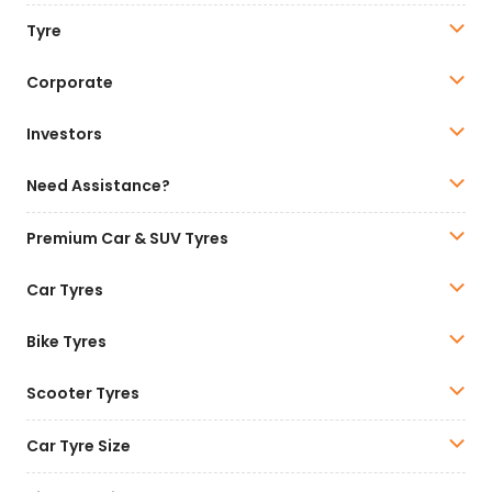
Tyre
Corporate
Investors
Need Assistance?
Premium Car & SUV Tyres
Car Tyres
Bike Tyres
Scooter Tyres
Car Tyre Size