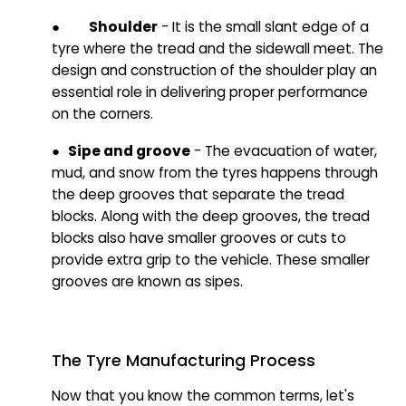
●
Shoulder
- It is the small slant edge of a
tyre where the tread and the sidewall meet. The
design and construction of the shoulder play an
essential role in delivering proper performance
on the corners.
● Sipe and groove
- The evacuation of water,
mud, and snow from the tyres happens through
the deep grooves that separate the tread
blocks. Along with the deep grooves, the tread
blocks also have smaller grooves or cuts to
provide extra grip to the vehicle. These smaller
grooves are known as sipes.
The Tyre Manufacturing Process
Now that you know the common terms, let's