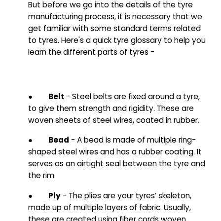
But before we go into the details of the tyre
manufacturing process, it is necessary that we
get familiar with some standard terms related
to tyres. Here's a quick tyre glossary to help you
learn the different parts of tyres
-
●
Belt
- Steel belts are fixed around a tyre,
to give them strength and rigidity. These are
woven sheets of steel wires, coated in rubber.
●
Bead
- A bead is made of multiple ring-
shaped steel wires and has a rubber coating. It
serves as an airtight seal between the tyre and
the rim.
●
Ply
- The plies are your tyres’ skeleton,
made up of multiple layers of fabric. Usually,
these are created using fiber cords woven