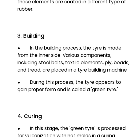
these elements are coated in different type of
rubber.
3. Building
● In the building process, the tyre is made
from the inner side. Various components,
including steel belts, textile elements, ply, beads,
and tread, are placed in a tyre building machine
● During this process, the tyre appears to
gain proper form and is called a 'green tyre.'
4. Curing
● In this stage, the 'green tyre' is processed
for vulcanization with hot molds in a curing