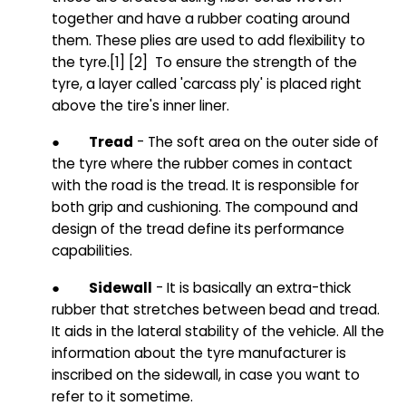
together and have a rubber coating around
them. These plies are used to add flexibility to
the tyre
.
[1] [2] To ensure the strength of the
tyre, a layer called 'carcass ply' is placed right
above the tire's inner liner.
●
Tread
- The soft area on the outer side of
the tyre where the rubber comes in contact
with the road is the tread. It is responsible for
both grip and cushioning. The compound and
design of the tread define its performance
capabilities.
●
Sidewall
- It is basically an extra-thick
rubber that stretches between bead and tread.
It aids in the lateral stability of the vehicle. All the
information about the tyre manufacturer is
inscribed on the sidewall, in case you want to
refer to it sometime.