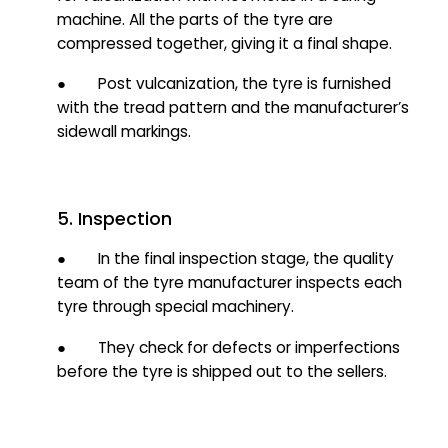
machine. All the parts of the tyre are
compressed together, giving it a final shape.
● Post vulcanization, the tyre is furnished
with the tread pattern and the manufacturer’s
sidewall markings.
5. Inspection
● In the final inspection stage, t
he quality
t
eam of the tyre manufacturer inspects each
tyre through special machinery.
● They check for defects or imperfections
before the tyre is shipped out to the sellers.