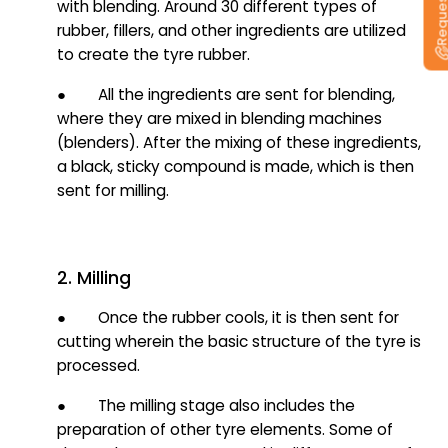
with blending. Around 30 different types of
rubber, fillers, and other ingredients are utilized
to create the tyre rubber.
● All the ingredients are sent for blending,
where they are mixed in blending machines
(blenders). After the mixing of these ingredients,
a black, sticky compound is made, which is then
sent for milling.
2. Milling
● Once the rubber cools, it is then sent for
cutting wherein the basic structure of the tyre is
processed.
● The milling stage also includes the
preparation of other tyre elements. Some of