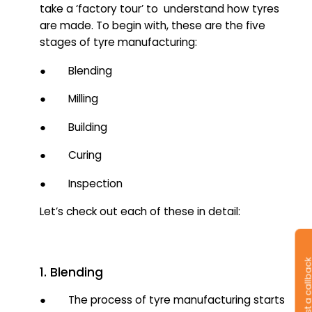
take a ‘factory tour’ to understand how tyres
are made. To begin with, these are the five
stages of tyre manufacturing:
● Blending
● Milling
● Building
● Curing
● Inspection
Let’s check out each of these in detail:
Request a callb
1. Blending
● The process of tyre manufacturing starts