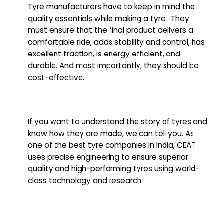
Tyre manufacturers have to keep in mind the
quality essentials while making a tyre. They
must ensure that the final product delivers a
comfortable ride, adds stability and control, has
excellent traction, is energy efficient, and
durable. And most importantly, they should be
cost-effective.
If you want to understand the story of tyres and
know how they are made, we can tell you. As
one of the best tyre companies in India, CEAT
uses precise engineering to ensure superior
quality and high-performing tyres using world-
class technology and research.