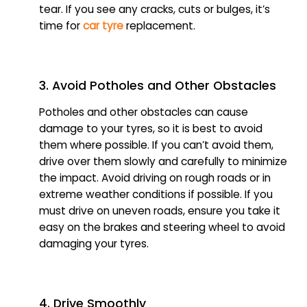
tear. If you see any cracks, cuts or bulges, it’s
time for
car tyre
replacement.
3. Avoid Potholes and Other Obstacles
Potholes and other obstacles can cause
damage to your tyres, so it is best to avoid
them where possible. If you can’t avoid them,
drive over them slowly and carefully to minimize
the impact. Avoid driving on rough roads or in
extreme weather conditions if possible. If you
must drive on uneven roads, ensure you take it
easy on the brakes and steering wheel to avoid
damaging your tyres.
4. Drive Smoothly