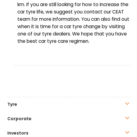
km. If you are still looking for how to increase the
car tyre life, we suggest you contact our CEAT
team for more information. You can also find out
when it is time for a car tyre change by visiting
one of our tyre dealers. We hope that you have
the best car tyre care regimen.
Tyre
Corporate
Investors