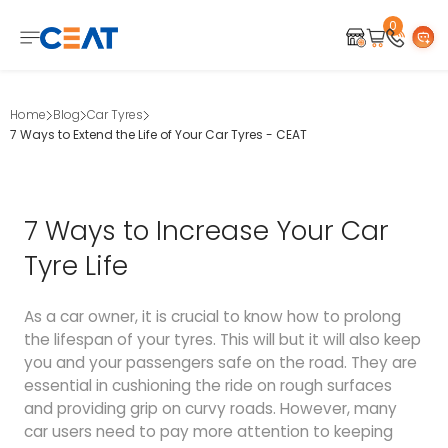
0
Home
Blog
Car Tyres
7 Ways to Extend the Life of Your Car Tyres - CEAT
7 Ways to Increase Your Car
Tyre Life
As a car owner, it is crucial to know how to prolong
the lifespan of your tyres. This will but it will also keep
you and your passengers safe on the road. They are
essential in cushioning the ride on rough surfaces
and providing grip on curvy roads. However, many
car users need to pay more attention to keeping