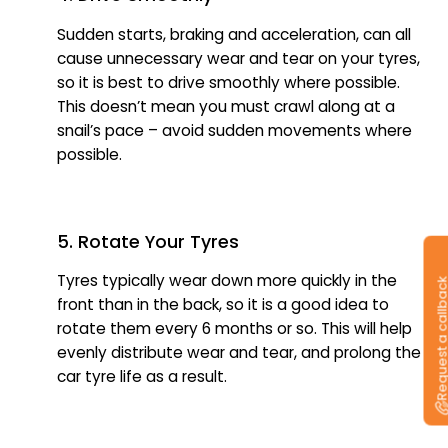
Sudden starts, braking and acceleration, can all
cause unnecessary wear and tear on your tyres,
so it is best to drive smoothly where possible.
This doesn’t mean you must crawl along at a
snail’s pace – avoid sudden movements where
possible.
5. Rotate Your Tyres
Tyres typically wear down more quickly in the
Request a callb
front than in the back, so it is a good idea to
rotate them every 6 months or so. This will help
evenly distribute wear and tear, and prolong the
car tyre life as a result.