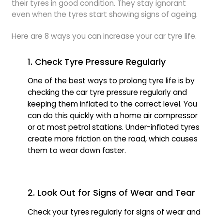
their tyres in good condition. They stay ignorant
even when the tyres start showing signs of ageing.
Here are 8 ways you can increase your car tyre life.
1. Check Tyre Pressure Regularly
One of the best ways to prolong tyre life is by
checking the car tyre pressure regularly and
keeping them inflated to the correct level. You
can do this quickly with a home air compressor
or at most petrol stations. Under-inflated tyres
create more friction on the road, which causes
them to wear down faster.
2. Look Out for Signs of Wear and Tear
Check your tyres regularly for signs of wear and