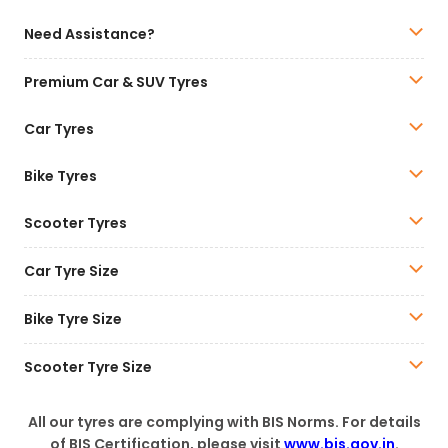
Need Assistance?
Premium Car & SUV Tyres
Car Tyres
Bike Tyres
Scooter Tyres
Car Tyre Size
Bike Tyre Size
Scooter Tyre Size
All our tyres are complying with BIS Norms. For details
of BIS Certification, please visit
www.bis.gov.in
.