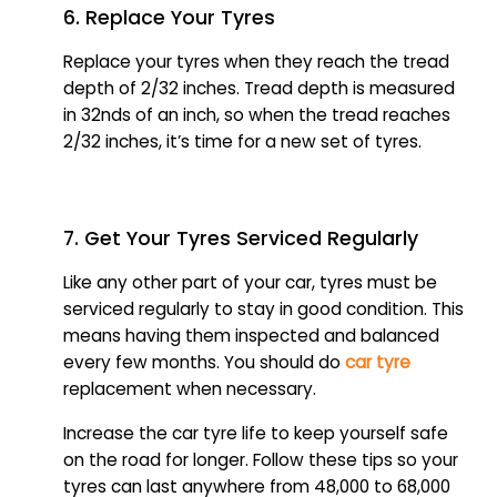
6. Replace Your Tyres
Replace your tyres when they reach the tread
depth of 2/32 inches. Tread depth is measured
in 32nds of an inch, so when the tread reaches
2/32 inches, it’s time for a new set of tyres.
7. Get Your Tyres Serviced Regularly
Like any other part of your car, tyres must be
serviced regularly to stay in good condition. This
means having them inspected and balanced
every few months. You should do
car tyre
replacement when necessary.
Increase the car tyre life to keep yourself safe
on the road for longer. Follow these tips so your
tyres can last anywhere from 48,000 to 68,000