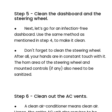
Step 5 - Clean the dashboard and the
steering wheel.
● Next, let’s go for an infection-free
dashboard. Use the same method as
mentioned in step 4, to make it clean.
● Don't forget to clean the steering wheel.
After all, your hands are in constant touch with it.
The horn area of the steering wheel and
mounted controls (if any) also need to be
sanitized.
Step 6 - Clean out the AC vents.
● A clean air-conditioner means clean air.