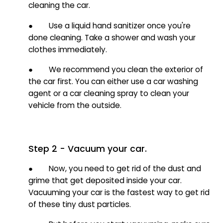
cleaning the car.
● Use a liquid hand sanitizer once you're
done cleaning. Take a shower and wash your
clothes immediately.
● We recommend you clean the exterior of
the car first. You can either use a car washing
agent or a car cleaning spray to clean your
vehicle from the outside.
Step 2 - Vacuum your car.
● Now, you need to get rid of the dust and
grime that get deposited inside your car.
Vacuuming your car is the fastest way to get rid
of these tiny dust particles.