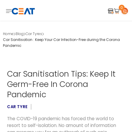
0
Home
Blog
Car Tyres
Car Sanitisation : Keep Your Car Infection-Free during the Corona
Pandemic
Car Sanitisation Tips: Keep It
Germ-Free In Corona
Pandemic
CAR TYRE
The COVID-19 pandemic has forced the world to
resort to self-isolation. No amount of information