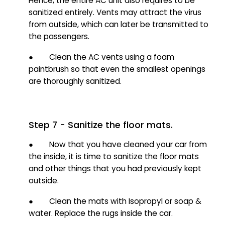
Hence, the entire AC unit also requires to be
sanitized entirely. Vents may attract the virus
from outside, which can later be transmitted to
the passengers.
● Clean the AC vents using a foam
paintbrush so that even the smallest openings
are thoroughly sanitized.
Step 7 - Sanitize the floor mats.
● Now that you have cleaned your car from
the inside, it is time to sanitize the floor mats
and other things that you had previously kept
outside.
● Clean the mats with Isopropyl or soap &
water. Replace the rugs inside the car.