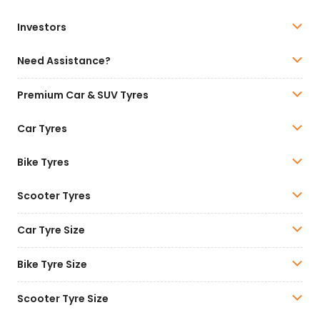
Investors
Need Assistance?
Premium Car & SUV Tyres
Car Tyres
Bike Tyres
Scooter Tyres
Car Tyre Size
Bike Tyre Size
Scooter Tyre Size