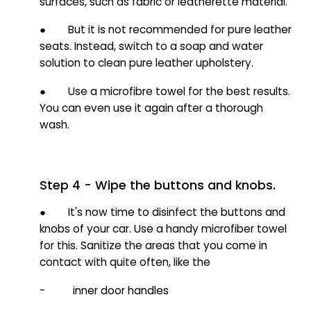
surfaces, such as fabric or leatherette material.
● But it is not recommended for pure leather
seats. Instead, switch to a soap and water
solution to clean pure leather upholstery.
● Use a microfibre towel for the best results.
You can even use it again after a thorough
wash.
Step 4 - Wipe the buttons and knobs.
● It's now time to disinfect the buttons and
knobs of your car. Use a handy microfiber towel
for this. Sanitize the areas that you come in
contact with quite often, like the
- inner door handles