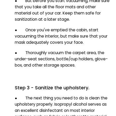
● But before you start vacuuming, make sure
that you take all the floor mats and other
material out of your car. Keep them safe for
sanitization at a later stage.
● Once you've emptied the cabin, start
vacuuming the interior, but make sure that your
mask adequately covers your face.
● Thoroughly vacuum the carpet area, the
under-seat sections, bottle/cup holders, glove-
box, and other storage spaces.
Step 3 - Sanitize the upholstery.
● The next thing you need to do is clean the
upholstery properly. Isopropyl alcohol serves as
an excellent disinfectant on most interior