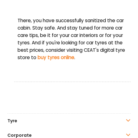
There, you have successfully sanitized the car
cabin. Stay safe. And stay tuned for more car
care tips, be it for your car interiors or for your
tyres. And if you're looking for car tyres at the
best prices, consider visiting CEAT's digital tyre
store to
buy tyres online
.
Tyre
Corporate