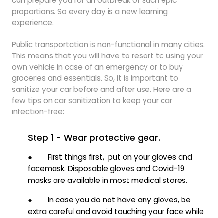
can prepare you for an outbreak of such epic
proportions. So every day is a new learning
experience.
Public transportation is non-functional in many cities.
This means that you will have to resort to using your
own vehicle in case of an emergency or to buy
groceries and essentials. So, it is important to
sanitize your car before and after use. Here are a
few tips on car sanitization to keep your car
infection-free:
Step 1 - Wear protective gear.
● First things first, put on your gloves and
facemask. Disposable gloves and Covid-19
masks are available in most medical stores.
● In case you do not have any gloves, be
extra careful and avoid touching your face while