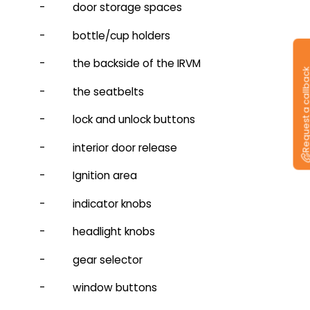
- door storage spaces
- bottle/cup holders
- the backside of the IRVM
Request a callb
- the seatbelts
- lock and unlock buttons
- interior door release
- Ignition area
- indicator knobs
- headlight knobs
- gear selector
- window buttons