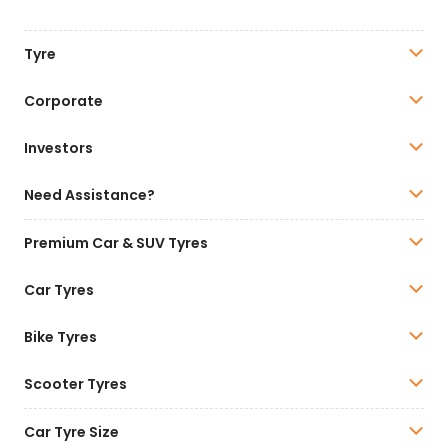
Tyre
Corporate
Investors
Need Assistance?
Premium Car & SUV Tyres
Car Tyres
Bike Tyres
Scooter Tyres
Car Tyre Size