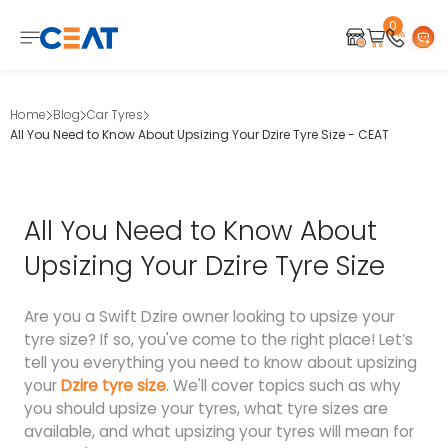
0
Home
Blog
Car Tyres
All You Need to Know About Upsizing Your Dzire Tyre Size - CEAT
All You Need to Know About
Upsizing Your Dzire Tyre Size
Are you a Swift Dzire owner looking to upsize your
tyre size? If so, you've come to the right place! Let’s
tell you everything you need to know about upsizing
your
Dzire tyre size
. We'll cover topics such as why
you should upsize your tyres, what tyre sizes are
available, and what upsizing your tyres will mean for