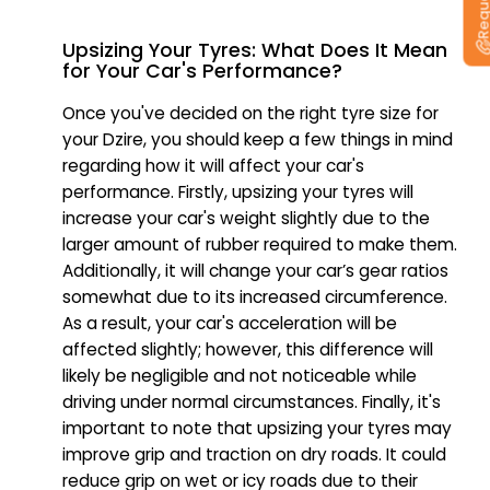
Upsizing Your Tyres: What Does It Mean
for Your Car's Performance?
Once you've decided on the right tyre size for
your Dzire, you should keep a few things in mind
regarding how it will affect your car's
performance. Firstly, upsizing your tyres will
increase your car's weight slightly due to the
larger amount of rubber required to make them.
Additionally, it will change your car’s gear ratios
somewhat due to its increased circumference.
As a result, your car's acceleration will be
affected slightly; however, this difference will
likely be negligible and not noticeable while
driving under normal circumstances. Finally, it's
important to note that upsizing your tyres may
improve grip and traction on dry roads. It could
reduce grip on wet or icy roads due to their