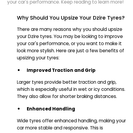
your car's performance. Keep reading to learn more!
Why Should You Upsize Your Dzire Tyres?
There are many reasons why you should upsize
your Dzire tyres. You may be looking to improve
your car's performance, or you want to make it
look more stylish. Here are just a few benefits of
upsizing your tyres:
Improved Traction and Grip
Larger tyres provide better traction and grip,
which is especially useful in wet or icy conditions.
They also allow for shorter braking distances.
Enhanced Handling
Wide tyres offer enhanced handling, making your
car more stable and responsive. This is