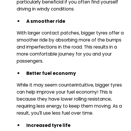
particularly beneficial if you often find yourself
driving in windy conditions.
A smoother ride
With larger contact patches, bigger tyres offer a
smoother ride by absorbing more of the bumps
and imperfections in the road. This results in a
more comfortable journey for you and your
passengers.
Better fuel economy
While it may seem counterintuitive, bigger tyres
can help improve your fuel economy! This is
because they have lower rolling resistance,
requiring less energy to keep them moving. As a
result, you'll use less fuel over time.
Increased tyre life