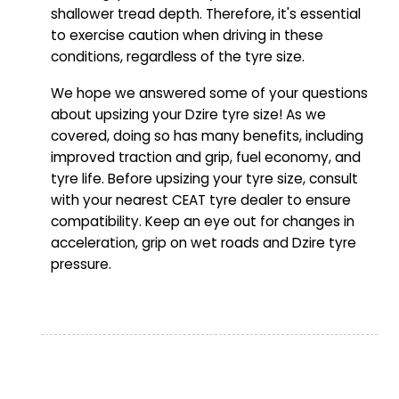
shallower tread depth. Therefore, it's essential
to exercise caution when driving in these
conditions, regardless of the tyre size.
We hope we answered some of your questions
about upsizing your Dzire tyre size! As we
covered, doing so has many benefits, including
improved traction and grip, fuel economy, and
tyre life. Before upsizing your tyre size, consult
with your nearest CEAT tyre dealer to ensure
compatibility. Keep an eye out for changes in
acceleration, grip on wet roads and Dzire tyre
pressure.