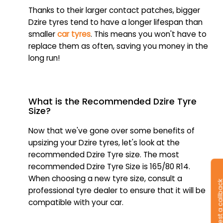
Thanks to their larger contact patches, bigger
Dzire tyres tend to have a longer lifespan than
smaller
car tyres
. This means you won't have to
replace them as often, saving you money in the
long run!
What is the Recommended Dzire Tyre
Size?
Now that we've gone over some benefits of
upsizing your Dzire tyres, let's look at the
recommended Dzire Tyre size. The most
recommended Dzire Tyre Size is 165/80 R14.
When choosing a new tyre size, consult a
Request a callb
professional tyre dealer to ensure that it will be
compatible with your car.