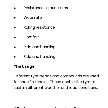
● Resistance to punctures
● Wear rate
● Rolling resistance
● Comfort
● Ride and handling
● Ride and handling
The Usage
Different tyre treads and compounds are used
for specific terrains. These enable the tyre to
sustain different weather and road conditions.