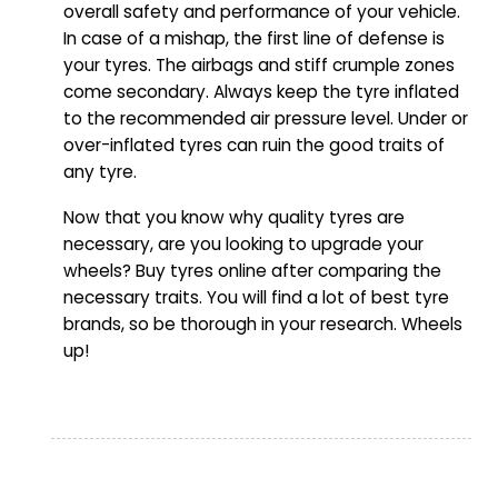
overall safety and performance of your vehicle.
In case of a mishap, the first line of defense is
your tyres. The airbags and stiff crumple zones
come secondary. Always keep the tyre inflated
to the recommended air pressure level. Under or
over-inflated tyres can ruin the good traits of
any tyre.
Now that you know why quality tyres are
necessary, are you looking to upgrade your
wheels? Buy tyres online after comparing the
necessary traits. You will find a lot of best tyre
brands, so be thorough in your research. Wheels
up!