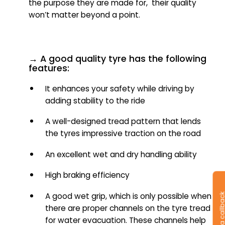
the purpose they are made for, their quality
won’t matter beyond a point.
→ A good quality tyre has the following
features:
It enhances your safety while driving by
adding stability to the ride
A well-designed tread pattern that lends
the tyres impressive traction on the road
An excellent wet and dry handling ability
High braking efficiency
Request a callb
A good wet grip, which is only possible when
there are proper channels on the tyre tread
for water evacuation. These channels help