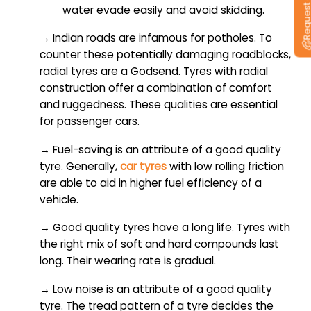
water evade easily and avoid skidding.
→ Indian roads are infamous for potholes. To
counter these potentially damaging roadblocks,
radial tyres are a Godsend. Tyres with radial
construction offer a combination of comfort
and ruggedness. These qualities are essential
for passenger cars.
→ Fuel-saving is an attribute of a good quality
tyre. Generally,
car tyres
with low rolling friction
are able to aid in higher fuel efficiency of a
vehicle.
→ Good quality tyres have a long life. Tyres with
the right mix of soft and hard compounds last
long. Their wearing rate is gradual.
→ Low noise is an attribute of a good quality
tyre. The tread pattern of a tyre decides the