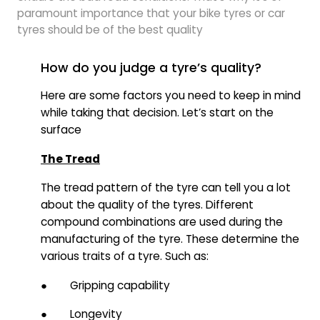
paramount importance that your bike tyres or car
tyres should be of the best quality
How do you judge a tyre’s quality?
Here are some factors you need to keep in mind
while taking that decision. Let’s start on the
surface
The Tread
The tread pattern of the tyre can tell you a lot
about the quality of the tyres. Different
compound combinations are used during the
manufacturing of the tyre. These determine the
various traits of a tyre. Such as:
● Gripping capability
● Longevity