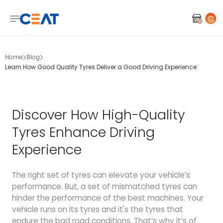
Home
Blog
Learn How Good Quality Tyres Deliver a Good Driving Experience
Discover How High-Quality
Tyres Enhance Driving
Experience
The right set of tyres can elevate your vehicle’s
performance. But, a set of mismatched tyres can
hinder the performance of the best machines. Your
vehicle runs on its tyres and it's the tyres that
endure the bad road conditions. That’s why it’s of