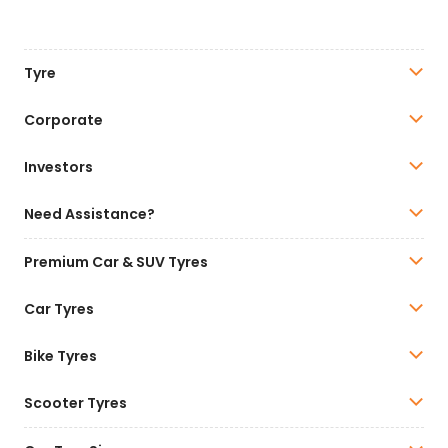
Tyre
Corporate
Investors
Need Assistance?
Premium Car & SUV Tyres
Car Tyres
Bike Tyres
Scooter Tyres