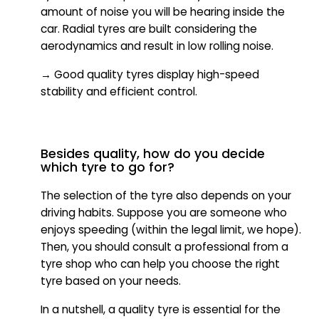
amount of noise you will be hearing inside the
car. Radial tyres are built considering the
aerodynamics and result in low rolling noise.
→ Good quality tyres display high-speed
stability and efficient control.
Besides quality, how do you decide
which tyre to go for?
The selection of the tyre also depends on your
driving habits. Suppose you are someone who
enjoys speeding (within the legal limit, we hope).
Then, you should consult a professional from a
tyre shop who can help you choose the right
tyre based on your needs.
In a nutshell, a quality tyre is essential for the