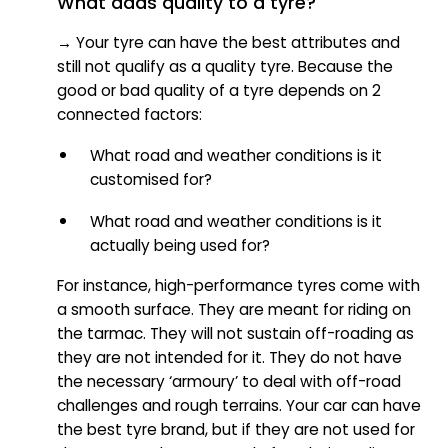
What adds quality to a tyre?
→ Your tyre can have the best attributes and
still not qualify as a quality tyre. Because the
good or bad quality of a tyre depends on 2
connected factors:
What road and weather conditions is it
customised for?
What road and weather conditions is it
actually being used for?
For instance, high-performance tyres come with
a smooth surface. They are meant for riding on
the tarmac. They will not sustain off-roading as
they are not intended for it. They do not have
the necessary ‘armoury’ to deal with off-road
challenges and rough terrains. Your car can have
the best tyre brand, but if they are not used for