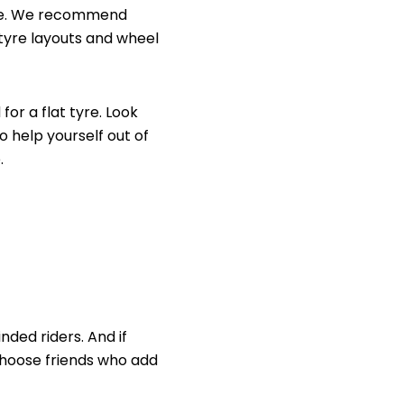
line. We recommend
tyre layouts and
wheel
or a flat tyre. Look
o help yourself out of
.
nded riders. And if
 choose friends who add