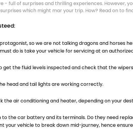
e - full of surprises and thrilling experiences. However, 
surprises which might mar your trip. How? Read on to find
steed:
rotagonist, so we are not talking dragons and horses her
 must do is take your vehicle for servicing at an authorize
 the fluid levels inspected and check that the wipers
head and tail lights are working correctly.
e air conditioning and heater, depending on your desti
o the car battery and its terminals. Do they need rep
ant your vehicle to break down mid-journey, hence ensur