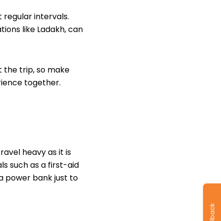
regular intervals.
ations like Ladakh, can
the trip, so make
erience together.
avel heavy as it is
als such as a
first-aid
 a power bank just to