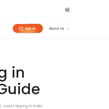
About Us
g in
 Guide
 road tripping in India