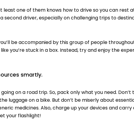
east one of them knows how to drive so you can rest at 
a second driver, especially on challenging trips to destin
l be accompanied by this group of people throughout 
 like you’re
stuck
in a box. Instead, try and enjoy the exp
sources smartly.
oing on a road trip. So, pack only what you need. Don’t tr
the luggage on a bike. But don’t be miserly about essenti
eneric medicines
. Also, charge up your devices and carry
get your
flashlight
!