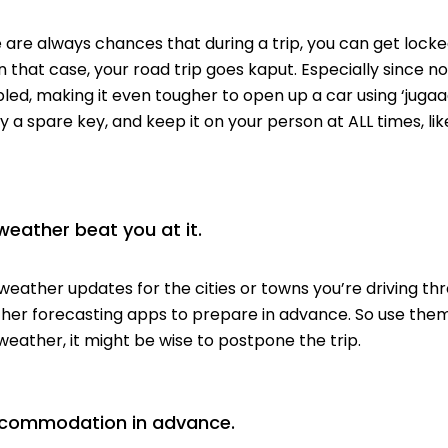
 are always chances that during a trip, you can get locked
In that case,
your road trip goes kaput.
Especially since n
led, making it even tougher to open up a car using ‘jugaa
 a spare key, and
keep it on your person
at ALL times, li
 weather beat you at it.
weather updates for the cities or towns you’re driving th
ther forecasting apps to prepare in advance. So use them
weather, it might be wise to postpone the trip.
ccommodation in advance.