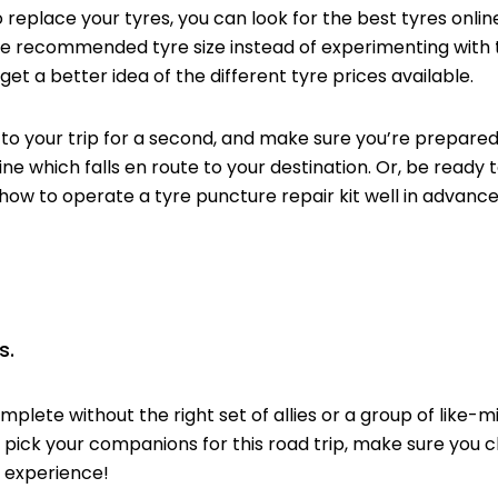
replace your tyres, you can look for the best tyres on
the recommended tyre size instead of experimenting
with 
get a better idea of the different tyre prices available.
your trip for a second, and make sure you’re prepared f
ine which falls en route to your destination. Or, be ready t
 how to operate a tyre puncture repair kit well in advance
s.
plete without the right set of allies or a group of like-mi
to pick your companions for this road trip, make sure you
 experience!