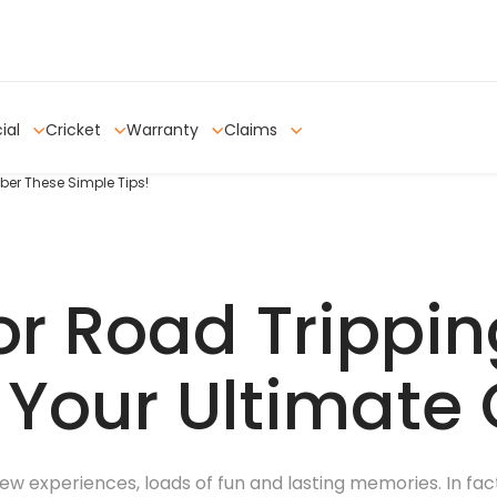
ial
Cricket
Warranty
Claims
er These Simple Tips!
or Road Trippin
: Your Ultimate
ew experiences, loads of fun and lasting memories. In fact,