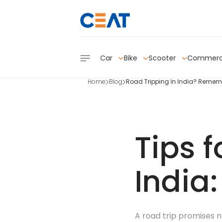
Car
Bike
Scooter
Commerc
Home
Blog
Road Tripping In India? Rememb
Tips f
India
A road trip promises n