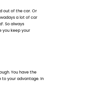
 out of the car. Or
owadays a lot of car
d’. So always
ke you keep your
rough. You have the
 to your advantage. In