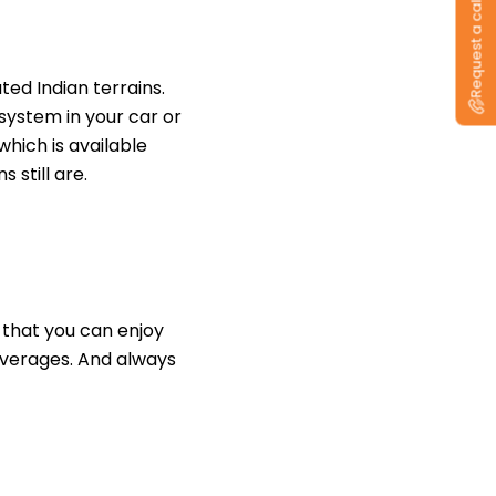
Request a callback
ed Indian terrains.
system in your car or
hich is available
s still are.
 that you can enjoy
everages. And always