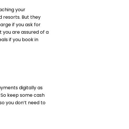
aching your
 resorts. But they
rge if you ask
for
t you are assured of a
als if you book in
ayments digitally
as
. So keep some cash
 so you don’t need to