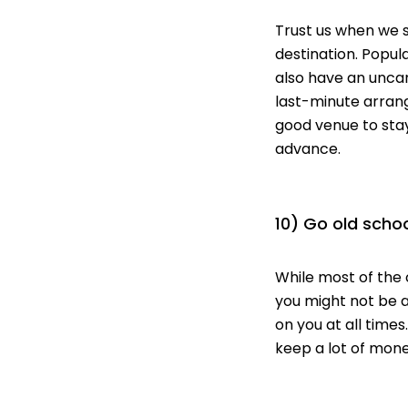
Trust us when we 
destination. Popul
also have an uncan
last-minute
arrang
good venue to stay
advance.
10) Go old scho
While most of the 
you might not be 
on you
at all times
keep a lot of money