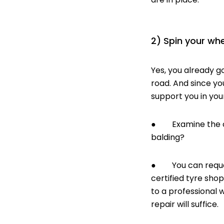
2) Spin your whe
Yes, you already go
road. And since yo
support you in you
● Examine the cond
balding?
● You can request 
certified tyre sho
to a professional
w
repair will suffice.