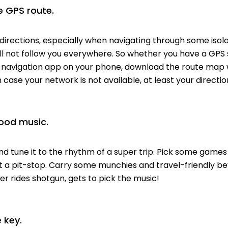
 GPS route.
irections, especially when navigating through some isolat
ill not follow you everywhere. So whether you have a GPS 
a navigation app on your phone, download the route map w
in case your network is not available, at least your direction
ood music.
 tune it to the rhythm of a super trip. Pick some games
at a pit-stop. Carry some munchies and travel-friendly b
 rides shotgun, gets to pick the music!
 key.