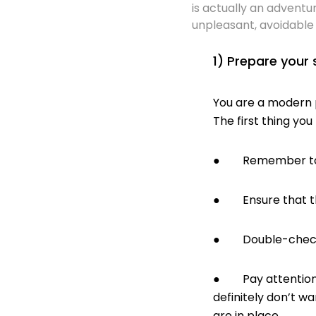
is actually an adventur
unpleasant, avoidable 
1) Prepare your 
You are a modern p
The first thing you
● Remember to get
● Ensure that the 
● Double-check th
● Pay attention t
definitely don’t w
are in place.