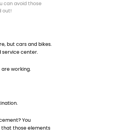
you can avoid those
 out!
e, but cars and bikes.
d service center.
 are working.
nation.
lacement? You
e that those elements