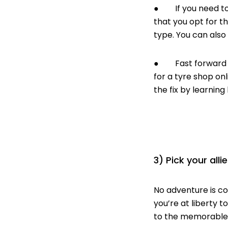
● If you need to 
that you opt for 
type. You can also 
● Fast forward to 
for a tyre shop onl
the fix by learning
3) Pick your allie
No adventure is com
you’re at liberty 
to the memorable