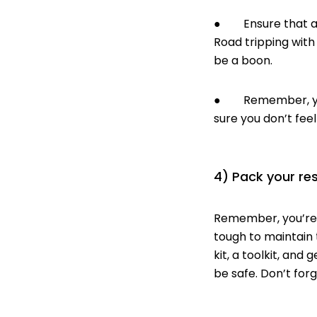
● Ensure that at l
Road tripping with 
be a boon.
● Remember, you’l
sure you don’t feel
4) Pack your re
Remember, you’re g
tough to maintain 
kit
, a
toolkit
, and
g
be safe. Don’t for