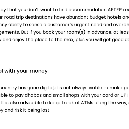
say that you don’t want to find accommodation AFTER re
ar road trip destinations have abundant budget hotels and
ny ability to sense a
customer’s
urgent need and overcha
ements. But if you book your room(s) in advance, at leas
 and enjoy the place to the max, plus you will get good de
ol with your money.
country has gone digital,
it’s not always viable to make p
able to pay
dhabas
and small shops with your card or UPI
. It is also advisable to keep track of ATMs along the way,
 and risk it being lost.