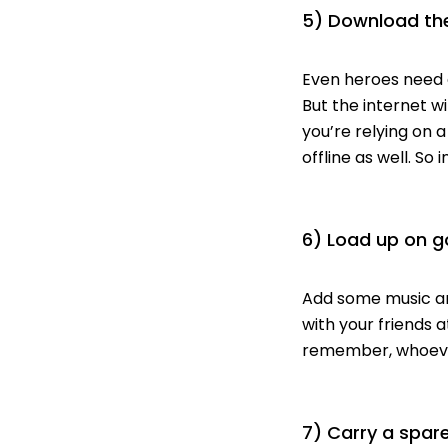
5) Download the
Even heroes need d
But the internet w
you’re relying on 
offline as well. So 
6) Load up on g
Add some music and
with your friends 
remember, whoever
7) Carry a spare