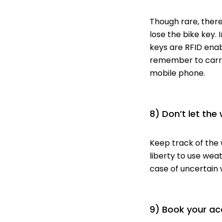
Though rare, there
lose the bike key. 
keys are RFID enab
remember to carry
mobile phone.
8) Don’t let the
Keep track of the 
liberty to use wea
case of uncertain 
9) Book your a