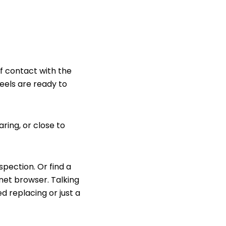
of contact with the
eels are ready to
ring, or close to
pection. Or find a
rnet browser.
Talking
d replacing or just a