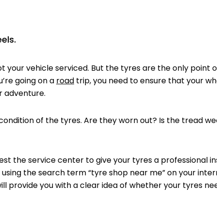
els.
t your vehicle serviced. But the tyres are the only point 
u’re going on a
road
trip, you need to ensure that your wh
r adventure.
ition of the tyres. Are they worn out? Is the tread wea
the service center to give your tyres a professional ins
p using the search term “tyre shop near me” on your inte
ill provide you with a clear idea of whether your tyres nee