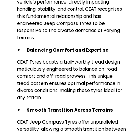
vehicle's performance, directly impacting
handling, stability, and control. CEAT recognizes
this fundamental relationship and has
engineered Jeep Compass Tyres to be
responsive to the diverse demands of varying
terrains.
Balancing Comfort and Expertise
CEAT Tyres boasts a trail-worthy tread design
meticulously engineered to balance on-road
comfort and off-road prowess. This unique
tread pattern ensures optimal performance in
diverse conditions, making these tyres ideal for
any terrain.
Smooth Transition Across Terrains
CEAT Jeep Compass Tyres offer unparalleled
versatility, allowing a smooth transition between