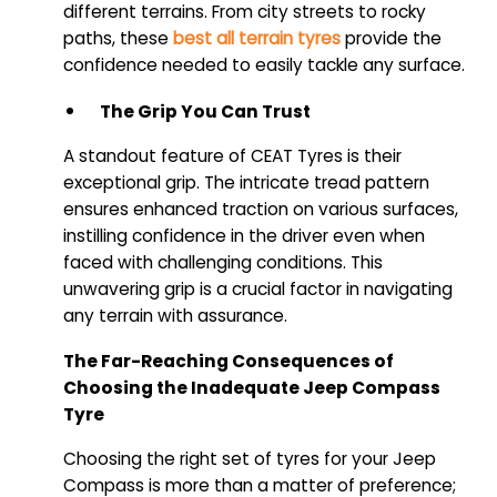
different terrains. From city streets to rocky
paths, these
best all terrain tyres
provide the
confidence needed to easily tackle any surface.
The Grip You Can Trust
A standout feature of CEAT Tyres is their
exceptional grip. The intricate tread pattern
ensures enhanced traction on various surfaces,
instilling confidence in the driver even when
faced with challenging conditions. This
unwavering grip is a crucial factor in navigating
any terrain with assurance.
The Far-Reaching Consequences of
Choosing the Inadequate Jeep Compass
Tyre
Choosing the right set of tyres for your Jeep
Compass is more than a matter of preference;