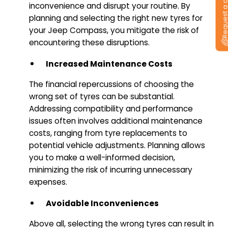
Request a callb
inconvenience and disrupt your routine. By
planning and selecting the right new tyres for
your Jeep Compass, you mitigate the risk of
encountering these disruptions.
Increased Maintenance Costs
The financial repercussions of choosing the
wrong set of tyres can be substantial.
Addressing compatibility and performance
issues often involves additional maintenance
costs, ranging from tyre replacements to
potential vehicle adjustments. Planning allows
you to make a well-informed decision,
minimizing the risk of incurring unnecessary
expenses.
Avoidable Inconveniences
Above all, selecting the wrong tyres can result in