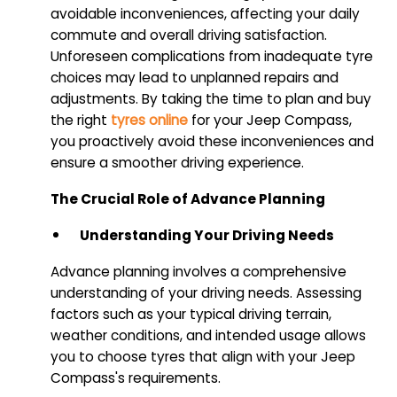
avoidable inconveniences, affecting your daily
commute and overall driving satisfaction.
Unforeseen complications from inadequate tyre
choices may lead to unplanned repairs and
adjustments. By taking the time to plan and buy
the right
tyres online
for your Jeep Compass,
you proactively avoid these inconveniences and
ensure a smoother driving experience.
The Crucial Role of Advance Planning
Understanding Your Driving Needs
Advance planning involves a comprehensive
understanding of your driving needs. Assessing
factors such as your typical driving terrain,
weather conditions, and intended usage allows
you to choose tyres that align with your Jeep
Compass's requirements.