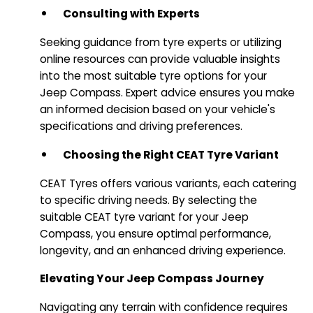
Consulting with Experts
Seeking guidance from tyre experts or utilizing
online resources can provide valuable insights
into the most suitable tyre options for your
Jeep Compass. Expert advice ensures you make
an informed decision based on your vehicle's
specifications and driving preferences.
Choosing the Right CEAT Tyre Variant
CEAT Tyres offers various variants, each catering
to specific driving needs. By selecting the
suitable CEAT tyre variant for your Jeep
Compass, you ensure optimal performance,
longevity, and an enhanced driving experience.
Elevating Your Jeep Compass Journey
Navigating any terrain with confidence requires