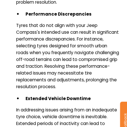
problem resolution.
Performance Discrepancies
Tyres that do not align with your Jeep
Compass's intended use can result in significant
performance discrepancies. For instance,
selecting tyres designed for smooth urban
roads when you frequently navigate challenging
off-road terrains can lead to compromised grip
and traction. Resolving these performance-
related issues may necessitate tire
replacements and adjustments, prolonging the
resolution process.
Extended Vehicle Downtime
In addressing issues arising from an inadequate
tyre choice, vehicle downtime is inevitable.
Extended periods of inactivity can lead to