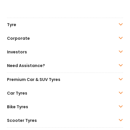
Tyre
Corporate
Investors
Need Assistance?
Premium Car & SUV Tyres
Car Tyres
Bike Tyres
Scooter Tyres