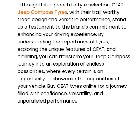
a thoughtful approach to tyre selection. CEAT
Jeep Compass Tyres
, with their trail-worthy
tread design and versatile performance, stand
as a testament to the brand's commitment to
enhancing your driving experience. By
understanding the importance of tyres,
exploring the unique features of CEAT, and
planning, you can transform your Jeep Compass
journey into an exploration of endless
possibilities, where every terrain is an
opportunity to showcase the capabilities of
your vehicle. Buy CEAT tyres online for a journey
filled with confidence, versatility, and
unparalleled performance.