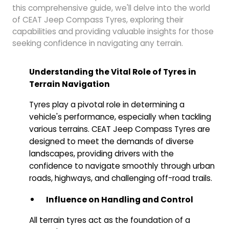
this comprehensive guide, we'll delve into the world
of CEAT Jeep Compass Tyres, exploring their
capabilities and providing valuable insights for those
seeking confidence in navigating any terrain.
Understanding the Vital Role of Tyres in
Terrain Navigation
Tyres play a pivotal role in determining a
vehicle's performance, especially when tackling
various terrains. CEAT Jeep Compass Tyres are
designed to meet the demands of diverse
landscapes, providing drivers with the
confidence to navigate smoothly through urban
roads, highways, and challenging off-road trails.
Influence on Handling and Control
All terrain tyres act as the foundation of a