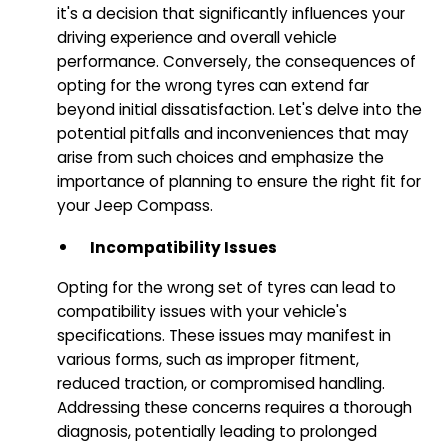
it's a decision that significantly influences your
driving experience and overall vehicle
performance. Conversely, the consequences of
opting for the wrong tyres can extend far
beyond initial dissatisfaction. Let's delve into the
potential pitfalls and inconveniences that may
arise from such choices and emphasize the
importance of planning to ensure the right fit for
your Jeep Compass.
Incompatibility Issues
Opting for the wrong set of tyres can lead to
compatibility issues with your vehicle's
specifications. These issues may manifest in
various forms, such as improper fitment,
reduced traction, or compromised handling.
Addressing these concerns requires a thorough
diagnosis, potentially leading to prolonged