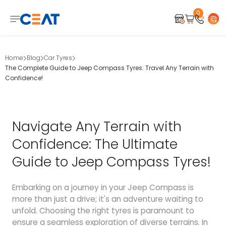
0
Home
Blog
Car Tyres
The Complete Guide to Jeep Compass Tyres: Travel Any Terrain with
Confidence!
Navigate Any Terrain with
Confidence: The Ultimate
Guide to Jeep Compass Tyres!
Embarking on a journey in your Jeep Compass is
more than just a drive; it's an adventure waiting to
unfold. Choosing the right tyres is paramount to
ensure a seamless exploration of diverse terrains. In