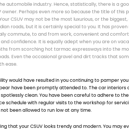
e automobile industry. Hence, statistically, there is a go
 owner. Perhaps even more so because the title of this pa
Your CSUV may not be the most luxurious, or the biggest,
dian roads, but it is certainly special to you. It has proven 
daily commute, to and from work, convenient and comfor
l and confidence. It is equally adept when you are on vaca
hs from scorching hot tarmac expressways into the mou
ads. Even the occasional gravel and dirt tracks that so
th ease.
ility would have resulted in you continuing to pamper yo
pear have been promptly attended to. The car interiors
t spotlessly clean. You have been careful to adhere to 
 schedule with regular visits to the workshop for servici
e not been allowed to run low at any time.
ying that your CSUV looks trendy and modern. You may eve