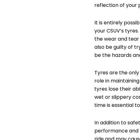
reflection of your 
It is entirely pos
your CSUV’s tyres.
the wear and tear 
also be guilty of 
be the hazards and
Tyres are the only
role in maintaining
tyres lose their abi
wet or slippery co
time is essential t
In addition to safe
performance and fu
ride and may cause