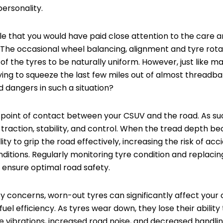
personality.
sible that you would have paid close attention to the care
 The occasional wheel balancing, alignment and tyre rot
of the tyres to be naturally uniform. However, just like 
trying to squeeze the last few miles out of almost threadb
 dangers in such a situation?
 point of contact between your CSUV and the road. As suc
 traction, stability, and control. When the tread depth be
lity to grip the road effectively, increasing the risk of acc
nditions. Regularly monitoring tyre condition and replacin
o ensure optimal road safety.
ty concerns, worn-out tyres can significantly affect your c
el efficiency. As tyres wear down, they lose their abilit
 vibrations, increased road noise, and decreased handli