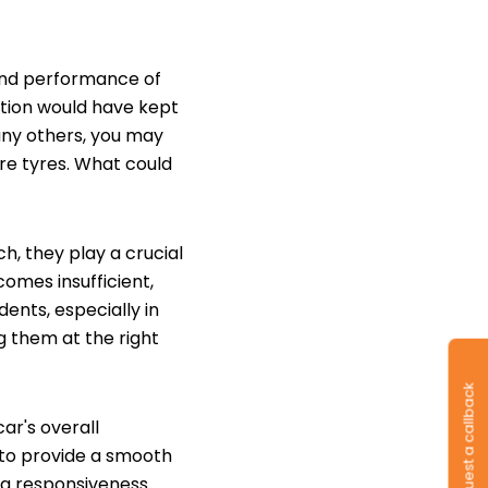
 and performance of
ation would have kept
many others, you may
are tyres. What could
h, they play a crucial
comes insufficient,
idents, especially in
g them at the right
Request a callback
ar's overall
y to provide a smooth
ng responsiveness.