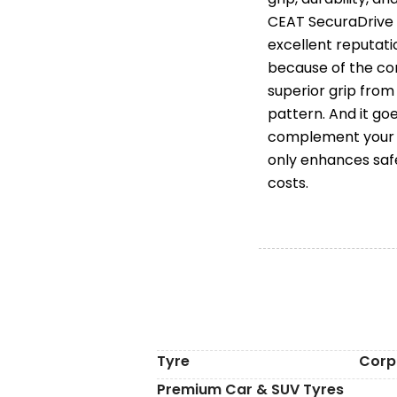
CEAT SecuraDrive 
excellent reputati
because of the co
superior grip fro
pattern. And it go
complement your C
only enhances saf
costs.
Tyre
Corp
Premium Car & SUV Tyres