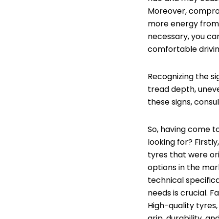
Moreover, comprom
more energy from 
necessary, you can
comfortable drivi
Recognizing the si
tread depth, uneve
these signs, cons
So, having come to
looking for? First
tyres that were or
options in the ma
technical specifica
needs is crucial. F
High-quality tyres
grip, durability, 