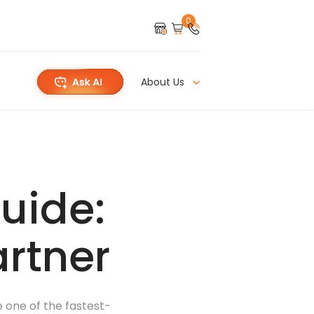
0
About Us
uide:
artner
e one of the fastest-