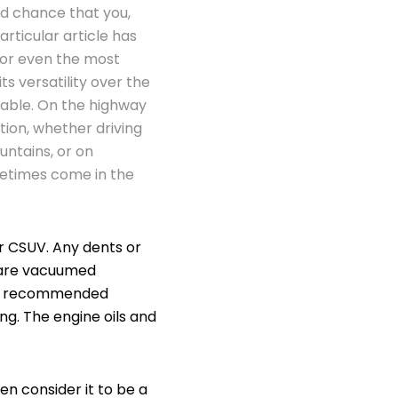
od chance that you,
rticular article has
 or even the most
its versatility over the
table. On the highway
tion, whether driving
ntains, or on
metimes come in the
ur CSUV. Any dents or
 are vacuumed
the recommended
ng. The engine oils and
n consider it to be a