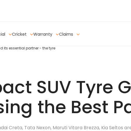
ial
Cricket
Warranty
Claims
ts essential partner - the tyre
ct SUV Tyre G
ing the Best P
i Creta, Tata Nexon, Maruti Vitara Brezza, Kia Seltos ar