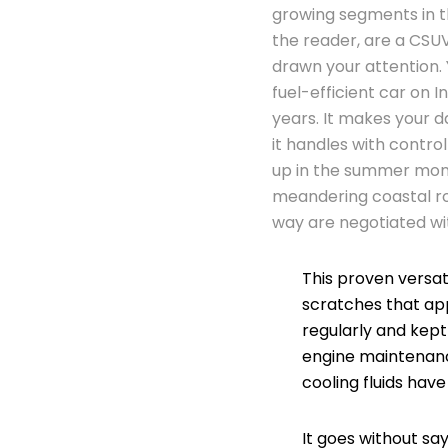
growing segments in th
the reader, are a CSUV
drawn your attention. 
fuel-efficient car on In
years. It makes your 
it handles with contro
up in the summer mont
meandering coastal ro
way are negotiated wi
This proven versat
scratches that ap
regularly and kep
engine maintenance
cooling fluids hav
It goes without sa