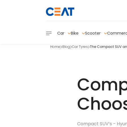
Car
Bike
Scooter
Commerc
Home
Blog
Car Tyres
The Compact SUV and i
Compa
Choos
Compact SUV’s - Hyunda