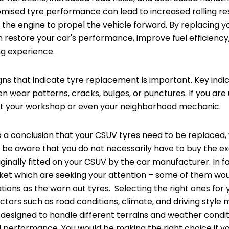
ised tyre performance can lead to increased rolling res
the engine to propel the vehicle forward. By replacing y
 restore your car's performance, improve fuel efficiency
ng experience.
gns that indicate tyre replacement is important. Key indi
n wear patterns, cracks, bulges, or punctures. If you are
ult your workshop or even your neighborhood mechanic.
 a conclusion that your CSUV tyres need to be replaced,
ly, be aware that you do not necessarily have to buy the 
iginally fitted on your CSUV by the car manufacturer. In 
rket which are seeking your attention – some of them wo
tions as the worn out tyres. Selecting the right ones for y
actors such as road conditions, climate, and driving style
, designed to handle different terrains and weather condi
and performance. You would be making the right choice if y