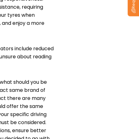
istance, requiring
our tyres when
, and enjoy a more
cators include reduced
 unsure about reading
 what should you be
exact same brand of
fact there are many
uld offer the same
our specific driving
 must be considered.
tions, ensure better
ou decided to go with