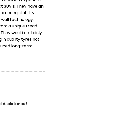
ct SUV’s. They have an
rnering stability
 wall technology;
rom a unique tread
 They would certainly
n quality tyres not
educed long-term
d Assistance?