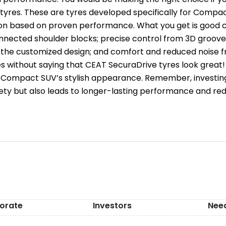
tyres. These are tyres developed specifically for Compa
on based on proven performance. What you get is good co
nnected shoulder blocks; precise control from 3D groove
m the customized design; and comfort and reduced noise f
es without saying that CEAT SecuraDrive tyres look great!
ompact SUV’s stylish appearance. Remember, investing i
ety but also leads to longer-lasting performance and r
orate
Investors
Nee