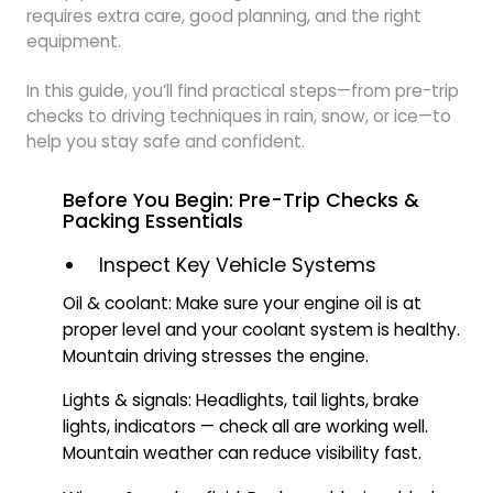
requires extra care, good planning, and the right
equipment.
In this guide, you’ll find practical steps—from pre-trip
checks to driving techniques in rain, snow, or ice—to
help you stay safe and confident.
Before You Begin: Pre-Trip Checks &
Packing Essentials
Inspect Key Vehicle Systems
Oil & coolant: Make sure your engine oil is at
proper level and your coolant system is healthy.
Mountain driving stresses the engine.
Lights & signals: Headlights, tail lights, brake
lights, indicators — check all are working well.
Mountain weather can reduce visibility fast.