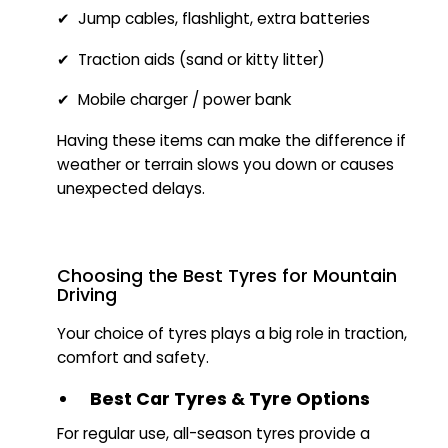
✔ Jump cables, flashlight, extra batteries
✔ Traction aids (sand or kitty litter)
✔ Mobile charger / power bank
Having these items can make the difference if
weather or terrain slows you down or causes
unexpected delays.
Choosing the Best Tyres for Mountain
Driving
Your choice of tyres plays a big role in traction,
comfort and safety.
Best Car Tyres & Tyre Options
For regular use, all-season tyres provide a