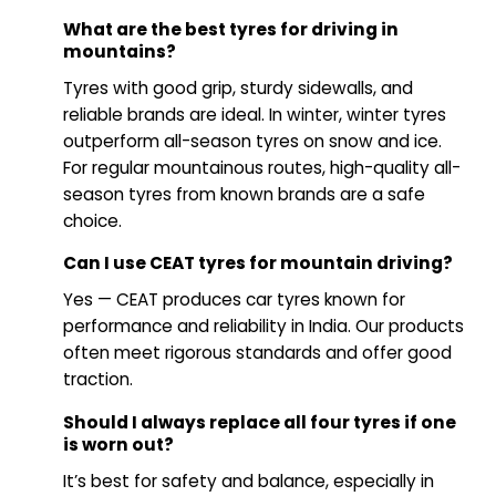
What are the best tyres for driving in
mountains?
Tyres with good grip, sturdy sidewalls, and
reliable brands are ideal. In winter, winter tyres
outperform all-season tyres on snow and ice.
For regular mountainous routes, high-quality all-
season tyres from known brands are a safe
choice.
Can I use CEAT tyres for mountain driving?
Yes — CEAT produces car tyres known for
performance and reliability in India. Our products
often meet rigorous standards and offer good
traction.
Should I always replace all four tyres if one
is worn out?
It’s best for safety and balance, especially in