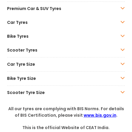
Premium Car & SUV Tyres
Car Tyres
Bike Tyres
Scooter Tyres
Car Tyre Size
Bike Tyre Size
Scooter Tyre Size
All our tyres are complying with BIS Norms. For details
of BIS Certification, please visit
www.bis.gov.in
.
This is the official Website of CEAT India.