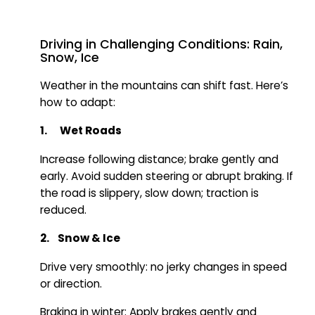
Driving in Challenging Conditions: Rain,
Snow, Ice
Weather in the mountains can shift fast. Here’s
how to adapt:
1. Wet Roads
Increase following distance; brake gently and
early. Avoid sudden steering or abrupt braking. If
the road is slippery, slow down; traction is
reduced.
2. Snow & Ice
Drive very smoothly: no jerky changes in speed
or direction.
Braking in winter: Apply brakes gently and