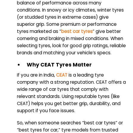
balance of performance across many
conditions. In snowy or icy climates, winter tyres
(or studded tyres in extreme cases) give
superior grip. Some premium or performance
tyres marketed as “
best car tyres
” give better
cornering and braking in mixed conditions. When
selecting tyres, look for good grip ratings, reliable
brands and matching your vehicle’s specs.
Why CEAT Tyres Matter
If you are in India,
CEAT
is a leading tyre
company with a strong reputation. CEAT offers a
wide range of car tyres that comply with
relevant standards. Using reputable tyres (like
CEAT) helps you get better grip, durability, and
support if you face issues.
So, when someone searches “best car tyres” or
“best tyres for car,” tyre models from trusted