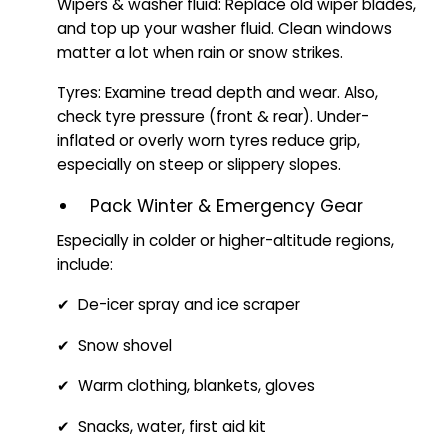
Wipers & washer fluid: Replace old wiper blades,
and top up your washer fluid. Clean windows
matter a lot when rain or snow strikes.
Tyres: Examine tread depth and wear. Also,
check tyre pressure (front & rear). Under-
inflated or overly worn tyres reduce grip,
especially on steep or slippery slopes.
Pack Winter & Emergency Gear
Especially in colder or higher-altitude regions,
include:
✔ De-icer spray and ice scraper
✔ Snow shovel
✔ Warm clothing, blankets, gloves
✔ Snacks, water, first aid kit