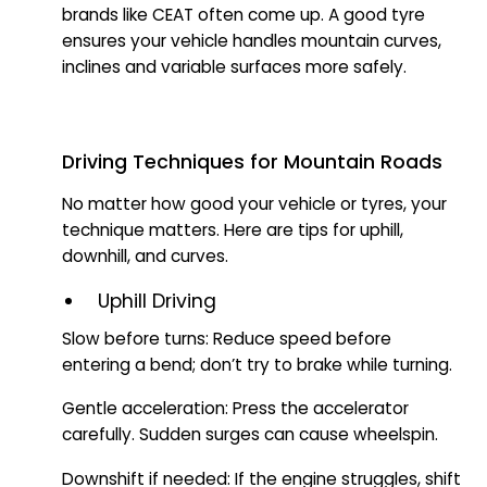
brands like CEAT often come up. A good tyre
ensures your vehicle handles mountain curves,
inclines and variable surfaces more safely.
Driving Techniques for Mountain Roads
No matter how good your vehicle or tyres, your
technique matters. Here are tips for uphill,
downhill, and curves.
Uphill Driving
Slow before turns: Reduce speed before
entering a bend; don’t try to brake while turning.
Gentle acceleration: Press the accelerator
carefully. Sudden surges can cause wheelspin.
Downshift if needed: If the engine struggles, shift