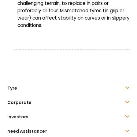
challenging terrain, to replace in pairs or
preferably all four. Mismatched tyres (in grip or
wear) can affect stability on curves or in slippery
conditions.
Tyre
Corporate
Investors
Need Assistance?