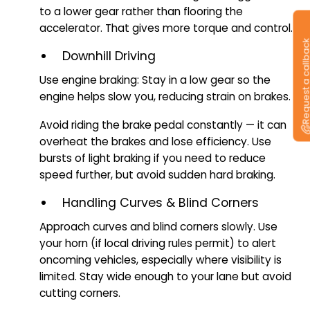
to a lower gear rather than flooring the
accelerator. That gives more torque and control.
Request a callb
Downhill Driving
Use engine braking: Stay in a low gear so the
engine helps slow you, reducing strain on brakes.
Avoid riding the brake pedal constantly — it can
overheat the brakes and lose efficiency. Use
bursts of light braking if you need to reduce
speed further, but avoid sudden hard braking.
Handling Curves & Blind Corners
Approach curves and blind corners slowly. Use
your horn (if local driving rules permit) to alert
oncoming vehicles, especially where visibility is
limited. Stay wide enough to your lane but avoid
cutting corners.