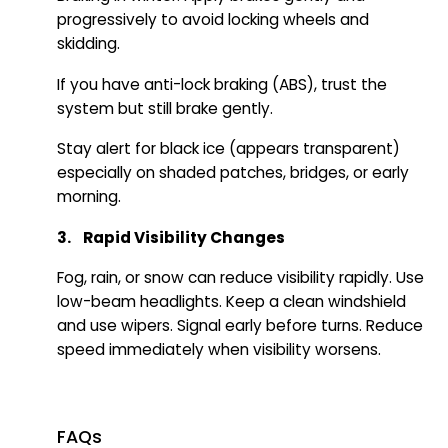
progressively to avoid locking wheels and
skidding.
If you have anti-lock braking (ABS), trust the
system but still brake gently.
Stay alert for black ice (appears transparent)
especially on shaded patches, bridges, or early
morning.
3. Rapid Visibility Changes
Fog, rain, or snow can reduce visibility rapidly. Use
low-beam headlights. Keep a clean windshield
and use wipers. Signal early before turns. Reduce
speed immediately when visibility worsens.
FAQs