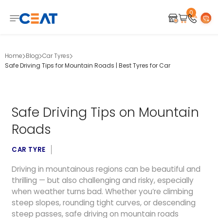
0
Home
Blog
Car Tyres
Safe Driving Tips for Mountain Roads | Best Tyres for Car
Safe Driving Tips on Mountain
Roads
CAR TYRE
Driving in mountainous regions can be beautiful and
thrilling — but also challenging and risky, especially
when weather turns bad. Whether you’re climbing
steep slopes, rounding tight curves, or descending
steep passes, safe driving on mountain roads