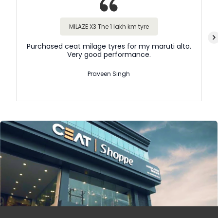
MILAZE X3 The 1 lakh km tyre
Purchased ceat milage tyres for my maruti alto.
Very good performance.
Praveen Singh