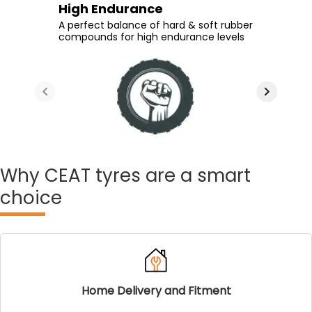
Durability
Long Tyre Life
High Endurance
Sharp Cornering
High rubber content at the tread
New generation tread compound &
A perfect balance of hard & soft rubber
Stiffer shoulder design provides great
ensures durability despite wear and
optimized shoulder depth ensure long
compounds for high endurance levels
cornering at high speeds
tear
tyre life
Why
CEAT tyres are a smart
choice
Home Delivery and Fitment