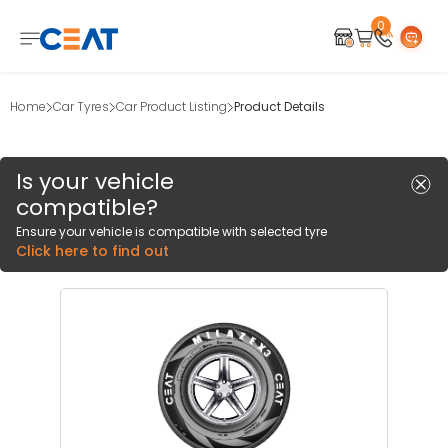
0
Home
Car Tyres
Car Product Listing
Product Details
Is your vehicle
compatible?
Ensure your vehicle is compatible with selected tyre
Click here to find out