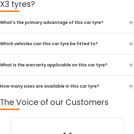
X3 tyres?
What’s the primary advantage of this car tyre?
Which vehicles can this car tyre be fitted to?
What is the warranty applicable on this car tyre?
How many sizes are available in this car tyre?
The
Voice of our Customers