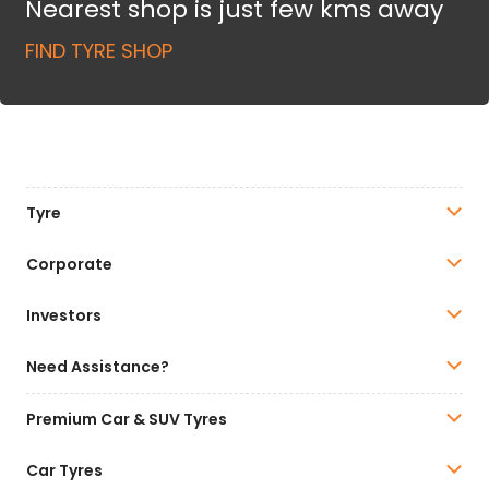
Nearest shop is just few kms away
FIND TYRE SHOP
Tyre
Corporate
Investors
Need Assistance?
Premium Car & SUV Tyres
Car Tyres