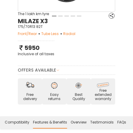
The 1 lakh km tyre
MILAZE X3
175/70R13 82T
Front/Rear
Tube Less
Radial
5950
Inclusive of all taxes
OFFERS AVAILABLE
Free
Free
Easy
Best
extended
delivery
returns
Quality
warranty
Compatibility
Features & Benefits
Overview
Testimonials
FAQs