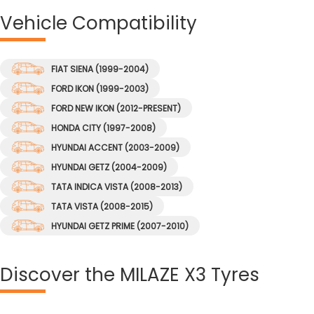
Vehicle
Compatibility
FIAT SIENA (1999-2004)
FORD IKON (1999-2003)
FORD NEW IKON (2012-PRESENT)
HONDA CITY (1997-2008)
HYUNDAI ACCENT (2003-2009)
HYUNDAI GETZ (2004-2009)
TATA INDICA VISTA (2008-2013)
TATA VISTA (2008-2015)
HYUNDAI GETZ PRIME (2007-2010)
Discover
the MILAZE X3 Tyres