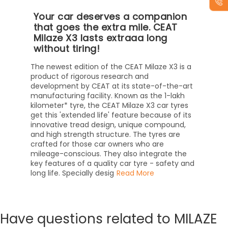
Your car deserves a companion
that goes the extra mile. CEAT
Milaze X3 lasts extraaa long
without tiring!
The newest edition of the CEAT Milaze X3 is a
product of rigorous research and
development by CEAT at its state-of-the-art
manufacturing facility. Known as the 1-lakh
kilometer* tyre, the CEAT Milaze X3 car tyres
get this 'extended life' feature because of its
innovative tread design, unique compound,
and high strength structure. The tyres are
crafted for those car owners who are
mileage-conscious. They also integrate the
key features of a quality car tyre - safety and
long life. Specially desig
Read More
Have
questions related to MILAZE