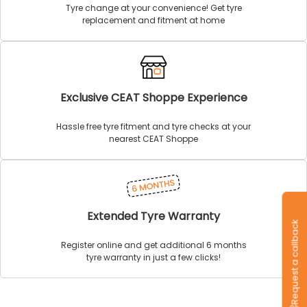
Tyre change at your convenience! Get tyre
replacement and fitment at home
Exclusive CEAT Shoppe Experience
Hassle free tyre fitment and tyre checks at your
nearest CEAT Shoppe
Extended Tyre Warranty
Request a callback
Register online and get additional 6 months
tyre warranty in just a few clicks!