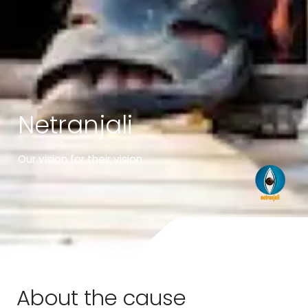
Netranjali
Our vision for their vision
About the cause