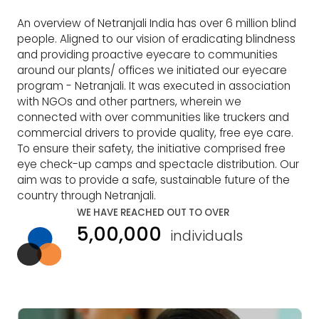
An overview of Netranjali India has over 6 million blind
people. Aligned to our vision of eradicating blindness
and providing proactive eyecare to communities
around our plants/ offices we initiated our eyecare
program - Netranjali. It was executed in association
with NGOs and other partners, wherein we
connected with over communities like truckers and
commercial drivers to provide quality, free eye care.
To ensure their safety, the initiative comprised free
eye check-up camps and spectacle distribution. Our
aim was to provide a safe, sustainable future of the
country through Netranjali.
WE HAVE REACHED OUT TO OVER
5,00,000
individuals