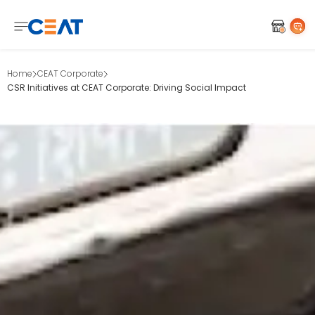
Home
CEAT Corporate
CSR Initiatives at CEAT Corporate: Driving Social Impact