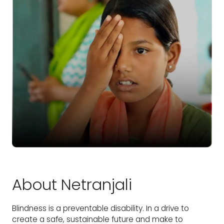
About Netranjali
Blindness is a preventable disability. In a drive to
create a safe, sustainable future and make to