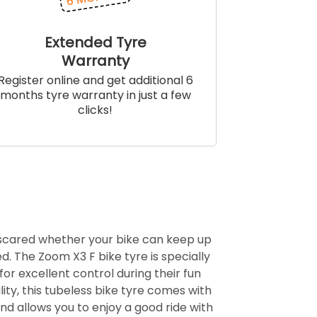
Extended Tyre
Warranty
Register online and get additional 6
months tyre warranty in just a few
clicks!
 scared whether your bike can keep up
d. The Zoom X3 F bike tyre is specially
for excellent control during their fun
ity, this tubeless bike tyre comes with
d allows you to enjoy a good ride with