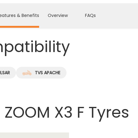
eatures & Benefits
Overview
FAQs
atibility
ULSAR
TVS APACHE
 ZOOM X3 F Tyres