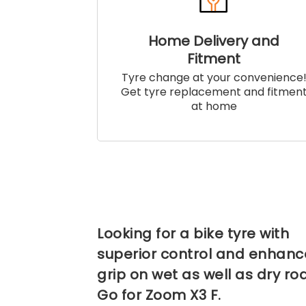
Home Delivery and
Fitment
Tyre change at your convenience
Get tyre replacement and fitmen
at home
Looking for a bike tyre with
superior control and enhan
grip on wet as well as dry ro
Go for Zoom X3 F.