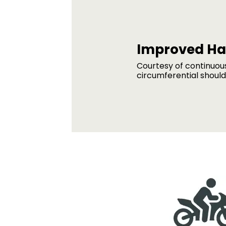
Improved Ha
Courtesy of continuou
circumferential shoul