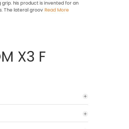
 grip. his product is invented for an
. The lateral groov
Read More
OM X3 F