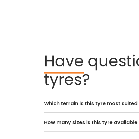
Have
questi
tyres?
Which terrain is this tyre most suited
How many sizes is this tyre available 