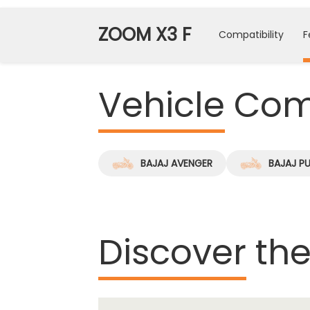
ZOOM X3 F
Compatibility
F
Vehicle
Comp
BAJAJ AVENGER
BAJAJ P
Discover
the