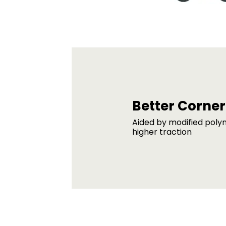
Better Corner
Aided by modified poly
higher traction