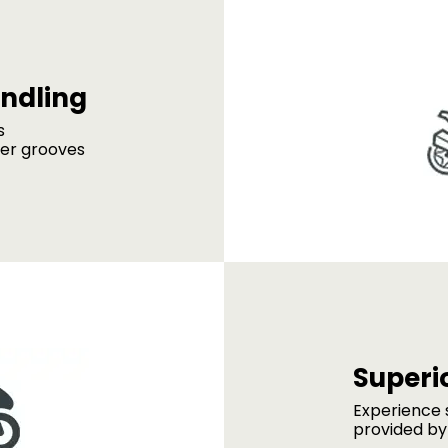
ndling
s
der grooves
Superio
Experience s
provided by 