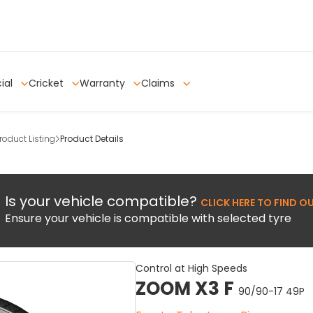
ial
Cricket
Warranty
Claims
oduct Listing
Product Details
Is your vehicle compatible?
CLICK HERE TO FIND O
Ensure your vehicle is compatible with selected tyre
Control at High Speeds
ZOOM X3 F
90/90-17 49P