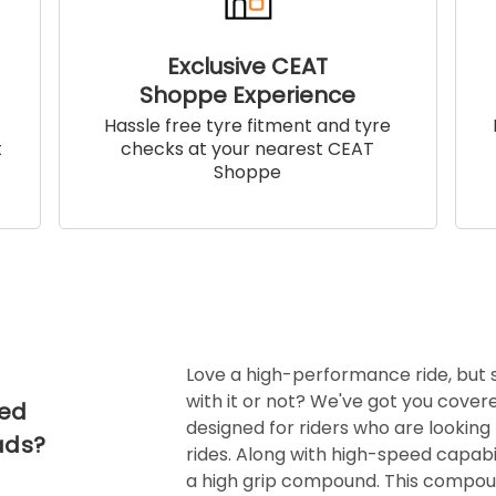
Exclusive CEAT
Shoppe Experience
!
Hassle free tyre fitment and tyre
t
checks at your nearest CEAT
Shoppe
Love a high-performance ride, but
with it or not? We've got you covere
ced
designed for riders who are looking 
ads?
rides. Along with high-speed capabil
a high grip compound. This compoun