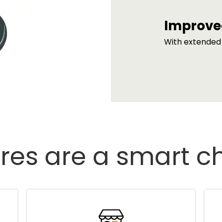
Improve
With extended 
res are a smart c