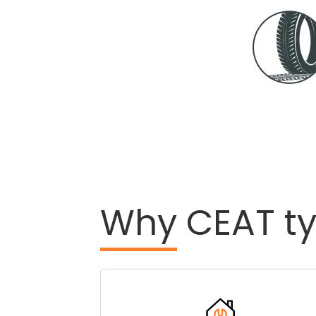
Why
CEAT ty