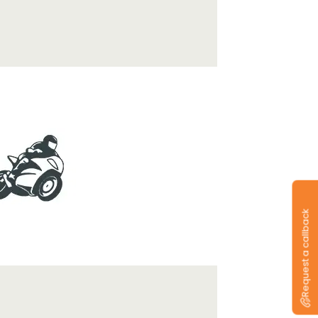
Request a callback