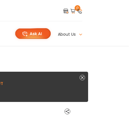
0
About Us
UT