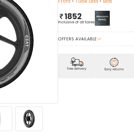
Front
Tube Less
Bias
1852
Inclusive of all taxes
OFFERS AVAILABLE
Free delivery
Easy returns