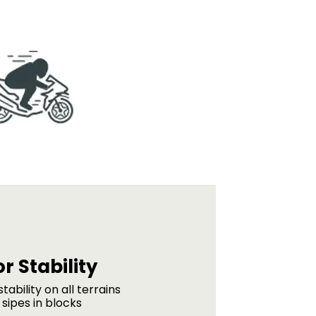
r Stability
tability on all terrains
sipes in blocks