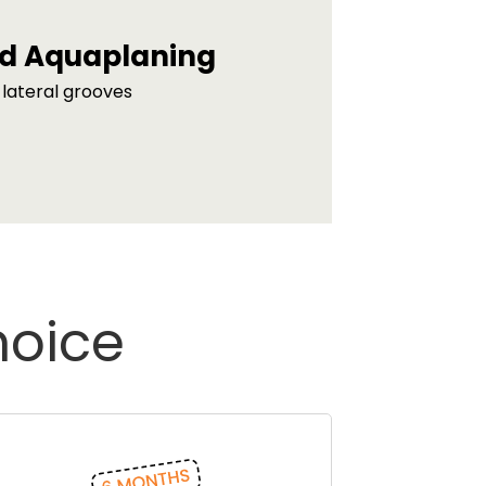
d Aquaplaning
lateral grooves
hoice