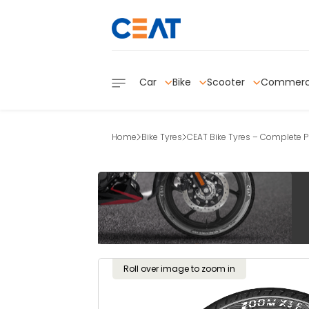
Car
Bike
Scooter
Commerc
Home
Bike Tyres
CEAT Bike Tyres – Complete Pr
Roll over image to zoom in