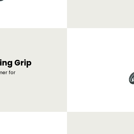
ing Grip
mer for