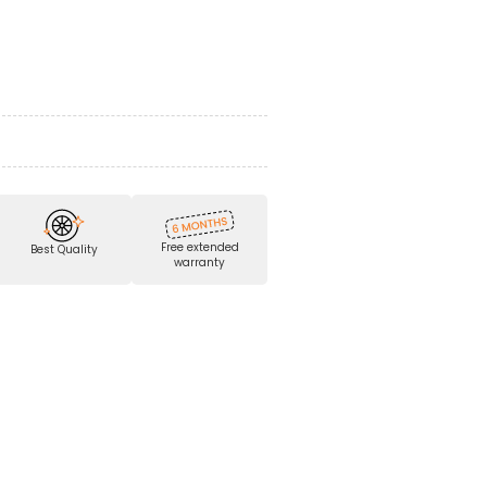
Free extended
Best Quality
warranty