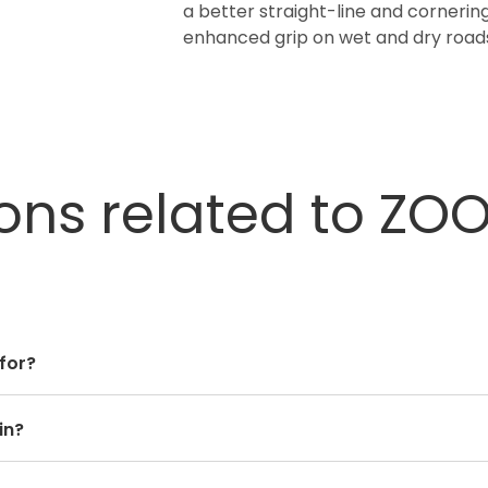
a better straight-line and cornering
enhanced grip on wet and dry roads
ons related to ZO
 for?
in?