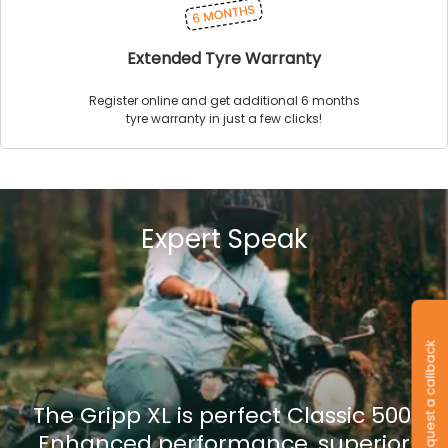
Extended Tyre Warranty
Register online and get additional 6 months
tyre warranty in just a few clicks!
Expert Speak
Request a callback
The Gripp XL is perfect Classic 500.
Enhanced performance, superior