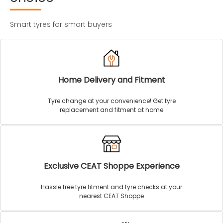
Smart tyres for smart buyers
Home Delivery and Fitment
Tyre change at your convenience! Get tyre
replacement and fitment at home
Exclusive CEAT Shoppe Experience
Hassle free tyre fitment and tyre checks at your
nearest CEAT Shoppe