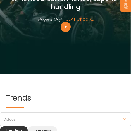
handling
Harpreet Singh
.
CEAT Gripp XL
Trends
Videos
Trending
Interviews