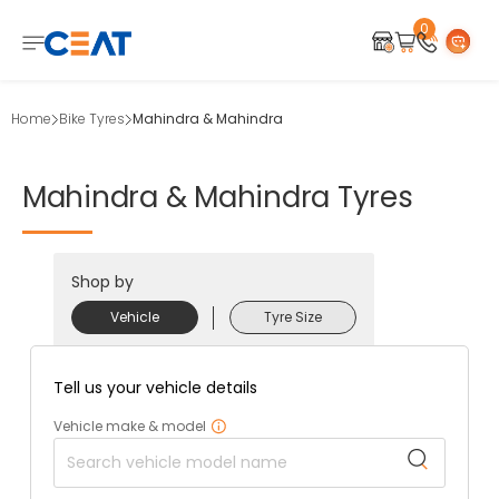
0
Home
Bike Tyres
Mahindra & Mahindra
Mahindra
&
Mahindra
Tyres
Shop by
Vehicle
Tyre Size
Tell us your vehicle details
Vehicle make & model