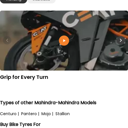
Grip for Every Turn
Types of other Mahindra-Mahindra Models
Centuro
|
Pantero
|
Mojo
|
Stallion
Buy Bike Tyres For