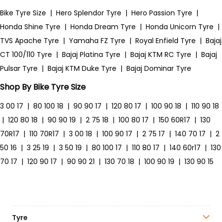
Bike Tyre Size
|
Hero Splendor Tyre
|
Hero Passion Tyre
|
Honda Shine Tyre
|
Honda Dream Tyre
|
Honda Unicorn Tyre
|
TVS Apache Tyre
|
Yamaha FZ Tyre
|
Royal Enfield Tyre
|
Bajaj
CT 100/110 Tyre
|
Bajaj Platina Tyre
|
Bajaj KTM RC Tyre
|
Bajaj
Pulsar Tyre
|
Bajaj KTM Duke Tyre
|
Bajaj Dominar Tyre
Shop By Bike Tyre Size
3 00 17
|
80 100 18
|
90 90 17
|
120 80 17
|
100 90 18
|
110 90 18
|
120 80 18
|
90 90 19
|
2 75 18
|
100 80 17
|
150 60R17
|
130
70R17
|
110 70R17
|
3 00 18
|
100 90 17
|
2 75 17
|
140 70 17
|
2
50 16
|
3 25 19
|
3 50 19
|
80 100 17
|
110 80 17
|
140 60r17
|
130
70 17
|
120 90 17
|
90 90 21
|
130 70 18
|
100 90 19
|
130 90 15
Tyre