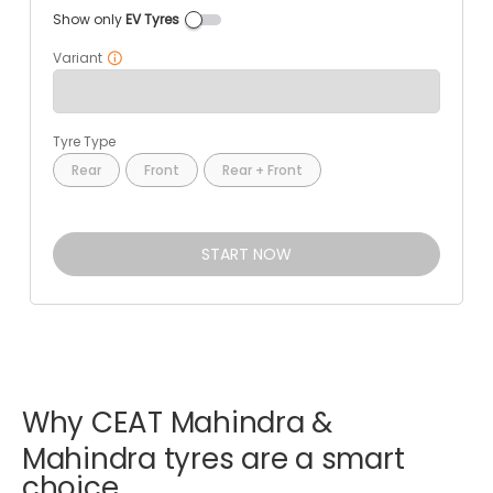
Show only
EV Tyres
Variant
Tyre Type
Rear
Front
Rear + Front
START NOW
Why
CEAT
Mahindra
&
Mahindra
tyres
are
a
smart
choice